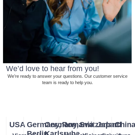
We’d love to hear from you!
We’re ready to answer your questions. Our customer service
team is ready to help you.
USA
Germany,
Germany,
Romania
Switzerland
Japan
Chin
Berlin
Karlsruhe