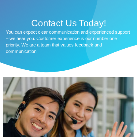
Contact Us Today!
You can expect clear communication and experienced support
– we hear you. Customer experience is our number one
priority. We are a team that values feedback and
communication.