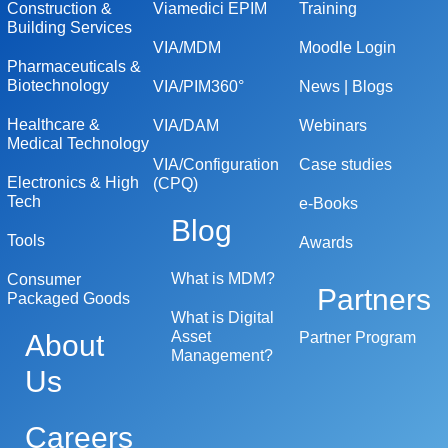
Construction &
Viamedici EPIM
Training
Building Services
VIA/MDM
Moodle Login
Pharmaceuticals &
Biotechnology
VIA/PIM360°
News | Blogs
Healthcare &
VIA/DAM
Webinars
Medical Technology
VIA/Configuration
Case studies
Electronics & High
(CPQ)
Tech
e-Books
Blog
Tools
Awards
What is MDM?
Consumer
Partners
Packaged Goods
What is Digital
Asset
About
Partner Program
Management?
Us
Careers