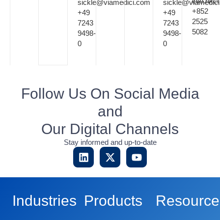
info.hk
sickle@viamedici.com
sickle@viamedic
+852
+49
+49
2525
7243
7243
5082
9498-
9498-
0
0
Follow Us On Social Media
and
Our Digital Channels
Stay informed and up-to-date
Industries
Products
Resource