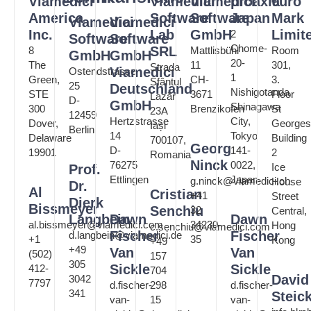
Viamedici
Viamedici
Viamedici
proaxia
€uro
America
Software
Software
Japan
Mark
Viamedici
Viamedici
Inc.
Lab
GmbH
Limit
2
Software
Software
Chome-
SRL
8
Mattlisbühl
Room
GmbH
GmbH
20-
The
11
301,
Strada
Viamedici
Ostendstrasse
1
Green,
CH-
3.
Sfântul
25
Deutschland
Nishigotanda
STE
3671
Floor
Lazăr
D-
GmbH
Shinagawa
300
Brenzikofen
St
23A
12459
Hertzstrasse
City,
Dover,
Georges
Iași
Berlin
14
Tokyo
Delaware
Building
700107,
Georg
D-
141-
19901
2
Romania
Ninck
76275
0022,
Ice
Prof.
Ettlingen
Japan
g.ninck@viamedici.ch
House
Dr.
Al
Cristian
+41
Street
Dierk
Bissmeyer
Senchiu
32
Central,
Langbein
Dawn
Dawn
al.bissmeyer@viamedici.com
34230-
Hong
c.senchiu@viamedici.com
Fischer
Fischer
d.langbein@viamedici.de
+1
35
Kong
+49
+49
Van
Van
(502)
157
305
Sickle
Sickle
412-
704
David
3042
7797
d.fischer-
298
d.fischer-
341
Steic
van-
15
van-