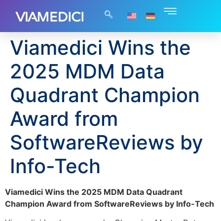
Viamedici Wins the
2025 MDM Data
Quadrant Champion
Award from
SoftwareReviews by
Info-Tech
Viamedici Wins the 2025 MDM Data Quadrant
Champion Award from SoftwareReviews by Info-Tech