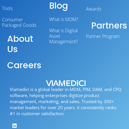
Blog
Tools
Awards
What is MDM?
Consumer
Partners
Packaged Goods
What is Digital
About
Asset
Partner Program
Management?
Us
Careers
Viamedici is a global leader in MDM, PIM, DAM, and CPQ
software, helping enterprises digitize product
management, marketing, and sales. Trusted by 300+
market leaders for over 20 years, it consistently ranks
#1 in customer satisfaction.