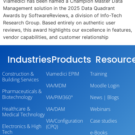
Viamedici has been named a Champion Master Data
Management solution in the 2025 Data Quadrant
Awards by SoftwareReviews, a division of Info-Tech
Research Group. Based entirely on authentic user
reviews, this award highlights our excellence in features,
vendor capabilities, and customer relationship
Industries
Products
Resourc
Construction &
Viamedici EPIM
Training
Building Services
VIA/MDM
Moodle Login
Pharmaceuticals &
Biotechnology
VIA/PIM360°
News | Blogs
Healthcare &
VIA/DAM
Webinars
Medical Technology
VIA/Configuration
Case studies
Electronics & High
(CPQ)
Tech
e-Books