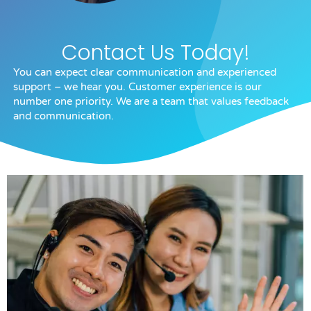
Contact Us Today!
You can expect clear communication and experienced
support – we hear you. Customer experience is our
number one priority. We are a team that values feedback
and communication.