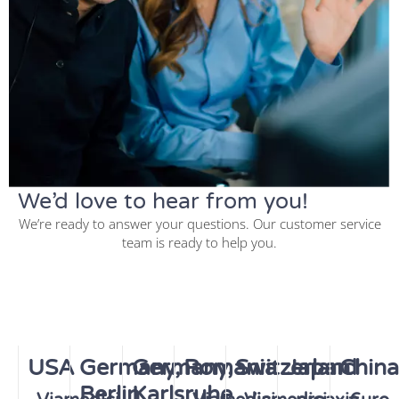
We’d love to hear from you!
We’re ready to answer your questions. Our customer service
team is ready to help you.
USA
Germany,
Germany,
Romania
Switzerland
Japan
China
Berlin
Karlsruhe