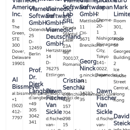
Viamedici
Viamedici
Viamedici
proaxia
€uro
America
Software
Software
Japan
Mark
Viamedici
Viamedici
Inc.
Lab
GmbH
Limit
2
Software
Software
Chome-
SRL
8
Mattlisbühl
Room
GmbH
GmbH
20-
The
11
301,
Strada
Viamedici
Ostendstrasse
1
Green,
CH-
3.
Sfântul
25
Deutschland
Nishigotanda
STE
3671
Floor
Lazăr
D-
GmbH
Shinagawa
300
Brenzikofen
St
23A
12459
Hertzstrasse
City,
Dover,
George
Iași
Berlin
14
Tokyo
Delaware
Buildin
700107,
Georg
D-
141-
19901
2
Romania
Ninck
76275
0022,
Ice
Prof.
Ettlingen
Japan
g.ninck@viamedici.ch
House
Dr.
Al
Cristian
+41
Street
Dierk
Bissmeyer
Senchiu
32
Central,
Langbein
Dawn
Dawn
al.bissmeyer@viamedici.com
34230-
Hong
c.senchiu@viamedici.com
Fischer
Fischer
d.langbein@viamedici.de
+1
35
Kong
+49
+49
Van
Van
(502)
157
305
Sickle
Sickle
412-
704
David
3042
7797
d.fischer-
298
d.fischer-
341
Steic
van-
15
van-