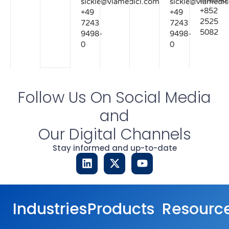
info.hk
sickle@viamedici.com
sickle@viamedic
+852
+49
+49
2525
7243
7243
5082
9498-
9498-
0
0
Follow Us On Social Media
and
Our Digital Channels
Stay informed and up-to-date
Industries
Products
Resourc