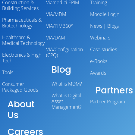
Construction &
Viamedici EPIM
Training
Building Services
VIA/MDM
Moodle Login
Pharmaceuticals &
Biotechnology
VIA/PIM360°
News | Blogs
Healthcare &
VIA/DAM
Webinars
Medical Technology
VIA/Configuration
Case studies
Electronics & High
(CPQ)
Tech
e-Books
Blog
Tools
Awards
What is MDM?
Consumer
Partners
Packaged Goods
What is Digital
About
Asset
Partner Program
Management?
Us
Careers