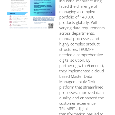
industrial manufacturing,
faced the challenge of
managing a complex
portfolio of 140,000
products globally. With
varying data requirements
across departments,
manual processes, and
highly complex product
structures, TRUMPF
needed a comprehensive
digital solution. By
partnering with Viamedici,
they implemented a cloud-
based Master Data
Management (MDM)
platform that streamlined
processes, improved data
quality, and enhanced the
customer experience.
TRUMPF’s digital
transformation has led to