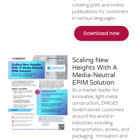
creating print and online
publications for customers
in various languages.
Download now
Scaling New
Heights With A
Media-Neutral
EPIM Solution
As a market leader for
innovative, light-metal
construction, ZARGES
GmbH serves customers
around the world in
industries including
transportation, access, and
packaging. Innovation and