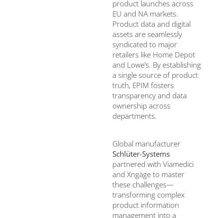
product launches across
EU and NA markets.
Product data and digital
assets are seamlessly
syndicated to major
retailers like Home Depot
and Lowe’s. By establishing
a single source of product
truth, EPIM fosters
transparency and data
ownership across
departments.
Global manufacturer
Schlüter-Systems
partnered with Viamedici
and Xngage to master
these challenges—
transforming complex
product information
management into a