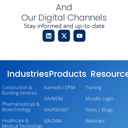
And
Our Digital Channels
Stay informed and up-to-date
Industries
Products
Resourc
Construction &
Viamedici EPIM
Training
Building Services
VIA/MDM
Moodle Login
Pharmaceuticals &
Biotechnology
VIA/PIM360°
News | Blogs
Healthcare &
VIA/DAM
Webinars
Medical Technology