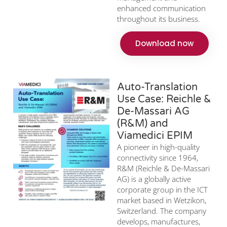
enhanced communication
throughout its business.
Download now
Auto-Translation
Use Case: Reichle &
De-Massari AG
(R&M) and
Viamedici EPIM
A pioneer in high-quality
connectivity since 1964,
R&M (Reichle & De-Massari
AG) is a globally active
corporate group in the ICT
market based in Wetzikon,
Switzerland. The company
develops, manufactures,