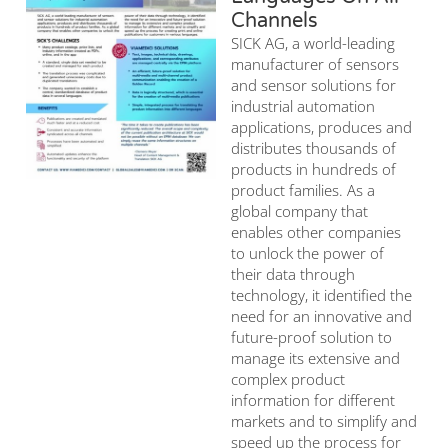
Channels
SICK AG, a world-leading
manufacturer of sensors
and sensor solutions for
industrial automation
applications, produces and
distributes thousands of
products in hundreds of
product families. As a
global company that
enables other companies
to unlock the power of
their data through
technology, it identified the
need for an innovative and
future-proof solution to
manage its extensive and
complex product
information for different
markets and to simplify and
speed up the process for