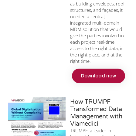
as building envelopes, roof
structures, and façades, it
needed a central,
integrated multi-domain
MDM solution that would
give the parties involved in
each project real-time
access to the right data, in
the right place, and at the
right time.
Download now
How TRUMPF
Transformed Data
Management with
Viamedici
TRUMPF, a leader in