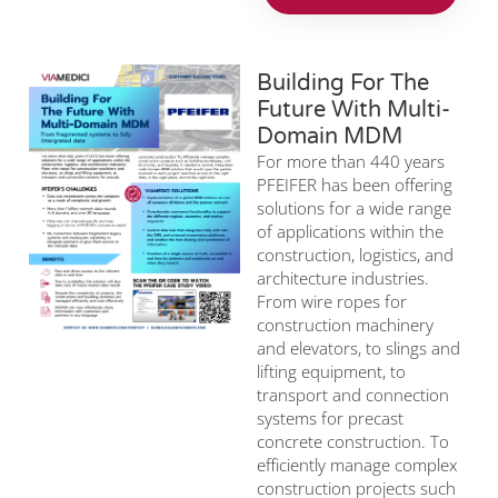
Building For The
Future With Multi-
Domain MDM
For more than 440 years
PFEIFER has been offering
solutions for a wide range
of applications within the
construction, logistics, and
architecture industries.
From wire ropes for
construction machinery
and elevators, to slings and
lifting equipment, to
transport and connection
systems for precast
concrete construction. To
efficiently manage complex
construction projects such