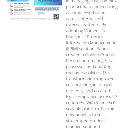
in managing vast, complex
product data and ensuring
accurate distribution
across internal and
external partners. By
adopting Viamedici’s
Enterprise Product
Information Management
(EPIM) solution, Baumit
created a Golden Product
Record, automating data
processes and enabling
real-time analytics. This
transformation improved
collaboration, increased
efficiency, and ensured
legal compliance across 27
countries. With Viamedici’s
scalable platform, Baumit
now benefits from
streamlined product
management and