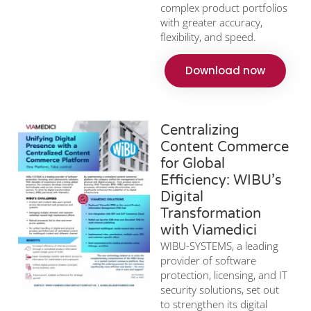
complex product portfolios
with greater accuracy,
flexibility, and speed.
Download now
Centralizing
Content Commerce
for Global
Efficiency: WIBU’s
Digital
Transformation
with Viamedici
WIBU-SYSTEMS, a leading
provider of software
protection, licensing, and IT
security solutions, set out
to strengthen its digital