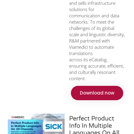
and sells infrastructure
solutions for
communication and data
networks. To meet the
challenges of its global
scale and linguistic diversity,
R&M partnered with
Viamedici to automate
translations
across its eCatalog,
ensuring accurate, efficient,
and culturally resonant
content.
Download now
Perfect Product
Info In Multiple
Languages On All