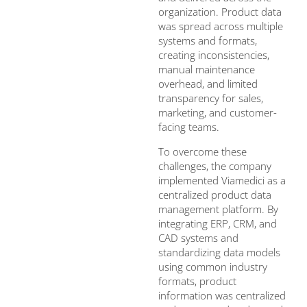
organization. Product data
was spread across multiple
systems and formats,
creating inconsistencies,
manual maintenance
overhead, and limited
transparency for sales,
marketing, and customer-
facing teams.
To overcome these
challenges, the company
implemented Viamedici as a
centralized product data
management platform. By
integrating ERP, CRM, and
CAD systems and
standardizing data models
using common industry
formats, product
information was centralized