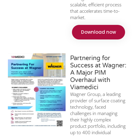
scalable, efficient process
that accelerates time-to-
market.
Download now
Partnering for
Success at Wagner:
A Major PIM
Overhaul with
Viamedici
Wagner Group, a leading
provider of surface coating
technology, faced
challenges in managing
their highly complex
product portfolio, including
up to 400 individual