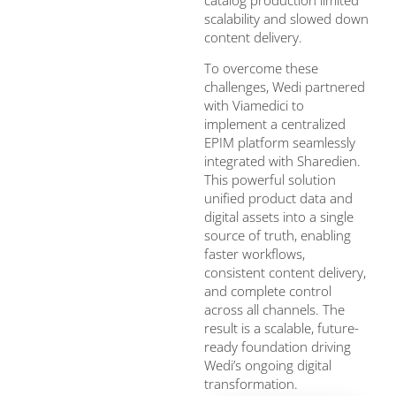
scalability and slowed down
content delivery.
To overcome these
challenges, Wedi partnered
with Viamedici to
implement a centralized
EPIM platform seamlessly
integrated with Sharedien.
This powerful solution
unified product data and
digital assets into a single
source of truth, enabling
faster workflows,
consistent content delivery,
and complete control
across all channels. The
result is a scalable, future-
ready foundation driving
Wedi’s ongoing digital
transformation.