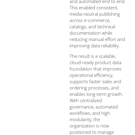
and automated end to end.
This enabled consistent,
media-neutral publishing
across e-commerce,
catalogs, and technical
documentation while
reducing manual effort and
improving data reliability.
The result is a scalable,
cloud-ready product data
foundation that improves
operational efficiency,
supports faster sales and
ordering processes, and
enables long-term growth.
With centralized
governance, automated
workflows, and high
modularity, the
organization is now
positioned to manage