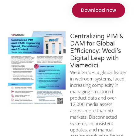
Download now
Centralizing PIM &
DAM for Global
Efficiency: Wedi’s
Digital Leap with
Viamedici
Wedi GmbH, a global leader
in wetroom systems, faced
increasing complexity in
managing structured
product data and over
12,000 media assets
across more than 50
markets. Disconnected
systems, inconsistent
updates, and manual
catalog production limited