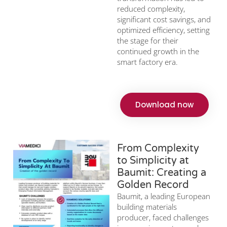
reduced complexity,
significant cost savings, and
optimized efficiency, setting
the stage for their
continued growth in the
smart factory era.
Download now
From Complexity
to Simplicity at
Baumit: Creating a
Golden Record
Baumit, a leading European
building materials
producer, faced challenges