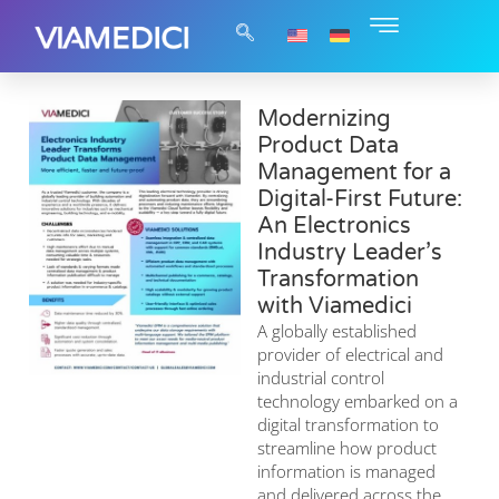
Modernizing
Product Data
Management for a
Digital-First Future:
An Electronics
Industry Leader’s
Transformation
with Viamedici
A globally established
provider of electrical and
industrial control
technology embarked on a
digital transformation to
streamline how product
information is managed
and delivered across the