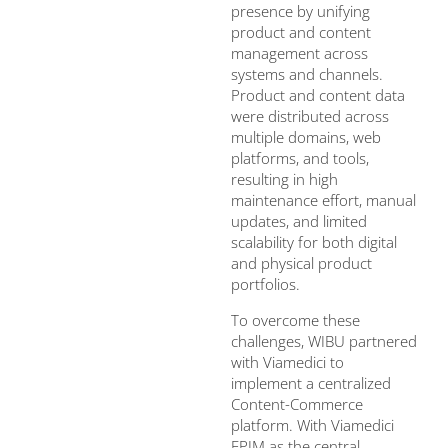
presence by unifying
product and content
management across
systems and channels.
Product and content data
were distributed across
multiple domains, web
platforms, and tools,
resulting in high
maintenance effort, manual
updates, and limited
scalability for both digital
and physical product
portfolios.
To overcome these
challenges, WIBU partnered
with Viamedici to
implement a centralized
Content-Commerce
platform. With Viamedici
EPIM as the central