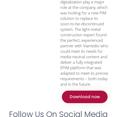
digitalization play a major
role at the company, which
was looking for a new PIM
solution to replace its
soon-to-be-discontinued
system. The light-metal
construction expert found
the perfect, experienced
partner with Viamedici who
could meet its needs for
media-neutral content and
deliver a fully integrated
EPIM platform that was
adapted to meet its precise
requirements – both today
and in the future.
Download now
Follow Us On Social Media