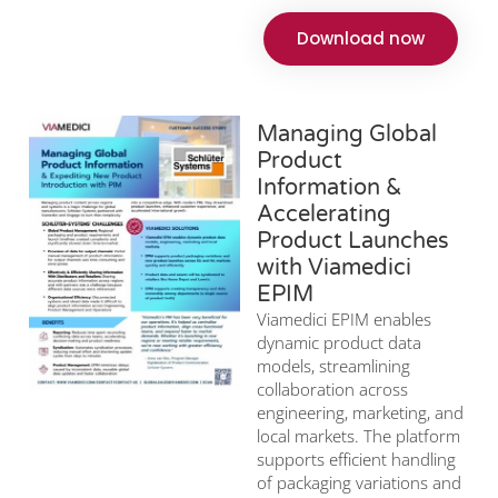
Download now
Managing Global
Product
Information &
Accelerating
Product Launches
with Viamedici
EPIM
Viamedici EPIM enables
dynamic product data
models, streamlining
collaboration across
engineering, marketing, and
local markets. The platform
supports efficient handling
of packaging variations and