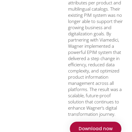
attributes per product and
multilingual catalogs. Their
existing PIM system was no
longer able to support their
growing business and
digitalization goals. By
partnering with Viamedici,
Wagner implemented a
powerful EPIM system that
delivered a step change in
efficiency, reduced data
complexity, and optimized
product information
management across all
platforms. The result was a
scalable, future-proof
solution that continues to
enhance Wagner’s digital
transformation journey.
Download now