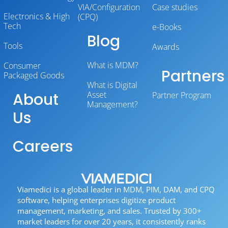
VIA/Configuration
Case studies
Electronics & High
(CPQ)
Tech
e-Books
Blog
Tools
Awards
What is MDM?
Consumer
Partners
Packaged Goods
What is Digital
About
Asset
Partner Program
Management?
Us
Careers
Viamedici is a global leader in MDM, PIM, DAM, and CPQ
software, helping enterprises digitize product
management, marketing, and sales. Trusted by 300+
market leaders for over 20 years, it consistently ranks