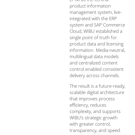
product information
management system, live-
integrated with the ERP
system and SAP Commerce
Cloud, WIBU established a
single point of truth for
product data and licensing
information. Media-neutral,
multilingual data models
and centralized content
control enabled consistent
delivery across channels.
The result is a future-ready,
scalable digital architecture
that improves process
efficiency, reduces
complexity, and supports
WIBU’s strategic growth
with greater control,
transparency, and speed.