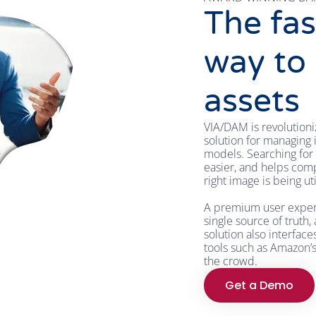
The fas
way to
assets
VIA/DAM is revolutioni
solution for managing i
models. Searching for 
easier, and helps comp
right image is being ut
A premium user experie
single source of truth,
solution also interfac
tools such as Amazon’
the crowd.
Get a Demo