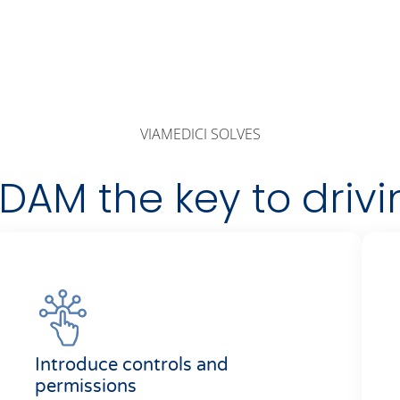
VIAMEDICI SOLVES
AM the key to drivi
Introduce controls and
permissions