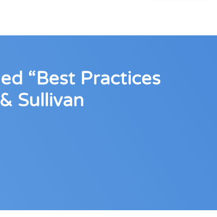
ed “Best Practices
& Sullivan