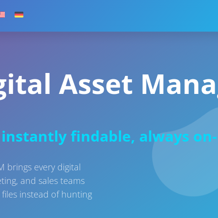
gital Asset Man
instantly findable, always on
brings every digital
eting, and sales teams
files instead of hunting