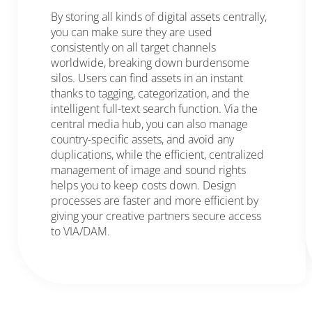
By storing all kinds of digital assets centrally,
you can make sure they are used
consistently on all target channels
worldwide, breaking down burdensome
silos. Users can find assets in an instant
thanks to tagging, categorization, and the
intelligent full-text search function. Via the
central media hub, you can also manage
country-specific assets, and avoid any
duplications, while the efficient, centralized
management of image and sound rights
helps you to keep costs down. Design
processes are faster and more efficient by
giving your creative partners secure access
to VIA/DAM.