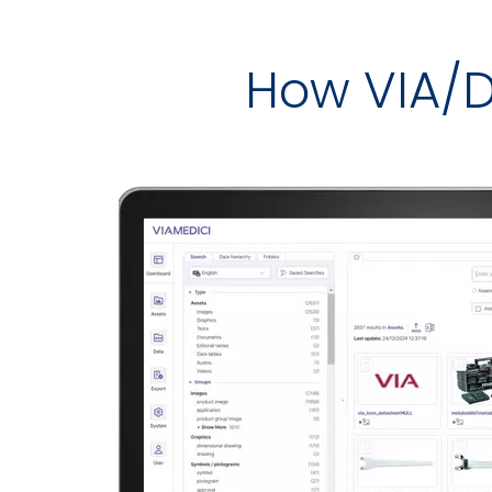
How VIA/D