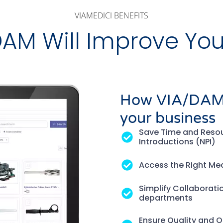
VIAMEDICI BENEFITS
AM Will Improve You
How VIA/DAM m
your business
Save Time and Resou
Introductions (NPI)
Access the Right Med
Simplify Collaborati
departments
Ensure Quality and Or