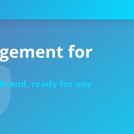
agement for
-brand, ready for any