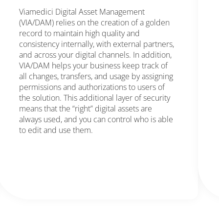
Viamedici Digital Asset Management
(VIA/DAM) relies on the creation of a golden
record to maintain high quality and
consistency internally, with external partners,
and across your digital channels. In addition,
VIA/DAM helps your business keep track of
all changes, transfers, and usage by assigning
permissions and authorizations to users of
the solution. This additional layer of security
means that the “right” digital assets are
always used, and you can control who is able
to edit and use them.