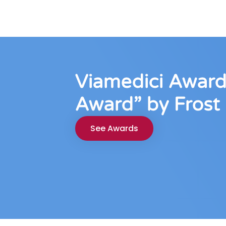
Viamedici Award
Award” by Frost 
See Awards