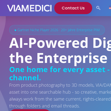
Contact Us
● Gartner Niche Player 2026 · 20+ Jahre Enterprise PIM
AI-Powered Di
the Enterprise
One home for every asset - 
channel.
From product photography to 3D models, VIA/DAM 
asset into one searchable hub - so creative, mark
always work from the same current, rights-cleared 
through folders and email threads.