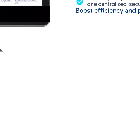
one centralized, sec
Boost efficiency and
IA/DAM Solution co