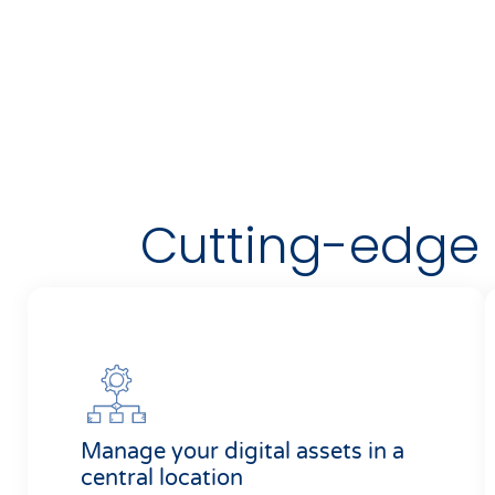
Cutting-edge D
Manage your digital assets in a
central location