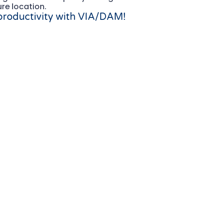
ure location.
 productivity with VIA/DAM!
mplements SAP