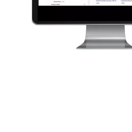
4 Ways our V