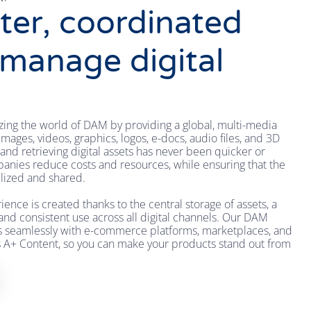
ter, coordinated
 manage digital
zing the world of DAM by providing a global, multi-media
mages, videos, graphics, logos, e-docs, audio files, and 3D
and retrieving digital assets has never been quicker or
anies reduce costs and resources, while ensuring that the
ilized and shared.
nce is created thanks to the central storage of assets, a
 and consistent use across all digital channels. Our DAM
es seamlessly with e-commerce platforms, marketplaces, and
s A+ Content, so you can make your products stand out from