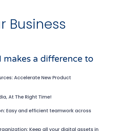
r Business
akes a difference to
rces: Accelerate New Product
ia, At The Right Time!
on: Easy and efficient teamwork across
ganization: Keep all your digital assets in