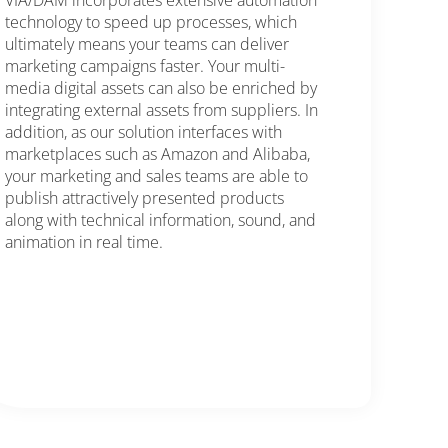
VIA/DAM incorporates extensive automation
technology to speed up processes, which
ultimately means your teams can deliver
marketing campaigns faster. Your multi-
media digital assets can also be enriched by
integrating external assets from suppliers. In
addition, as our solution interfaces with
marketplaces such as Amazon and Alibaba,
your marketing and sales teams are able to
publish attractively presented products
along with technical information, sound, and
animation in real time.