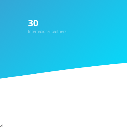
30
International partners
M