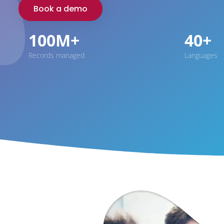
Book a demo
100M+
40+
Records managed
Languages