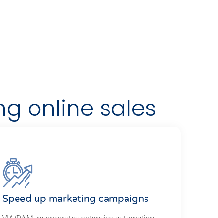
ng online sales
Speed up marketing campaigns