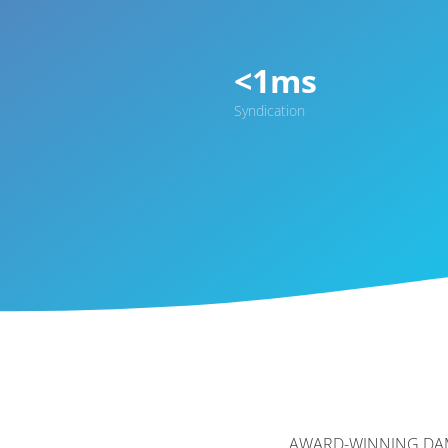
<1ms
Syndication
AWARD-WINNING DA