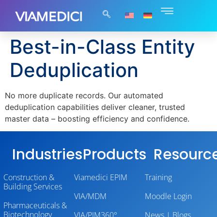
Best-in-Class Entity
Deduplication
No more duplicate records. Our automated
deduplication capabilities deliver cleaner, trusted
master data – boosting efficiency and confidence.
Industries
Products
Resourc
Construction &
Viamedici EPIM
Training
Building Services
VIA/MDM
Moodle Login
Pharmaceuticals &
Biotechnology
VIA/PIM360°
News | Blogs