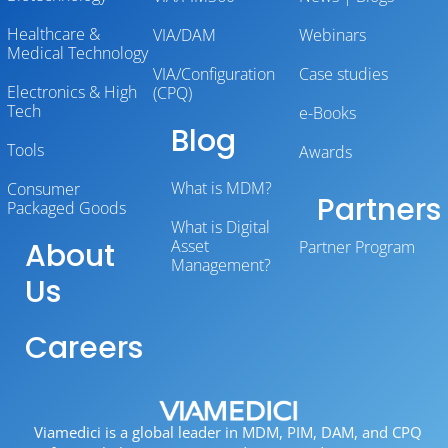
Healthcare &
VIA/DAM
Webinars
Medical Technology
VIA/Configuration
Case studies
Electronics & High
(CPQ)
Tech
e-Books
Blog
Tools
Awards
What is MDM?
Consumer
Partners
Packaged Goods
What is Digital
About
Asset
Partner Program
Management?
Us
Careers
Viamedici is a global leader in MDM, PIM, DAM, and CPQ