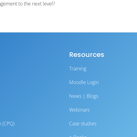
gement to the next level?
Resources
Training
Moodle Login
News | Blogs
Webinars
n (CPQ)
Case studies