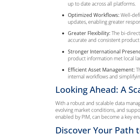
up to date across all platforms.
Optimized Workflows:
Well-defi
updates, enabling greater resp
Greater Flexibility:
The bi-direct
accurate and consistent product 
Stronger International Presen
product information met local l
Efficient Asset Management:
Th
internal workflows and simplifyi
Looking Ahead: A Sc
With a robust and scalable data manag
evolving market conditions, and suppor
enabled by PIM, can become a key enabl
Discover Your Path 