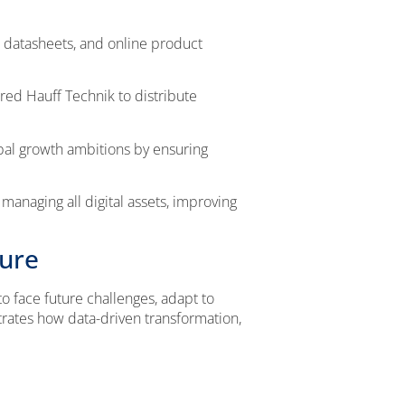
 datasheets, and online product
red Hauff Technik to distribute
al growth ambitions by ensuring
anaging all digital assets, improving
ture
o face future challenges, adapt to
trates how data-driven transformation,