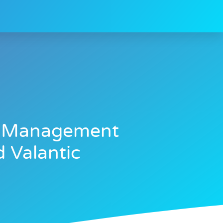
ta Management
 Valantic