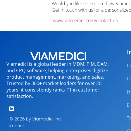
Would you like to explore how Viamedi
Get in touch with us for a personaliz
www.viamedici.com/contact-us
I
Viamedici is a global leader in MDM, PIM, DAM,
C
and CPQ software, helping enterprises digitize
product management, marketing, and sales.
P
Trusted by 300+ market leaders for over 20
years, it consistently ranks #1 in customer
H
satisfaction.
E
T
© 2026 By Viamedici Inc.
Imprint