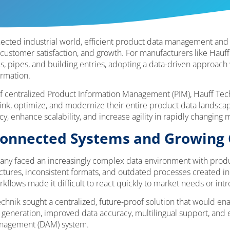
onnected industrial world, efficient product data management an
 customer satisfaction, and growth. For manufacturers like Hauff
s, pipes, and building entries, adopting a data-driven approach 
ormation.
f centralized Product Information Management (PIM), Hauff Tec
hink, optimize, and modernize their entire product data landscape
, enhance scalability, and increase agility in rapidly changing m
sconnected Systems and Growing
ny faced an increasingly complex data environment with produ
tures, inconsistent formats, and outdated processes created ine
rkflows made it difficult to react quickly to market needs or int
hnik sought a centralized, future-proof solution that would ena
generation, improved data accuracy, multilingual support, and e
Management (DAM) system.