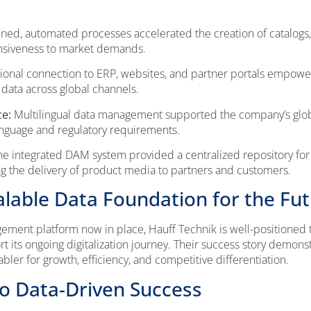
ned, automated processes accelerated the creation of catalogs,
onsiveness to market demands.
ional connection to ERP, websites, and partner portals empowe
data across global channels.
ce:
Multilingual data management supported the company’s glob
anguage and regulatory requirements.
e integrated DAM system provided a centralized repository for m
ng the delivery of product media to partners and customers.
alable Data Foundation for the Fu
ement platform now in place, Hauff Technik is well-positioned t
t its ongoing digitalization journey. Their success story demons
er for growth, efficiency, and competitive differentiation.
to Data-Driven Success