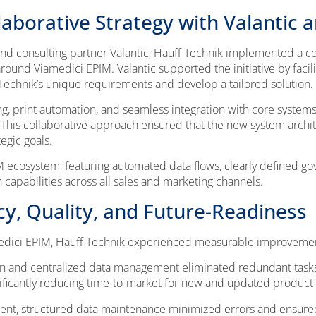
aborative Strategy with Valantic 
 and consulting partner Valantic, Hauff Technik implemented a
und Viamedici EPIM. Valantic supported the initiative by facilita
echnik’s unique requirements and develop a tailored solution.
g, print automation, and seamless integration with core system
 This collaborative approach ensured that the new system archit
egic goals.
 ecosystem, featuring automated data flows, clearly defined gov
 capabilities across all sales and marketing channels.
ncy, Quality, and Future-Readiness
edici EPIM, Hauff Technik experienced measurable improvemen
 and centralized data management eliminated redundant tasks
ificantly reducing time-to-market for new and updated product 
ent, structured data maintenance minimized errors and ensure