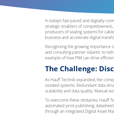
In today’s fast-paced and digitally c
strategic enablers of competitiveness,
producers of sealing systems for cable
business and accelerate digital transf
Recognizing the growing importance o
and consulting partner Valantic to ret
example of how PIM can drive efficiency
The Challenge: Di
As Hauff Technik expanded, the compa
isolated systems. Redundant data struc
scalability and data quality. Manual wo
To overcome these obstacles, Hauff Tec
automated print publishing, datasheet 
through an integrated Digital Asset 