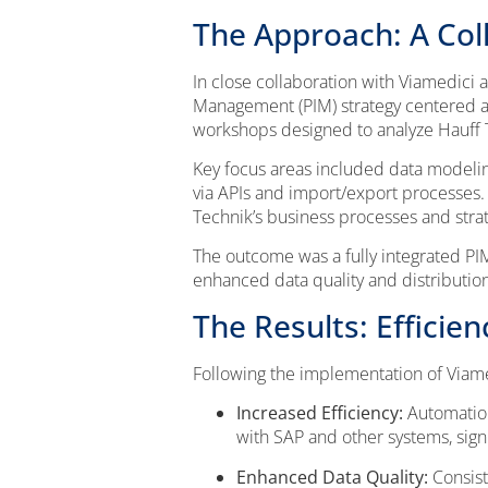
The Approach: A Coll
In close collaboration with Viamedici
Management (PIM) strategy centered aro
workshops designed to analyze Hauff T
Key focus areas included data modelin
via APIs and import/export processes.
Technik’s business processes and strat
The outcome was a fully integrated PIM
enhanced data quality and distribution
The Results: Efficie
Following the implementation of Viam
Increased Efficiency:
Automation
with SAP and other systems, sign
Enhanced Data Quality:
Consist