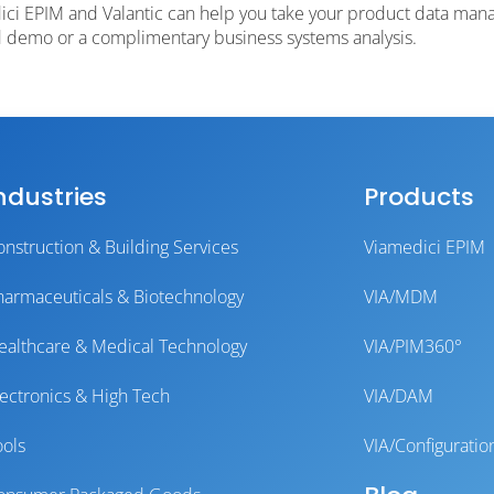
ci EPIM and Valantic can help you take your product data mana
ed demo or a complimentary business systems analysis.
ndustries
Products
onstruction & Building Services
Viamedici EPIM
harmaceuticals & Biotechnology
VIA/MDM
ealthcare & Medical Technology
VIA/PIM360°
lectronics & High Tech
VIA/DAM
ools
VIA/Configuratio