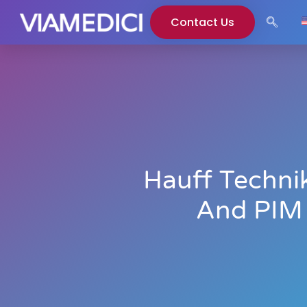
Contact Us
Hauff Techni
And PIM 