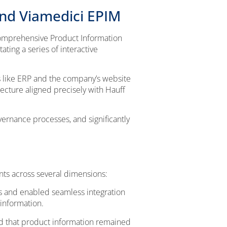
and Viamedici EPIM
 comprehensive Product Information
ting a series of interactive
s like ERP and the company’s website
ecture aligned precisely with Hauff
ernance processes, and significantly
ts across several dimensions:
 and enabled seamless integration
information.
d that product information remained