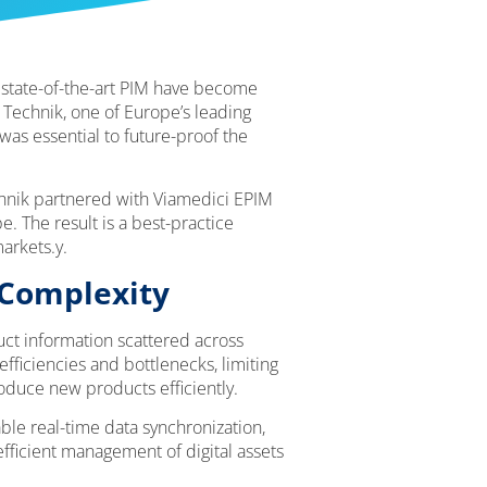
d state-of-the-art PIM have become
 Technik, one of Europe’s leading
was essential to future-proof the
hnik partnered with Viamedici EPIM
. The result is a best-practice
arkets.y.
 Complexity
ct information scattered across
fficiencies and bottlenecks, limiting
roduce new products efficiently.
ble real-time data synchronization,
fficient management of digital assets