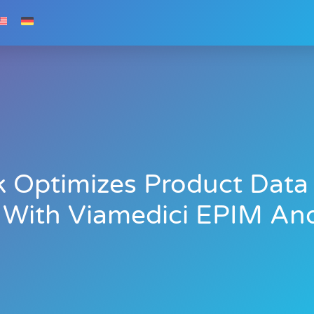
k Optimizes Product Da
With Viamedici EPIM And