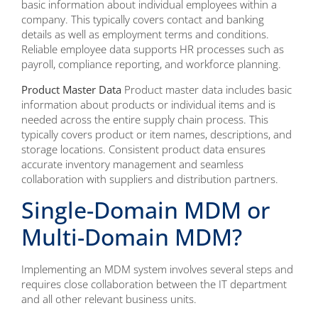
basic information about individual employees within a
company. This typically covers contact and banking
details as well as employment terms and conditions.
Reliable employee data supports HR processes such as
payroll, compliance reporting, and workforce planning.
Product Master Data
Product master data includes basic
information about products or individual items and is
needed across the entire supply chain process. This
typically covers product or item names, descriptions, and
storage locations. Consistent product data ensures
accurate inventory management and seamless
collaboration with suppliers and distribution partners.
Single-Domain MDM or
Multi-Domain MDM?
Implementing an MDM system involves several steps and
requires close collaboration between the IT department
and all other relevant business units.