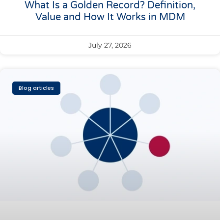
What Is a Golden Record? Definition,
Value and How It Works in MDM
July 27, 2026
Blog articles