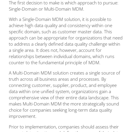
The first decision to make is which approach to pursue:
Single-Domain or Multi-Domain MDM.
With a Single-Domain MDM solution, it is possible to
achieve high data quality and consistency within one
specific domain, such as customer master data. This
approach can be appropriate for organizations that need
to address a clearly defined data quality challenge within
a single area. It does not, however, account for
relationships between individual domains, which runs
counter to the fundamental principle of MDM.
A Multi-Domain MDM solution creates a single source of
truth across all business areas and processes. By
connecting customer, supplier, product, and employee
data within one unified system, organizations gain a
comprehensive view of their entire data landscape. This
makes Multi-Domain MDM the more strategically sound
choice for companies seeking long-term data quality
improvement.
Prior to implementation, companies should assess their