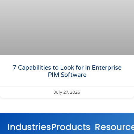
7 Capabilities to Look for in Enterprise
PIM Software
July 27, 2026
Industries
Products
Resourc