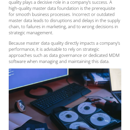
quality plays a decisive role in a company’s success. A
high-quality master data foundation is the prerequisite
for smooth business processes. Incorrect or outdated
master data leads to disruptions and delays in the supply
chain, to failures in marketing, and to wrong decisions in
strategic management.
Because master data quality directly impacts a company’s
performance, it is advisable to rely on strategic
approaches such as data governance or dedicated MDM
software when managing and maintaining this data.