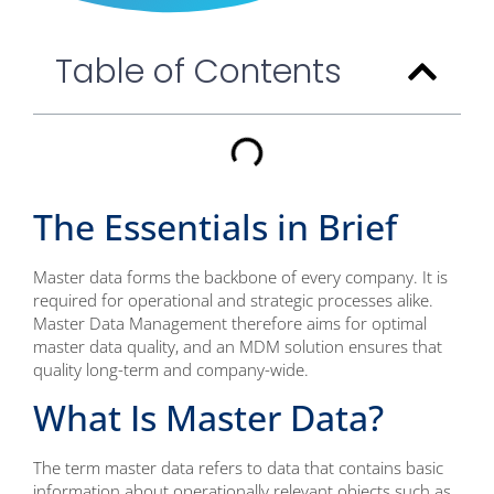
Table of Contents
The Essentials in Brief
Master data forms the backbone of every company. It is
required for operational and strategic processes alike.
Master Data Management therefore aims for optimal
master data quality, and an MDM solution ensures that
quality long-term and company-wide.
What Is Master Data?
The term master data refers to data that contains basic
information about operationally relevant objects such as