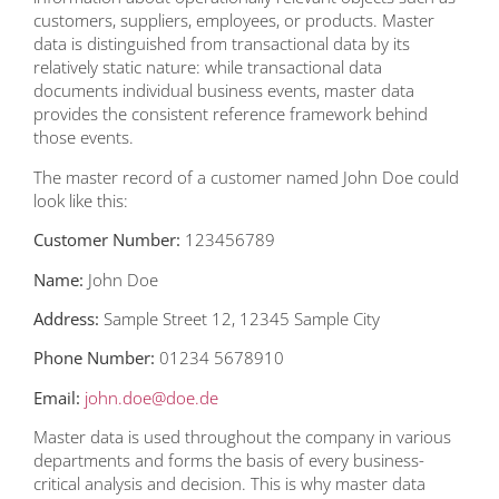
customers, suppliers, employees, or products. Master
data is distinguished from transactional data by its
relatively static nature: while transactional data
documents individual business events, master data
provides the consistent reference framework behind
those events.
The master record of a customer named John Doe could
look like this:
Customer Number:
123456789
Name:
John Doe
Address:
Sample Street 12, 12345 Sample City
Phone Number:
01234 5678910
Email:
john.doe@doe.de
Master data is used throughout the company in various
departments and forms the basis of every business-
critical analysis and decision. This is why master data