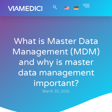
What is Master Data
Management (MDM)
and why is master
data management
important?
March 30, 2026