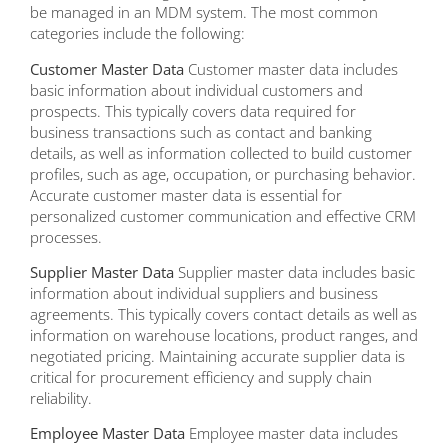
be managed in an MDM system. The most common
categories include the following:
Customer Master Data
Customer master data includes
basic information about individual customers and
prospects. This typically covers data required for
business transactions such as contact and banking
details, as well as information collected to build customer
profiles, such as age, occupation, or purchasing behavior.
Accurate customer master data is essential for
personalized customer communication and effective CRM
processes.
Supplier Master Data
Supplier master data includes basic
information about individual suppliers and business
agreements. This typically covers contact details as well as
information on warehouse locations, product ranges, and
negotiated pricing. Maintaining accurate supplier data is
critical for procurement efficiency and supply chain
reliability.
Employee Master Data
Employee master data includes