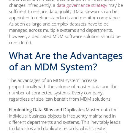
changes infrequently, a
data governance strategy
may be
sufficient to ensure data quality. Data stewards can be
appointed to define standards and monitor compliance.
As soon as large and complex datasets have to be
managed across multiple systems and departments,
however, a dedicated MDM software solution should be
considered.
What Are the Advantages
of an MDM System?
The advantages of an MDM system increase
proportionally with the volume of master data and the
number of connected systems. Every company,
regardless of size, can benefit from MDM solutions.
Eliminating Data Silos and Duplicates
Master data for
individual business objects is frequently maintained in
different departments and systems. This inevitably leads
to data silos and duplicate records, which create