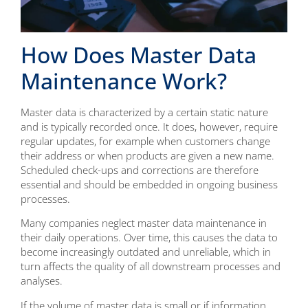
How Does Master Data
Maintenance Work?
Master data is characterized by a certain static nature
and is typically recorded once. It does, however, require
regular updates, for example when customers change
their address or when products are given a new name.
Scheduled check-ups and corrections are therefore
essential and should be embedded in ongoing business
processes.
Many companies neglect master data maintenance in
their daily operations. Over time, this causes the data to
become increasingly outdated and unreliable, which in
turn affects the quality of all downstream processes and
analyses.
If the volume of master data is small or if information