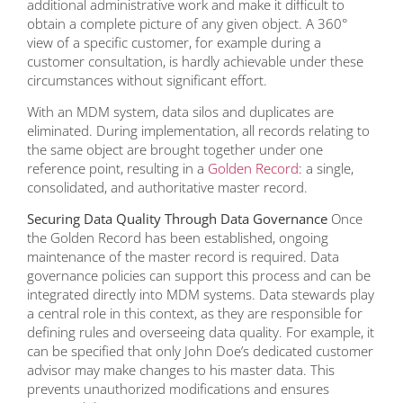
additional administrative work and make it difficult to
obtain a complete picture of any given object. A 360°
view of a specific customer, for example during a
customer consultation, is hardly achievable under these
circumstances without significant effort.
With an MDM system, data silos and duplicates are
eliminated. During implementation, all records relating to
the same object are brought together under one
reference point, resulting in a
Golden Record
: a single,
consolidated, and authoritative master record.
Securing Data Quality Through Data Governance
Once
the Golden Record has been established, ongoing
maintenance of the master record is required. Data
governance policies can support this process and can be
integrated directly into MDM systems. Data stewards play
a central role in this context, as they are responsible for
defining rules and overseeing data quality. For example, it
can be specified that only John Doe’s dedicated customer
advisor may make changes to his master data. This
prevents unauthorized modifications and ensures