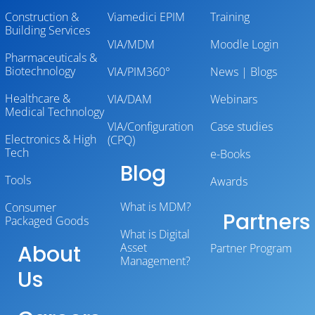
Construction &
Viamedici EPIM
Training
Building Services
VIA/MDM
Moodle Login
Pharmaceuticals &
Biotechnology
VIA/PIM360°
News | Blogs
Healthcare &
VIA/DAM
Webinars
Medical Technology
VIA/Configuration
Case studies
Electronics & High
(CPQ)
Tech
e-Books
Blog
Tools
Awards
What is MDM?
Consumer
Partners
Packaged Goods
What is Digital
About
Asset
Partner Program
Management?
Us