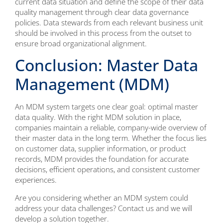
current data situation and define the scope of their data
quality management through clear data governance
policies. Data stewards from each relevant business unit
should be involved in this process from the outset to
ensure broad organizational alignment.
Conclusion: Master Data
Management (MDM)
An MDM system targets one clear goal: optimal master
data quality. With the right MDM solution in place,
companies maintain a reliable, company-wide overview of
their master data in the long term. Whether the focus lies
on customer data, supplier information, or product
records, MDM provides the foundation for accurate
decisions, efficient operations, and consistent customer
experiences.
Are you considering whether an MDM system could
address your data challenges? Contact us and we will
develop a solution together.