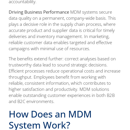
accountability.
Driving Business Performance
MDM systems secure
data quality on a permanent, company-wide basis. This
plays a decisive role in the supply chain process, where
accurate product and supplier data is critical for timely
deliveries and inventory management. In marketing,
reliable customer data enables targeted and effective
campaigns with minimal use of resources.
The benefits extend further: correct analyses based on
trustworthy data lead to sound strategic decisions.
Efficient processes reduce operational costs and increase
throughput. Employees benefit from working with
reliable, consistent information, which contributes to
higher satisfaction and productivity. MDM solutions
enable outstanding customer experiences in both B2B
and B2C environments.
How Does an MDM
System Work?