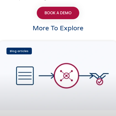
BOOK A DEMO
More To Explore
Blog articles