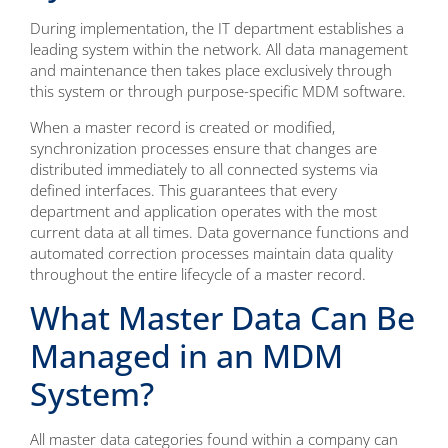
During implementation, the IT department establishes a
leading system within the network. All data management
and maintenance then takes place exclusively through
this system or through purpose-specific MDM software.
When a master record is created or modified,
synchronization processes ensure that changes are
distributed immediately to all connected systems via
defined interfaces. This guarantees that every
department and application operates with the most
current data at all times. Data governance functions and
automated correction processes maintain data quality
throughout the entire lifecycle of a master record.
What Master Data Can Be
Managed in an MDM
System?
All master data categories found within a company can