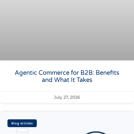
Agentic Commerce for B2B: Benefits
and What It Takes
July 27, 2026
Blog articles