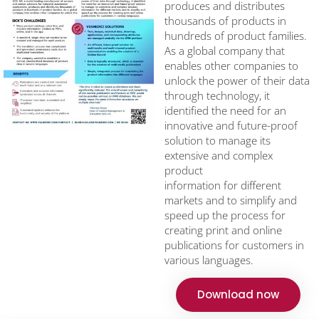
produces and distributes
thousands of products in
hundreds of product families.
As a global company that
enables other companies to
unlock the power of their data
through technology, it
identified the need for an
innovative and future-proof
solution to manage its
extensive and complex
product
information for different
markets and to simplify and
speed up the process for
creating print and online
publications for customers in
various languages.
Download now