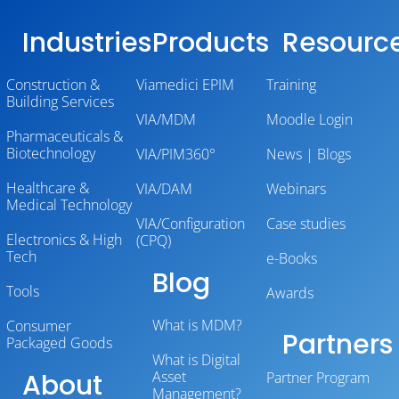
Industries
Products
Resourc
Construction &
Viamedici EPIM
Training
Building Services
VIA/MDM
Moodle Login
Pharmaceuticals &
Biotechnology
VIA/PIM360°
News | Blogs
Healthcare &
VIA/DAM
Webinars
Medical Technology
VIA/Configuration
Case studies
Electronics & High
(CPQ)
Tech
e-Books
Blog
Tools
Awards
What is MDM?
Consumer
Partners
Packaged Goods
What is Digital
About
Asset
Partner Program
Management?