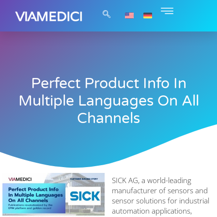
Perfect Product Info In
Multiple Languages On All
Channels
SICK AG, a world-leading
manufacturer of sensors and
sensor solutions for industrial
automation applications,