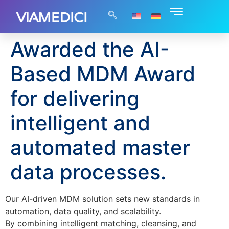
Awarded the AI-
Based MDM Award
for delivering
intelligent and
automated master
data processes.
Our AI-driven MDM solution sets new standards in
automation, data quality, and scalability.
By combining intelligent matching, cleansing, and