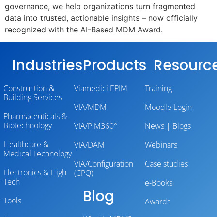
governance, we help organizations turn fragmented
data into trusted, actionable insights – now officially
recognized with the AI-Based MDM Award.
Industries
Products
Resourc
Construction &
Viamedici EPIM
Training
Building Services
VIA/MDM
Moodle Login
Pharmaceuticals &
Biotechnology
VIA/PIM360°
News | Blogs
Healthcare &
VIA/DAM
Webinars
Medical Technology
VIA/Configuration
Case studies
Electronics & High
(CPQ)
Tech
e-Books
Blog
Tools
Awards