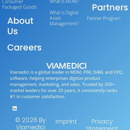
What is MDM?
Consumer
Partners
Packaged Goods
What is Digital
About
Asset
Partner Program
Management?
Us
Careers
Viamedici is a global leader in MDM, PIM, DAM, and CPQ
software, helping enterprises digitize product
management, marketing, and sales. Trusted by 300+
market leaders for over 20 years, it consistently ranks
#1 in customer satisfaction.
© 2026 By
Imprint
Privacy
Viamedici
Statement