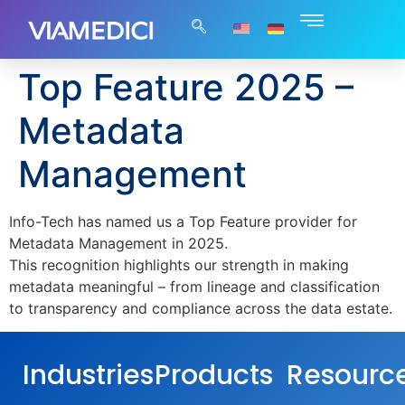
Top Feature 2025 –
Metadata
Management
Info-Tech has named us a Top Feature provider for
Metadata Management in 2025.
This recognition highlights our strength in making
metadata meaningful – from lineage and classification
to transparency and compliance across the data estate.
Industries
Products
Resourc