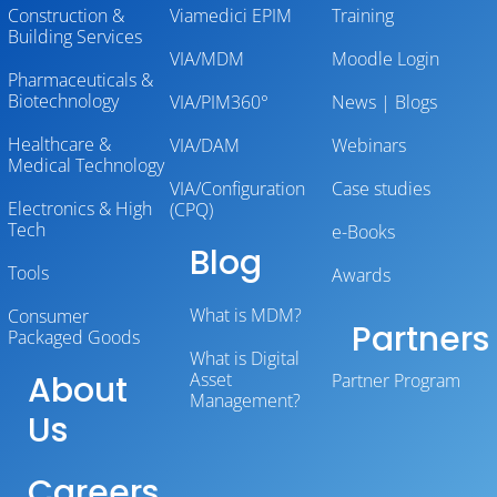
Construction &
Viamedici EPIM
Training
Building Services
VIA/MDM
Moodle Login
Pharmaceuticals &
Biotechnology
VIA/PIM360°
News | Blogs
Healthcare &
VIA/DAM
Webinars
Medical Technology
VIA/Configuration
Case studies
Electronics & High
(CPQ)
Tech
e-Books
Blog
Tools
Awards
What is MDM?
Consumer
Partners
Packaged Goods
What is Digital
About
Asset
Partner Program
Management?
Us
Careers