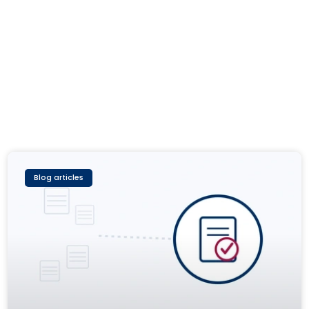
Blog articles