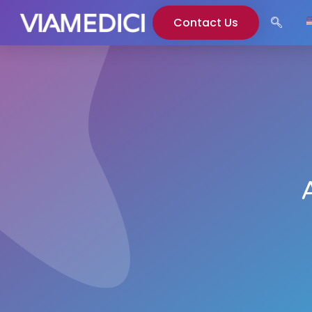
Contact Us