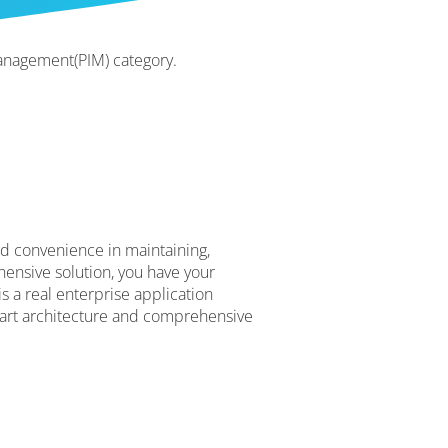
anagement(PIM) category.
nd convenience in maintaining,
ensive solution, you have your
s a real enterprise application
art architecture and comprehensive