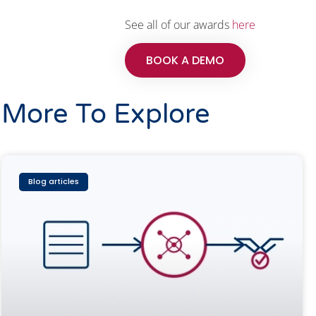
See all of our awards
here
BOOK A DEMO
More To Explore
Blog articles