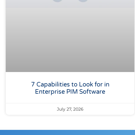
7 Capabilities to Look for in
Enterprise PIM Software
July 27, 2026