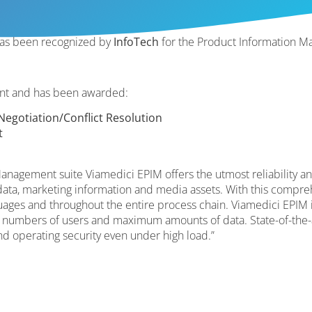
as been recognized by
InfoTech
for the Product Information M
ant and has been awarded:
egotiation/Conflict Resolution
t
anagement suite Viamedici EPIM offers the utmost reliability a
ata, marketing information and media assets. With this compreh
guages and throughout the entire process chain. Viamedici EPIM i
 numbers of users and maximum amounts of data. State-of-the-
nd operating security even under high load.”