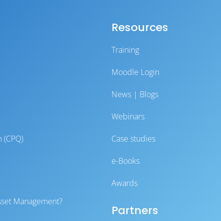
Resources
Training
Moodle Login
News | Blogs
Webinars
n (CPQ)
Case studies
e-Books
Awards
 Asset Management?
Partners