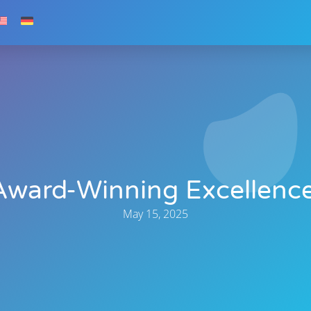
Award-Winning Excellence
May 15, 2025