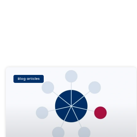
Blog articles