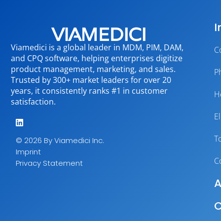
I
Viamedici is a global leader in MDM, PIM, DAM,
C
and CPQ software, helping enterprises digitize
product management, marketing, and sales.
P
Trusted by 300+ market leaders for over 20
years, it consistently ranks #1 in customer
H
satisfaction.
E
T
© 2026 By Viamedici Inc.
Imprint
C
Privacy Statement
A
C