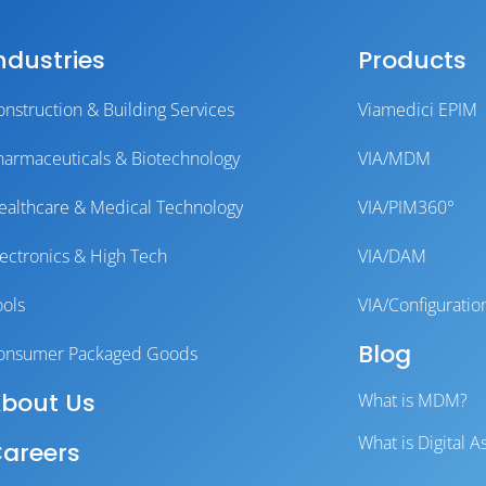
ndustries
Products
onstruction & Building Services
Viamedici EPIM
harmaceuticals & Biotechnology
VIA/MDM
ealthcare & Medical Technology
VIA/PIM360°
lectronics & High Tech
VIA/DAM
ools
VIA/Configuratio
Blog
onsumer Packaged Goods
bout Us
What is MDM?
What is Digital
areers