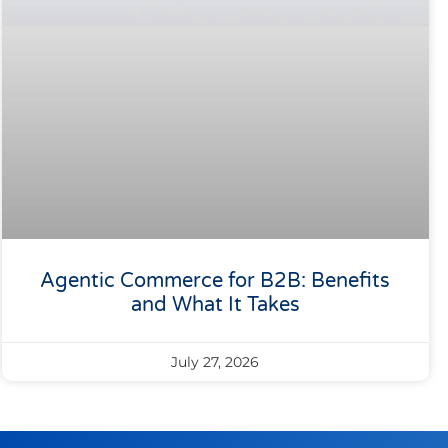
Agentic Commerce for B2B: Benefits
and What It Takes
July 27, 2026