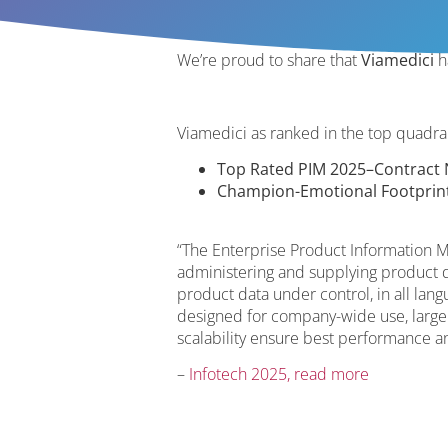
We’re proud to share that
Viamedici
h
Viamedici as ranked in the top quadr
Top Rated PIM 2025–Contract N
Champion-Emotional Footprin
“The Enterprise Product Information M
administering and supplying product d
product data under control, in all lan
designed for company-wide use, large
scalability ensure best performance a
–
Infotech 2025, read more