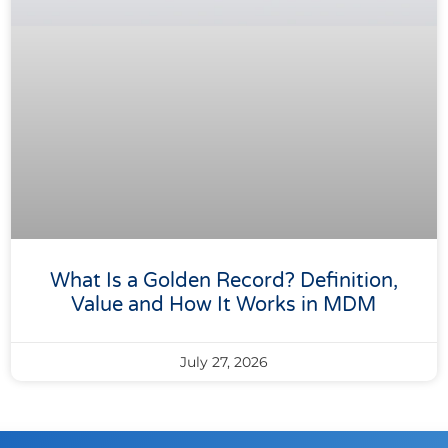
What Is a Golden Record? Definition,
Value and How It Works in MDM
July 27, 2026