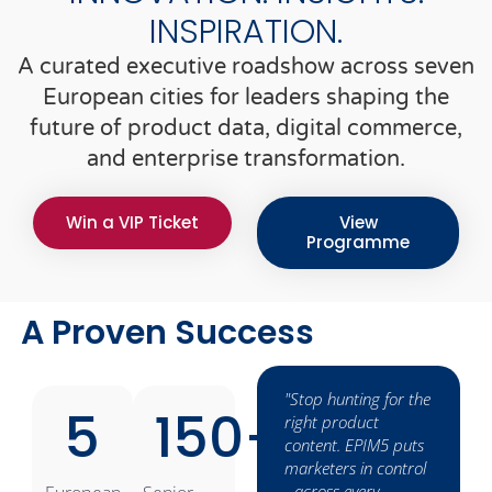
INSPIRATION.
A curated executive roadshow across seven
European cities for leaders shaping the
future of product data, digital commerce,
and enterprise transformation.
Win a VIP Ticket
View
Programme
A Proven Success
s
„Viamedici
"Stop hunting for the
5
150
+
transforms product
right product
information into
content. EPIM5 puts
 and
sales arguments -
marketers in control
t.”
cross-channel,
- across every