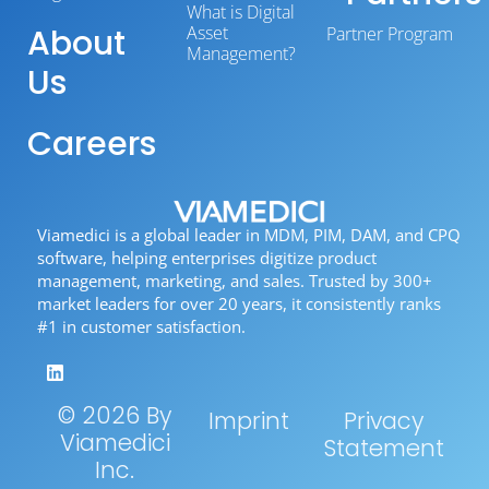
What is Digital
About
Asset
Partner Program
Management?
Us
Careers
Viamedici is a global leader in MDM, PIM, DAM, and CPQ
software, helping enterprises digitize product
management, marketing, and sales. Trusted by 300+
market leaders for over 20 years, it consistently ranks
#1 in customer satisfaction.
© 2026 By
Imprint
Privacy
Viamedici
Statement
Inc.