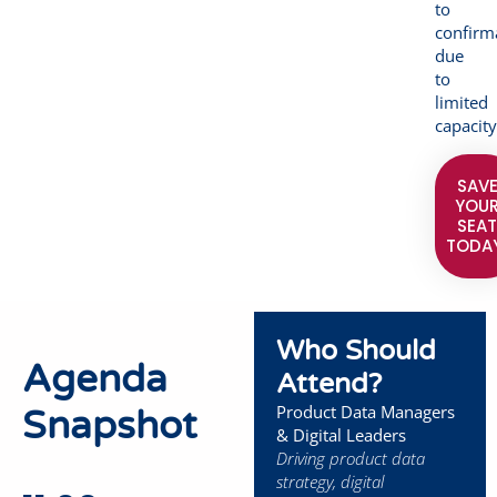
to
confirm
due
to
limited
capacity
SAV
YOU
SEA
TODA
Who Should
Agenda
Attend?
Product Data Managers
Snapshot
& Digital Leaders
Driving product data
strategy, digital