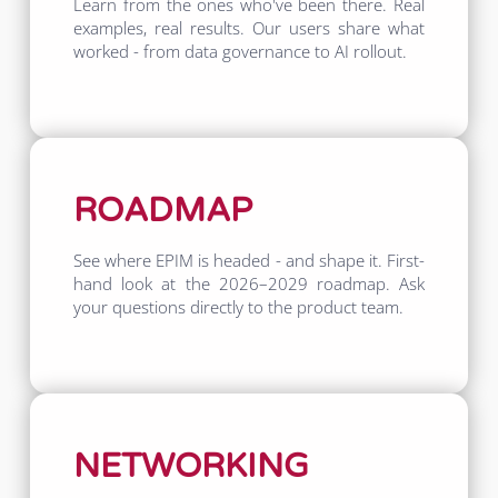
Learn from the ones who've been there. Real
examples, real results. Our users share what
worked - from data governance to AI rollout.
ROADMAP
See where EPIM is headed - and shape it. First-
hand look at the 2026–2029 roadmap. Ask
your questions directly to the product team.
NETWORKING