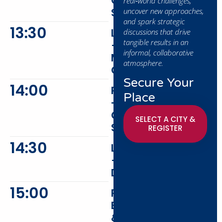
Coming
real‑world challenges,
Soon
uncover new approaches,
and spark strategic
13:30
Lunch
discussions that drive
tangible results in an
–
informal, collaborative
Main
atmosphere.
Course
Secure Your
14:00
Presentation
Place
-
Coming
SELECT A CITY &
Soon
REGISTER
14:30
Lunch
–
Dessert
15:00
Peer
Exchange
&