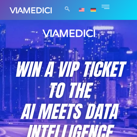
WIN A VIP TICKET
TO THE
AI MEETS DATA
INTELLIGENCE