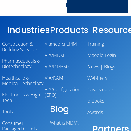
Networking
Industries
Products
Resourc
Construction &
Viamedici EPIM
Training
Building Services
VIA/MDM
Moodle Login
Pharmaceuticals &
Biotechnology
VIA/PIM360°
News | Blogs
Healthcare &
VIA/DAM
Webinars
Medical Technology
VIA/Configuration
Case studies
Electronics & High
(CPQ)
Tech
e-Books
Blog
Tools
Awards
What is MDM?
Consumer
Partners
Packaged Goods