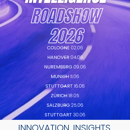
ROADSHOW
2026
COLOGNE
02.06
HANOVER
04.06
NUREMBERG
09.06
MUNICH
11.06
STUTTGART
16.06
ZÜRICH
18.05
SALZBURG
25.06
STUTTGART
30.06
INNOVATION. INSIGHTS.