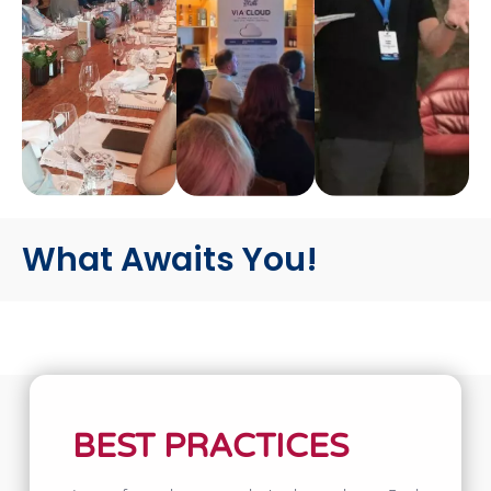
What Awaits You!
BEST PRACTICES