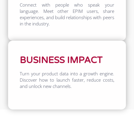
Connect with people who speak your
language. Meet other EPIM users, share
experiences, and build relationships with peers
in the industry.
BUSINESS IMPACT
Turn your product data into a growth engine.
Discover how to launch faster, reduce costs,
and unlock new channels.