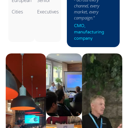
European
Senior
consistent,
channel, every
Cities
Executives
converting."
market, every
campaign."
Head of Sales,
CMO,
Pharma
manufacturing
company