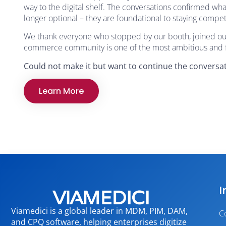
way to the digital shelf. The conversations confirmed w
longer optional – they are foundational to staying compe
We thank everyone who stopped by our booth, joined our 
commerce community is one of the most ambitious and fo
Could not make it but want to continue the conversat
Learn More
I
Viamedici is a global leader in MDM, PIM, DAM,
C
and CPQ software, helping enterprises digitize