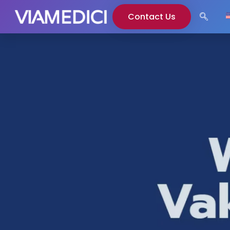
Contact Us