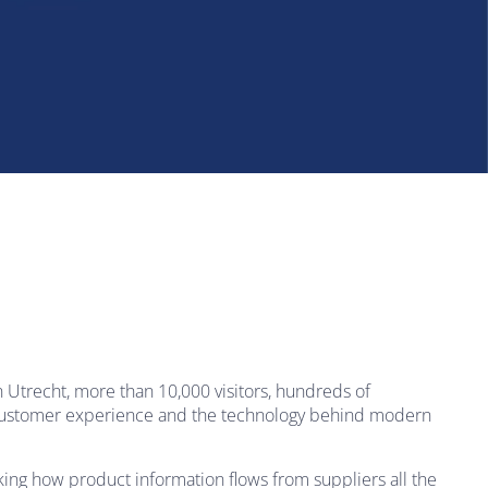
Utrecht, more than 10,000 visitors, hundreds of
, customer experience and the technology behind modern
king how product information flows from suppliers all the