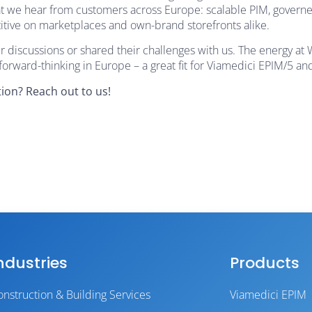
hat we hear from customers across Europe: scalable PIM, govern
titive on marketplaces and own-brand storefronts alike.
discussions or shared their challenges with us. The energy at
rward-thinking in Europe – a great fit for Viamedici EPIM/5 an
ion? Reach out to us!
ndustries
Products
onstruction & Building Services
Viamedici EPIM