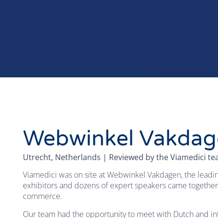
Webwinkel Vakdag
Utrecht, Netherlands | Reviewed by the Viamedici t
Viamedici was on site at Webwinkel Vakdagen, the leadin
exhibitors and dozens of expert speakers came together
commerce.
Our team had the opportunity to meet with Dutch and inte