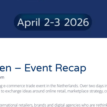
en – Event Recap
eam
g e-commerce trade event in the Netherlands. Over two days in 
 to exchange ideas around online retail, marketplace strategy
rnational retailers, brands and digital agencies who are rethin