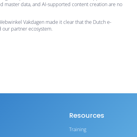
ed master data, and AI-supported content creation are no
 Webwinkel Vakdagen made it clear that the Dutch e-
d our partner ecosystem.
Resources
Training