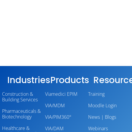
Industries
Products
Resourc
Construction &
Viamedici EPIM
Training
Building Services
VIA/MDM
Moodle Login
Pharmaceuticals &
Biotechnology
VIA/PIM360°
News | Blogs
Healthcare &
VIA/DAM
Webinars