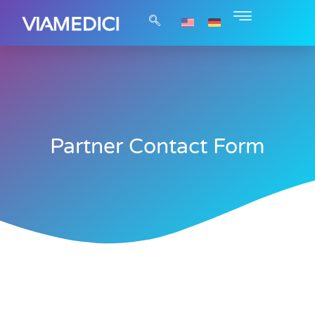
Partner Contact Form