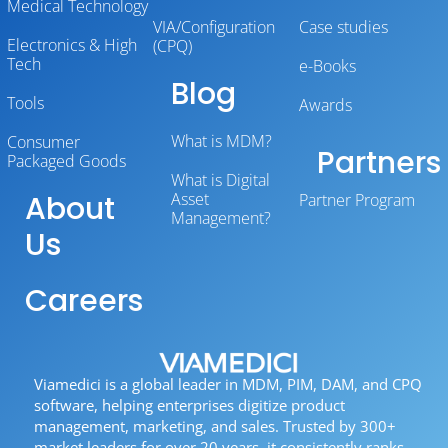
Medical Technology
VIA/Configuration
Case studies
Electronics & High
(CPQ)
Tech
e-Books
Blog
Tools
Awards
What is MDM?
Consumer
Partners
Packaged Goods
What is Digital
About
Asset
Partner Program
Management?
Us
Careers
Viamedici is a global leader in MDM, PIM, DAM, and CPQ
software, helping enterprises digitize product
management, marketing, and sales. Trusted by 300+
market leaders for over 20 years, it consistently ranks