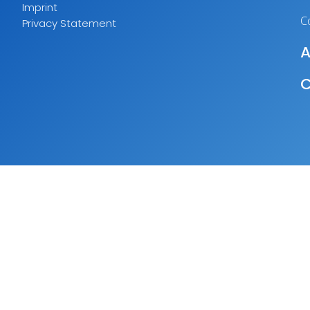
Imprint
C
Privacy Statement
A
C