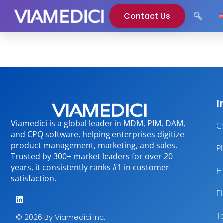
Contact Us
I
Viamedici is a global leader in MDM, PIM, DAM,
C
and CPQ software, helping enterprises digitize
product management, marketing, and sales.
P
Trusted by 300+ market leaders for over 20
years, it consistently ranks #1 in customer
H
satisfaction.
E
T
© 2026 By Viamedici Inc.