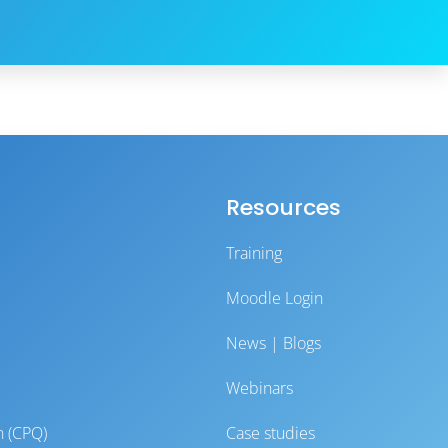
Resources
Training
Moodle Login
News | Blogs
Webinars
n (CPQ)
Case studies