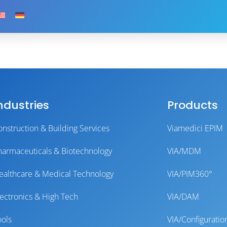
ndustries
Products
onstruction & Building Services
Viamedici EPIM
harmaceuticals & Biotechnology
VIA/MDM
ealthcare & Medical Technology
VIA/PIM360°
lectronics & High Tech
VIA/DAM
ools
VIA/Configuratio