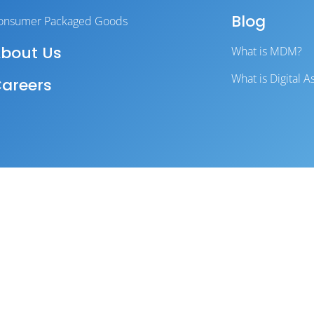
Blog
onsumer Packaged Goods
bout Us
What is MDM?
What is Digital
areers