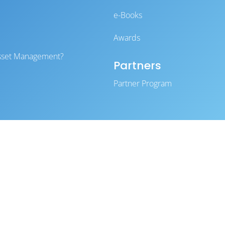
e-Books
Awards
 Asset Management?
Partners
Partner Program