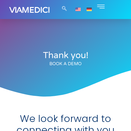
Thank you!
BOOK A DEMO
We look forward to
connecting with you