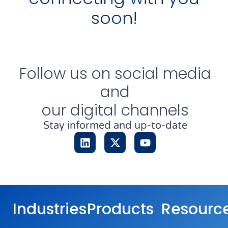
soon!
Follow us on social media
and
our digital channels
Stay informed and up-to-date
Industries
Products
Resourc