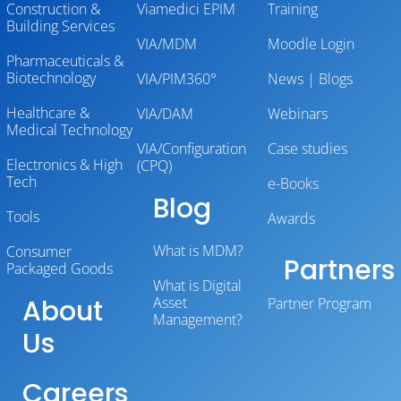
Construction &
Viamedici EPIM
Training
Building Services
VIA/MDM
Moodle Login
Pharmaceuticals &
Biotechnology
VIA/PIM360°
News | Blogs
Healthcare &
VIA/DAM
Webinars
Medical Technology
VIA/Configuration
Case studies
Electronics & High
(CPQ)
Tech
e-Books
Blog
Tools
Awards
What is MDM?
Consumer
Partners
Packaged Goods
What is Digital
About
Asset
Partner Program
Management?
Us
Careers