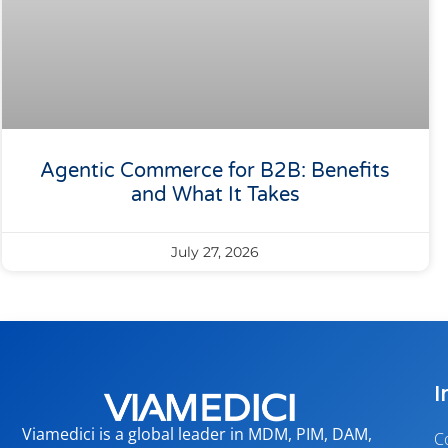
Agentic Commerce for B2B: Benefits
and What It Takes
July 27, 2026
I
Viamedici is a global leader in MDM, PIM, DAM,
C