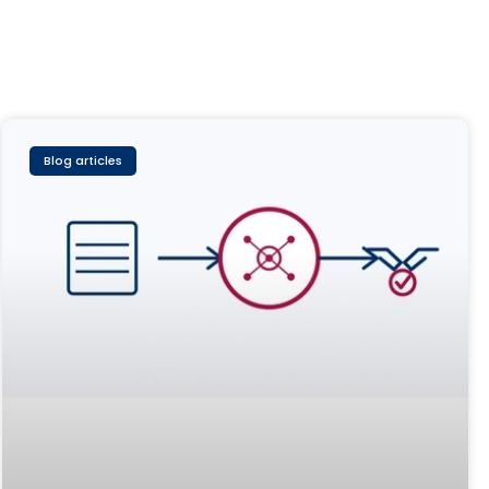
Blog articles