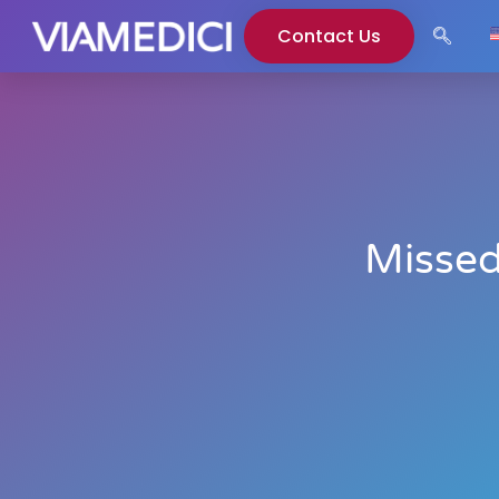
Contact Us
Missed