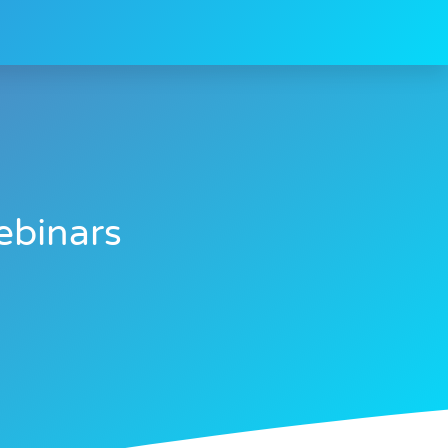
ebinars