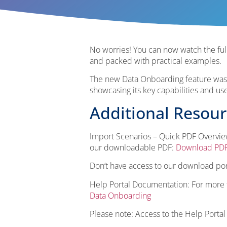
No worries! You can now watch the full
and packed with practical examples.
The new Data Onboarding feature was o
showcasing its key capabilities and us
Additional Resou
Import Scenarios – Quick PDF Overview
our downloadable PDF:
Download PD
Don’t have access to our download por
Help Portal Documentation: For more te
Data Onboarding
Please note: Access to the Help Portal