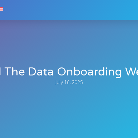
 The Data Onboarding W
July 16, 2025