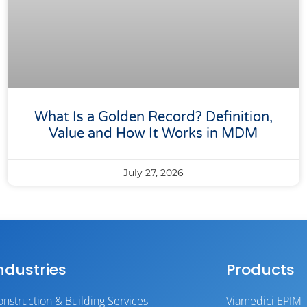
What Is a Golden Record? Definition,
Value and How It Works in MDM
July 27, 2026
ndustries
Products
onstruction & Building Services
Viamedici EPIM