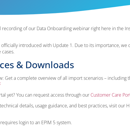
 recording of our Data Onboarding webinar right here in the Ins
fficially introduced with Update 1. Due to its importance, we 
e cases.
rces & Downloads
: Get a complete overview of all import scenarios – including 
F
tal yet? You can request access through our
Customer Care Port
chnical details, usage guidance, and best practices, visit our H
 requires login to an EPIM 5 system.