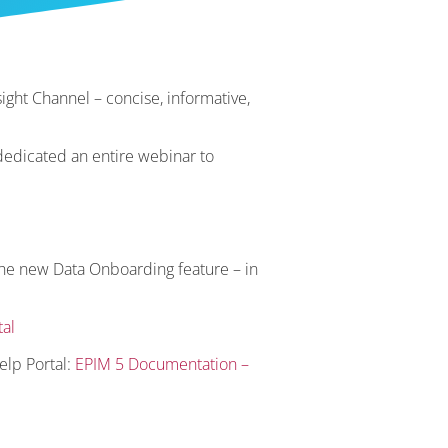
ight Channel – concise, informative,
dedicated an entire webinar to
the new Data Onboarding feature – in
al
elp Portal:
EPIM 5 Documentation –