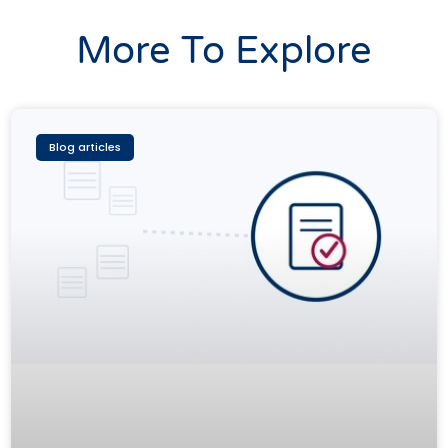
More To Explore
Blog articles