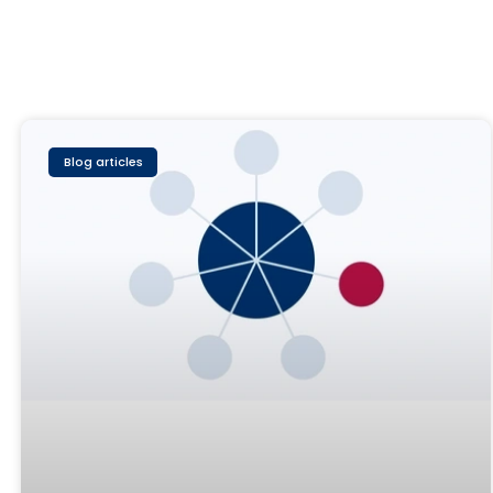
Blog articles