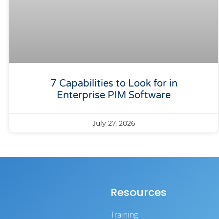
7 Capabilities to Look for in
Enterprise PIM Software
July 27, 2026
Resources
Training