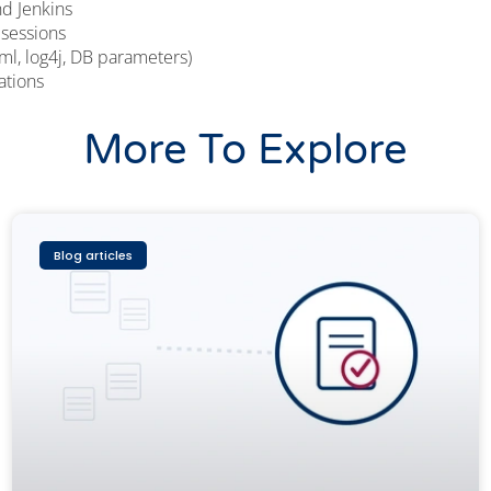
d Jenkins
 sessions
xml, log4j, DB parameters)
ations
More To Explore
Blog articles