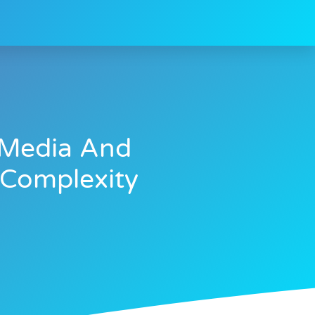
i Media And
 Complexity