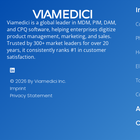
I
Viamedici is a global leader in MDM, PIM, DAM,
C
and CPQ software, helping enterprises digitize
product management, marketing, and sales.
P
Trusted by 300+ market leaders for over 20
years, it consistently ranks #1 in customer
H
satisfaction.
E
T
© 2026 By Viamedici Inc.
Imprint
C
Privacy Statement
A
C