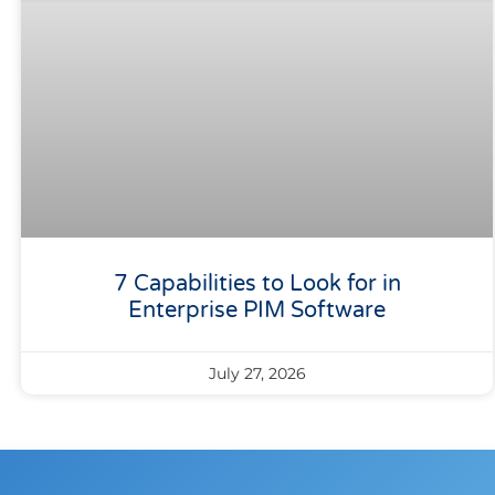
7 Capabilities to Look for in
Enterprise PIM Software
July 27, 2026