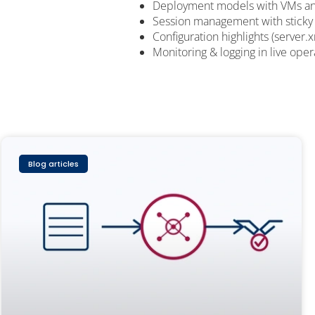
Deployment models with VMs an
Session management with sticky
Configuration highlights (server.
Monitoring & logging in live oper
Blog articles