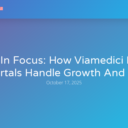
y In Focus: How Viamedic
rtals Handle Growth And
October 17, 2025