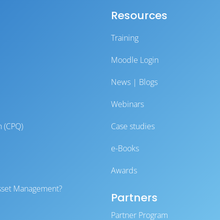
Resources
Training
Moodle Login
News | Blogs
Webinars
n (CPQ)
Case studies
e-Books
Awards
 Asset Management?
Partners
Partner Program