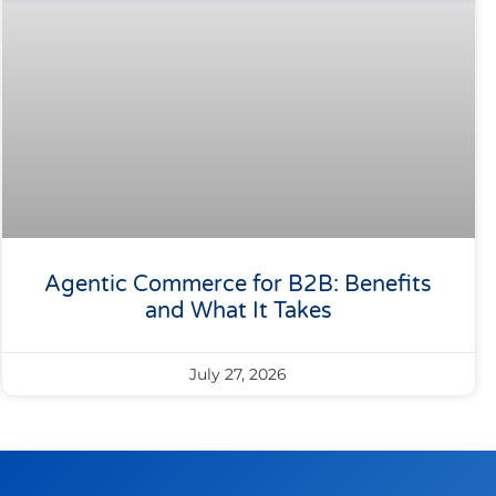
Agentic Commerce for B2B: Benefits
and What It Takes
July 27, 2026