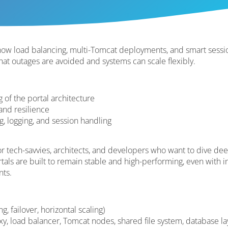
n how load balancing, multi-Tomcat deployments, and smart ses
hat outages are avoided and systems can scale flexibly.
 of the portal architecture
 and resilience
g, logging, and session handling
for tech-savvies, architects, and developers who want to dive de
ls are built to remain stable and high-performing, even with in
nts.
, failover, horizontal scaling)
xy, load balancer, Tomcat nodes, shared file system, database la