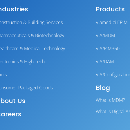
ndustries
Products
onstruction & Building Services
Viamedici EPIM
harmaceuticals & Biotechnology
VIA/MDM
ealthcare & Medical Technology
VIA/PIM360°
lectronics & High Tech
VIA/DAM
ools
VIA/Configuratio
Blog
onsumer Packaged Goods
bout Us
What is MDM?
What is Digital
areers