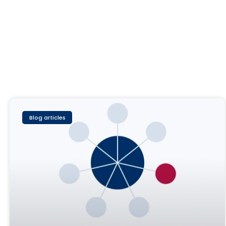
Blog articles