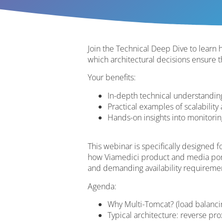
Join the Technical Deep Dive to lear
which architectural decisions ensure t
Your benefits:
In-depth technical understanding
Practical examples of scalability
Hands-on insights into monitorin
This webinar is specifically designed 
how Viamedici product and media porta
and demanding availability requireme
Agenda:
Why Multi-Tomcat? (load balancing
Typical architecture: reverse pro