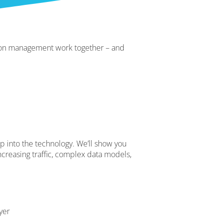
sion management work together – and
ep into the technology. We’ll show you
creasing traffic, complex data models,
yer