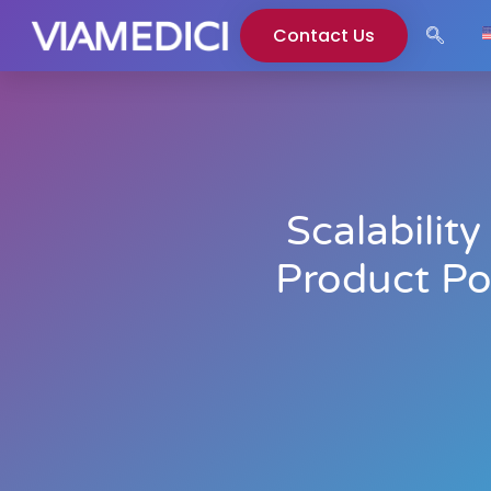
Contact Us
Scalabilit
Product Po