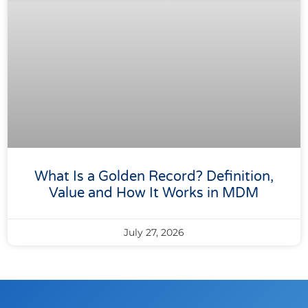
What Is a Golden Record? Definition,
Value and How It Works in MDM
July 27, 2026