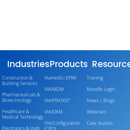
Industries
Products
Resourc
Construction &
Viamedici EPIM
Training
Building Services
VIA/MDM
Moodle Login
Pharmaceuticals &
Biotechnology
VIA/PIM360°
News | Blogs
Healthcare &
VIA/DAM
Webinars
Medical Technology
VIA/Configuration
Case studies
Electronics & High
(CPQ)