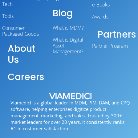
Tech
e-Books
Blog
Tools
Awards
What is MDM?
Consumer
Partners
Packaged Goods
What is Digital
About
Asset
Partner Program
Management?
Us
Careers
Viamedici is a global leader in MDM, PIM, DAM, and CPQ
software, helping enterprises digitize product
management, marketing, and sales. Trusted by 300+
market leaders for over 20 years, it consistently ranks
#1 in customer satisfaction.