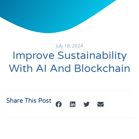
July 18, 2024
Improve Sustainability
With AI And Blockchain
Share This Post