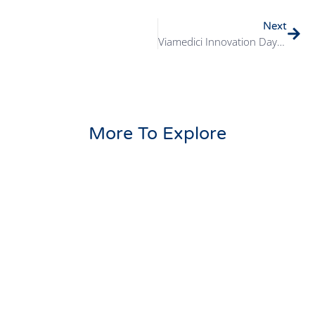
Next
Viamedici Innovation Day 2024 Review
More To Explore