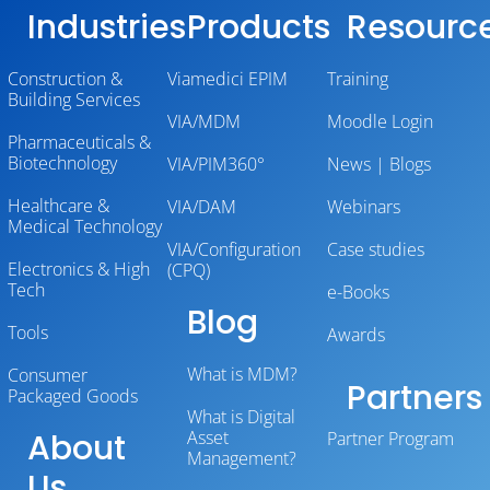
Industries
Products
Resourc
Construction &
Viamedici EPIM
Training
Building Services
VIA/MDM
Moodle Login
Pharmaceuticals &
Biotechnology
VIA/PIM360°
News | Blogs
Healthcare &
VIA/DAM
Webinars
Medical Technology
VIA/Configuration
Case studies
Electronics & High
(CPQ)
Tech
e-Books
Blog
Tools
Awards
What is MDM?
Consumer
Partners
Packaged Goods
What is Digital
About
Asset
Partner Program
Management?
Us