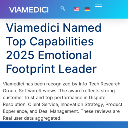
Viamedici Named
Top Capabilities
2025 Emotional
Footprint Leader
Viamedici has been recognized by Info-Tech Research
Group, SoftwareReviews. The award reflects strong
customer trust and top performance in Dispute
Resolution, Client Service, Innovation Strategy, Product
Experience, and Deal Management. These reviews are
Real user data aggregated.