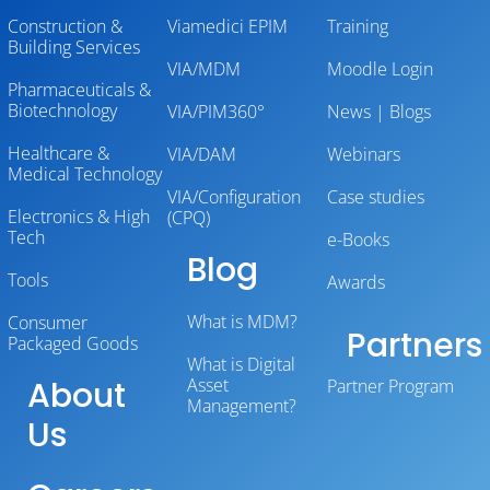
Construction &
Viamedici EPIM
Training
Building Services
VIA/MDM
Moodle Login
Pharmaceuticals &
Biotechnology
VIA/PIM360°
News | Blogs
Healthcare &
VIA/DAM
Webinars
Medical Technology
VIA/Configuration
Case studies
Electronics & High
(CPQ)
Tech
e-Books
Blog
Tools
Awards
What is MDM?
Consumer
Partners
Packaged Goods
What is Digital
About
Asset
Partner Program
Management?
Us