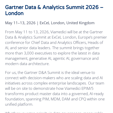
Gartner Data & Analytics Summit 2026 –
London
May 11–13, 2026 | ExCeL London, United Kingdom
From May 11 to 13, 2026, Viamedici will be at the Gartner
Data & Analytics Summit at ExCeL London, Europe’s premier
conference for Chief Data and Analytics Officers, Heads of
AI, and senior data leaders. The summit brings together
more than 3,000 executives to explore the latest in data
management, generative AI, agentic AI, governance and
modern data architecture.
For us, the Gartner D&A Summit is the ideal venue to
connect with decision-makers who are scaling data and AI
initiatives across complex enterprise landscapes. Our team
will be on site to demonstrate how Viamedici EPIM/5
transforms product master data into a governed, AI-ready
foundation, spanning PIM, MDM, DAM and CPQ within one
unified platform.