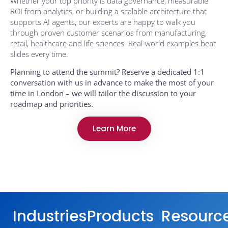
Whether your top priority is data governance, measurable
ROI from analytics, or building a scalable architecture that
supports AI agents, our experts are happy to walk you
through proven customer scenarios from manufacturing,
retail, healthcare and life sciences. Real-world examples beat
slides every time.
Planning to attend the summit? Reserve a dedicated 1:1
conversation with us in advance to make the most of your
time in London – we will tailor the discussion to your
roadmap and priorities.
Learn More
Industries
Products
Resourc