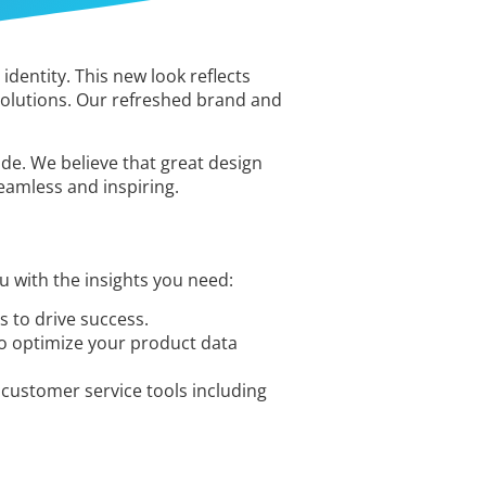
dentity. This new look reflects
solutions. Our refreshed brand and
ide. We believe that great design
seamless and inspiring.
 with the insights you need:
 to drive success.
to optimize your product data
customer service tools including