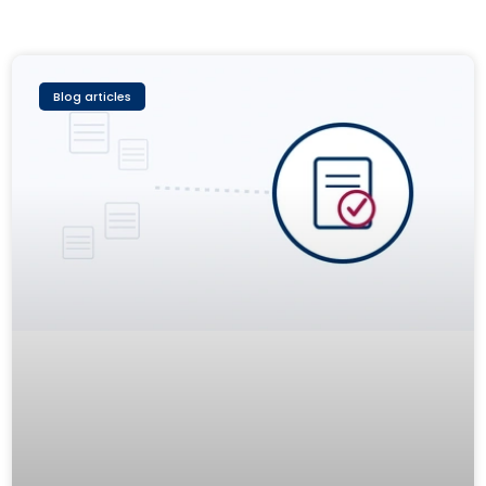
Blog articles