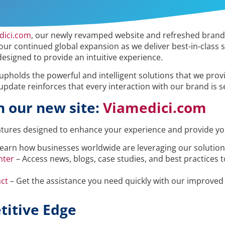
dici.com
, our newly revamped website and refreshed brand i
r continued global expansion as we deliver best-in-class 
designed to provide an intuitive experience.
 upholds the powerful and intelligent solutions that we prov
 update reinforces that every interaction with our brand is 
n our new site:
Viamedici.com
atures designed to enhance your experience and provide you
earn how businesses worldwide are leveraging our solutions
nter
– Access news, blogs, case studies, and best practices 
ct
– Get the assistance you need quickly with our improved 
titive Edge