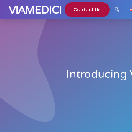
Contact Us
Introducing 