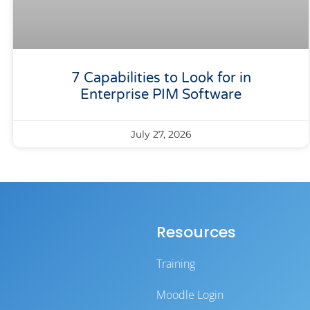
7 Capabilities to Look for in
Enterprise PIM Software
July 27, 2026
Resources
Training
Moodle Login