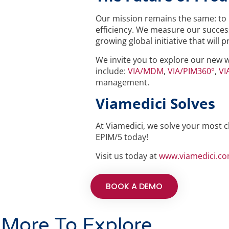
Our mission remains the same: to 
efficiency. We measure our success
growing global initiative that will
We invite you to explore our new 
include:
VIA/MDM
,
VIA/PIM360°
,
VI
management.
Viamedici Solves
At Viamedici, we solve your most c
EPIM/5 today!
Visit us today at
www.viamedici.c
BOOK A DEMO
More To Explore