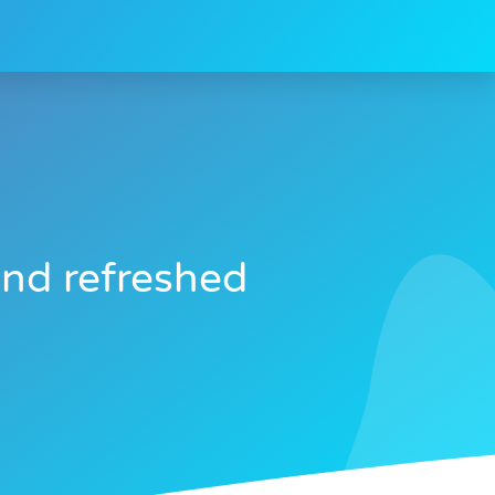
and refreshed