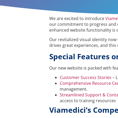
We are excited to introduce
Viame
our commitment to progress and ou
enhanced website functionality is 
Our revitalized visual identity now
drives great experiences, and this
Special Features o
Our new website is packed with fe
Customer Success Stories
– L
Comprehensive Resource Ce
management.
Streamlined Support & Conta
access to training resources
Viamedici’s Compe