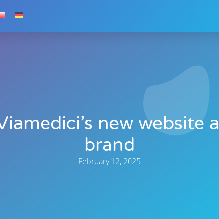
Viamedici’s new website 
brand
February 12, 2025