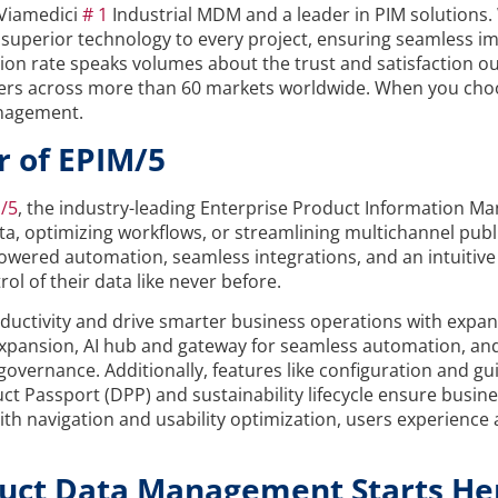
Viamedici
# 1
Industrial MDM and a leader in PIM solutions.
nd superior technology to every project, ensuring seamless
on rate speaks volumes about the trust and satisfaction ou
users across more than 60 markets worldwide. When you cho
anagement.
r of EPIM/5
/5
, the industry-leading Enterprise Product Information 
 optimizing workflows, or streamlining multichannel publish
-powered automation, seamless integrations, and an intuitive
l of their data like never before.
uctivity and drive smarter business operations with expande
l expansion, AI hub and gateway for seamless automation, 
ernance. Additionally, features like configuration and guide
uct Passport (DPP) and sustainability lifecycle ensure busin
th navigation and usability optimization, users experience a
duct Data Management Starts He