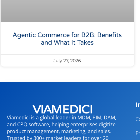
Agentic Commerce for B2B: Benefits
and What It Takes
July 27, 2026
I
Viamedici is a global leader in MDM, PIM, DAM,
C
and CPQ software, helping enterprises digitize
product management, marketing, and sales.
P
Trusted by 300+ market leaders for over 20