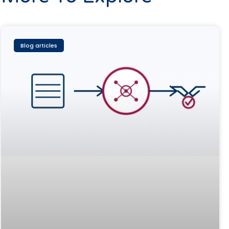
Blog articles