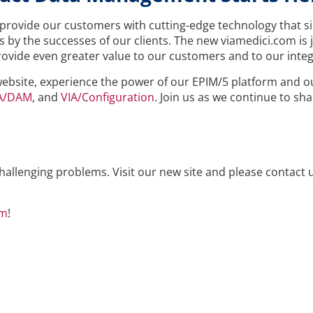
provide our customers with cutting-edge technology that s
 by the successes of our clients. The new viamedici.com is j
 provide even greater value to our customers and to our integ
website, experience the power of our EPIM/5 platform and 
A/DAM
, and
VIA/Configuration
. Join us as we continue to sh
hallenging problems. Visit our new site and please contact 
om
!