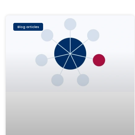
Blog articles