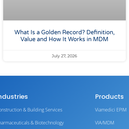
What Is a Golden Record? Definition,
Value and How It Works in MDM
July 27, 2026
ndustries
Products
onstruction & Building Services
Viamedici EPIM
harmaceuticals & Biotechnology
VIA/MDM