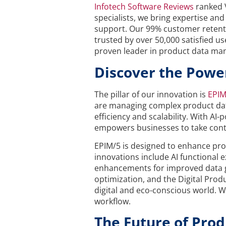
Infotech Software Reviews
ranked 
specialists, we bring expertise a
support. Our 99% customer retenti
trusted by over 50,000 satisfied 
proven leader in product data m
Discover the Powe
The pillar of our innovation is
EPIM
are managing complex product data,
efficiency and scalability. With AI
empowers businesses to take contro
EPIM/5 is designed to enhance prod
innovations include AI functiona
enhancements for improved data gov
optimization, and the Digital Prod
digital and eco-conscious world. Wi
workflow.
The Future of Pro