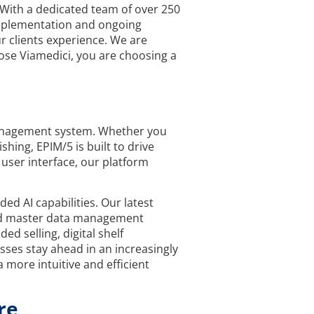
 With a dedicated team of over 250
 implementation and ongoing
r clients experience. We are
ose Viamedici, you are choosing a
Management system. Whether you
ing, EPIM/5 is built to drive
 user interface, our platform
d AI capabilities. Our latest
and master data management
d selling, digital shelf
esses stay ahead in an increasingly
 more intuitive and efficient
re