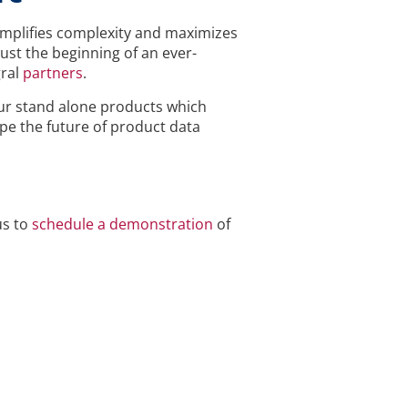
implifies complexity and maximizes
ust the beginning of an ever-
ral
partners
.
our stand alone products which
ape the future of product data
us to
schedule a demonstration
of