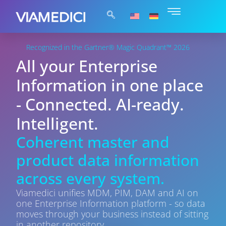
Recognized in the Gartner® Magic Quadrant™ 2026
All your Enterprise
Information in one place
- Connected. AI-ready.
Intelligent.
Coherent master and
product data information
across every system.
Viamedici unifies MDM, PIM, DAM and AI on
one Enterprise Information platform - so data
moves through your business instead of sitting
in another repository.