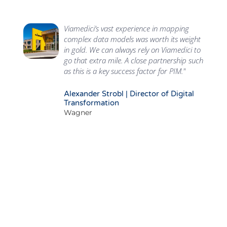
Viamedici’s vast experience in mapping
complex data models was worth its weight
in gold. We can always rely on Viamedici to
go that extra mile. A close partnership such
as this is a key success factor for PIM."
Alexander Strobl | Director of Digital
Transformation
Wagner