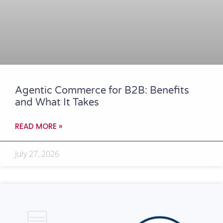
Agentic Commerce for B2B: Benefits
and What It Takes
READ MORE »
July 27, 2026