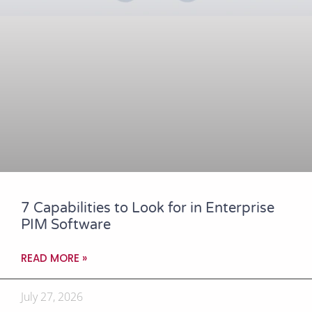
7 Capabilities to Look for in Enterprise
PIM Software
READ MORE »
July 27, 2026