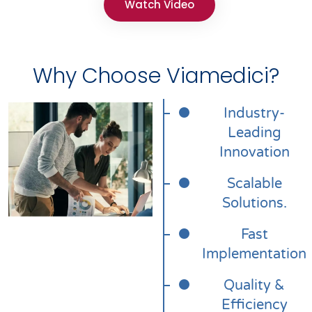
Watch Video
Why Choose Viamedici?
Industry-
Leading
Innovation
Scalable
Solutions.
Fast
Implementation
Quality &
Efficiency