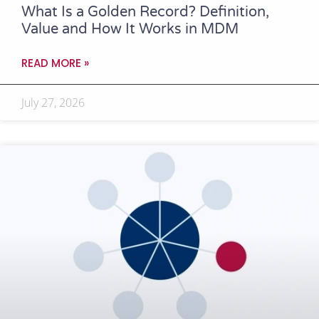
What Is a Golden Record? Definition,
Value and How It Works in MDM
READ MORE »
July 27, 2026