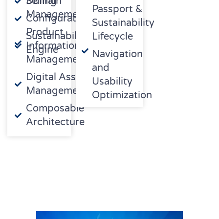
Domain
Selling
Passport &
Management
Configuration/CPQ
Sustainability
Product
Sustainability
Lifecycle
Information
Engine
Navigation
Management
and
Digital Asset
Usability
Management
Optimization
Composable
Architecture