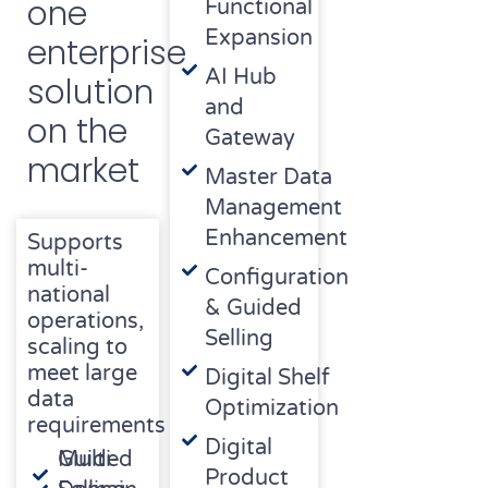
one
Functional
Expansion
enterprise
AI Hub
solution
and
on the
Gateway
market
Master Data
Management
Enhancement
Supports
multi-
Configuration
national
& Guided
operations,
Selling
scaling to
meet large
Digital Shelf
data
Optimization
requirements
Digital
Multi-
Guided
Product