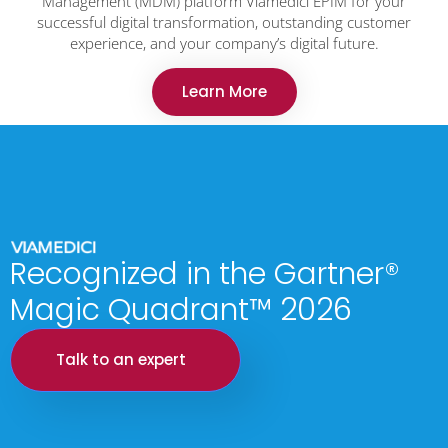
Management (MDM) platform Viamedici EPIM for your
successful digital transformation, outstanding customer
experience, and your company’s digital future.
Learn More
Recognized in the Gartner®
Magic Quadrant™ 2026
Talk to an expert