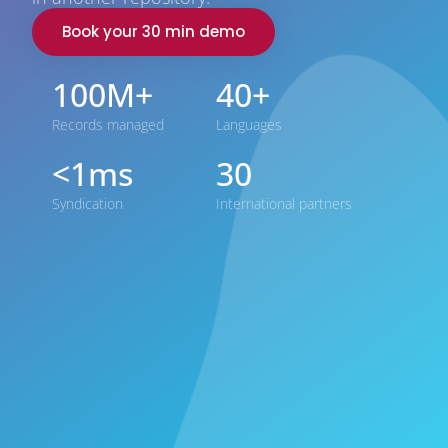
Book your 30 min demo
100M+
40+
Records managed
Languages
<1ms
30
Syndication
International partners