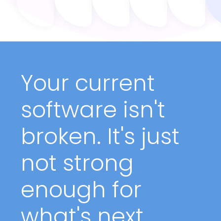
Your current
software isn't
broken. It's just
not strong
enough for
what's next.