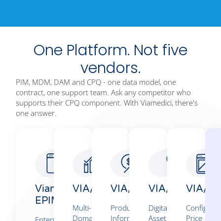
One Platform. Not five
vendors.
PIM, MDM, DAM and CPQ - one data model, one
contract, one support team. Ask any competitor who
supports their CPQ component. With Viamedici, there's
one answer.
Viamedici
VIA/MDM
VIA/PIM360°
VIA/DAM
VIA/Co
EPIM/5​
Multi-
Product
Digital
Configure
Domain
Information
Asset
Price
Enterprise