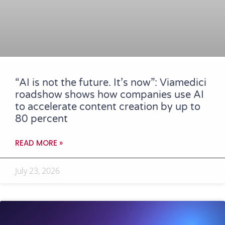
“AI is not the future. It’s now”: Viamedici
roadshow shows how companies use AI
to accelerate content creation by up to
80 percent
READ MORE »
July 23, 2026