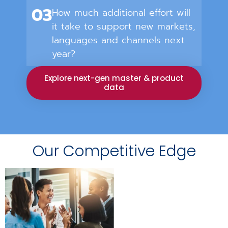
03
How much additional effort will
it take to support new markets,
languages and channels next
year?
Explore next-gen master & product
data
Our Competitive Edge