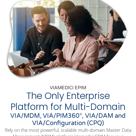
VIAMEDICI EPIM
The Only Enterprise
Platform for Multi-Domain
VIA/MDM, VIA/PIM360°, VIA/DAM and
VIA/Configuration (CPQ)
Rely on the most powerful, scalable multi-domain Master Data