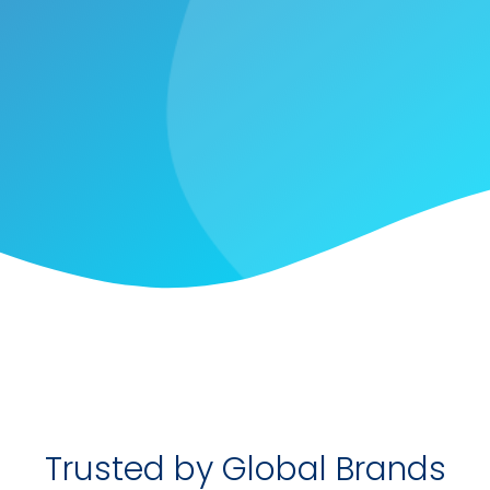
Trusted by Global Brands