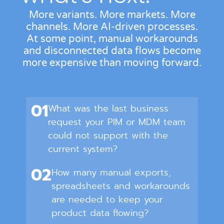
More variants. More markets. More
channels. More AI-driven processes.
At some point, manual workarounds
and disconnected data flows become
more expensive than moving forward.
01
What was the last business
request your PIM or MDM team
could not support with the
current system?
02
How many manual exports,
spreadsheets and workarounds
are needed to keep your
product data flowing?