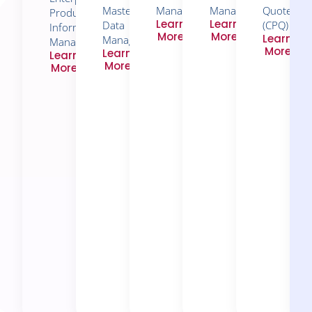
Master
Management​
Management
Quote
Product
Learn
Learn
Data
(CPQ)
Information
More
More
Learn
Management
Management
More
Learn
Learn
More
More