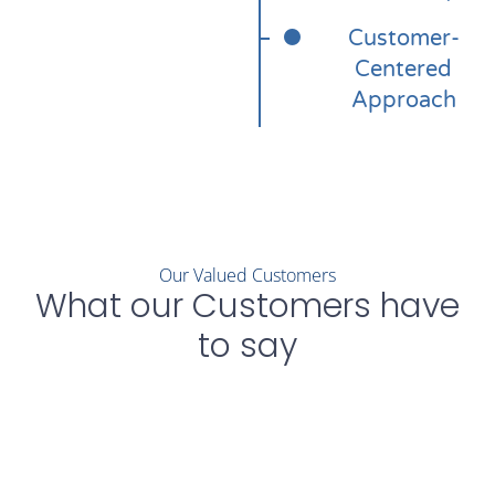
Customer-
Centered
Approach
Our Valued Customers
What our Customers have
to say