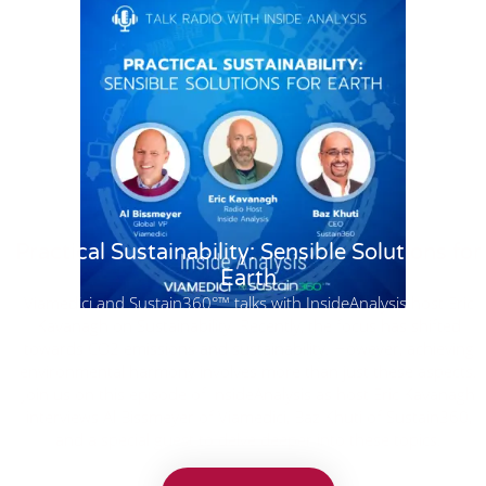
Practical Sustainability: Sensible Solutions for
Earth
Viamedici and Sustain360°™ talks with InsideAnalysis host Eric
Kavanagh on Sustainability. Recently, the focus has shifted
towards CO2 emissions and sustainability. However, achieving
environmental harmony involves more than just these aspects.
Join us on this episode of InsideAnalysis as host Eric Kavanagh
interviews Al Bissmeyer of Viamedici, Baz Khuti of Sustain360,
and a special guest to delve deeper into these topics.