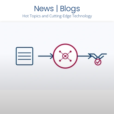
News | Blogs
Hot Topics and Cutting-Edge Technology