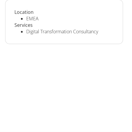
Location
EMEA
Services
Digital Transformation Consultancy