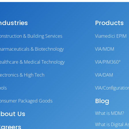
ndustries
Products
onstruction & Building Services
Viamedici EPIM
harmaceuticals & Biotechnology
VIA/MDM
ealthcare & Medical Technology
VIA/PIM360°
lectronics & High Tech
VIA/DAM
ools
VIA/Configuratio
Blog
onsumer Packaged Goods
bout Us
What is MDM?
What is Digital
areers