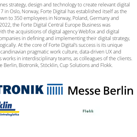
ines strategy, design and technology to create relevant digital
in Oslo, Norway, Forte Digital has established itself as the
 grown to 350 employees in Norway, Poland, Germany and
2022, the Forte Digital Central Europe Business was
th the acquisitions of digital agency Webfox and digital
ompanies in defining and implementing their digital strategy,
cally. At the core of Forte Digital’s success is its unique
candinavian pragmatic work culture, data-driven UX and
s works in interdisciplinary teams, as colleagues of the clients.
 Berlin, Biotronik, Stöcklin, Cup Solutions and Flokk.