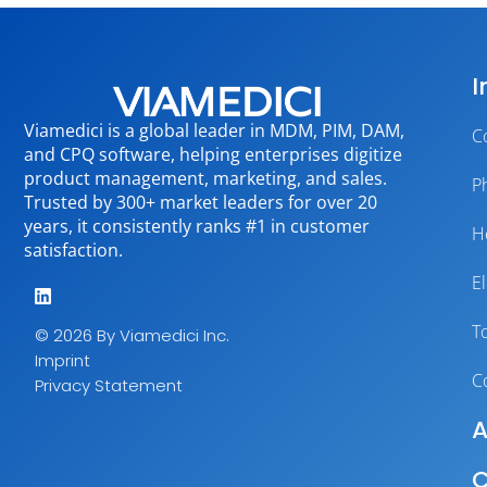
I
Viamedici is a global leader in MDM, PIM, DAM,
C
and CPQ software, helping enterprises digitize
product management, marketing, and sales.
P
Trusted by 300+ market leaders for over 20
years, it consistently ranks #1 in customer
H
satisfaction.
E
T
© 2026 By Viamedici Inc.
Imprint
C
Privacy Statement
A
C