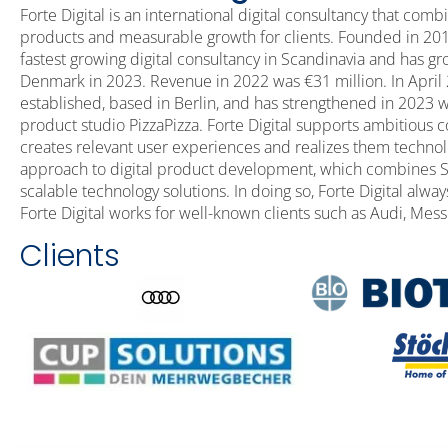
Forte Digital is an international digital consultancy that comb
products and measurable growth for clients. Founded in 2017 
fastest growing digital consultancy in Scandinavia and has
Denmark in 2023. Revenue in 2022 was €31 million. In April 
established, based in Berlin, and has strengthened in 2023 wi
product studio PizzaPizza. Forte Digital supports ambitious c
creates relevant user experiences and realizes them technologi
approach to digital product development, which combines S
scalable technology solutions. In doing so, Forte Digital alway
Forte Digital works for well-known clients such as Audi, Messe
Clients