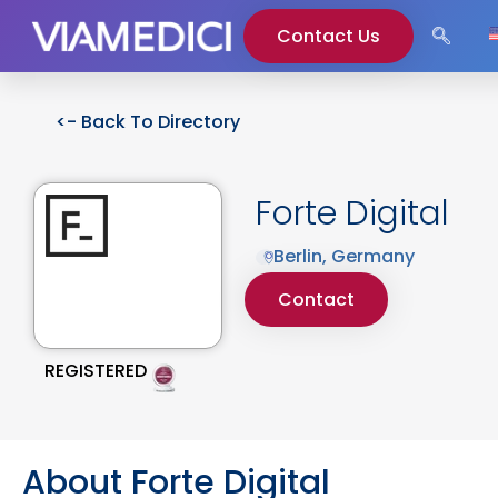
Contact Us
<- Back To Directory
Forte Digital
Berlin, Germany
Contact
REGISTERED
About Forte Digital