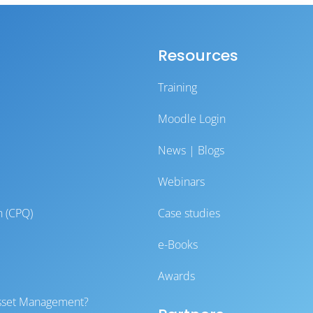
Resources
Training
Moodle Login
News | Blogs
Webinars
n (CPQ)
Case studies
e-Books
Awards
 Asset Management?