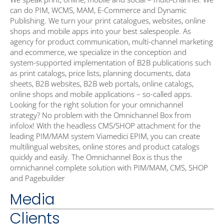
can do PIM, WCMS, MAM, E-Commerce and Dynamic
Publishing. We turn your print catalogues, websites, online
shops and mobile apps into your best salespeople. As
agency for product communication, multi-channel marketing
and ecommerce, we specialize in the conception and
system-supported implementation of B2B publications such
as print catalogs, price lists, planning documents, data
sheets, B2B websites, B2B web portals, online catalogs,
online shops and mobile applications – so-called apps.
Looking for the right solution for your omnichannel
strategy? No problem with the Omnichannel Box from
infolox! With the headless CMS/SHOP attachment for the
leading PIM/MAM system Viamedici EPIM, you can create
multilingual websites, online stores and product catalogs
quickly and easily. The Omnichannel Box is thus the
omnichannel complete solution with PIM/MAM, CMS, SHOP
and Pagebuilder
Media
Clients