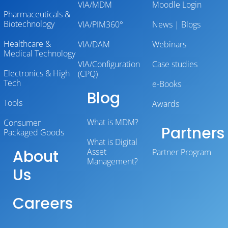
VIA/MDM
Moodle Login
Pharmaceuticals &
Biotechnology
VIA/PIM360°
News | Blogs
Healthcare &
VIA/DAM
Webinars
Medical Technology
VIA/Configuration
Case studies
Electronics & High
(CPQ)
Tech
e-Books
Blog
Tools
Awards
What is MDM?
Consumer
Partners
Packaged Goods
What is Digital
About
Asset
Partner Program
Management?
Us
Careers