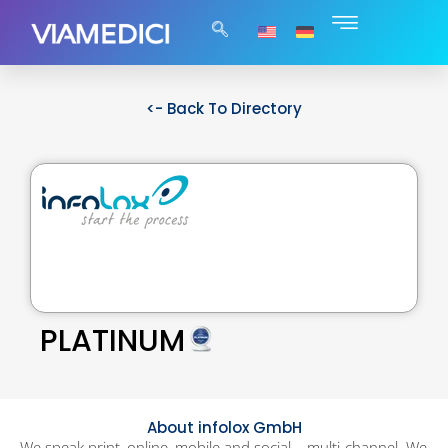
<- Back To Directory
PLATINUM
About infolox GmbH
We speak print, online, mobile and social – multi-channel. We