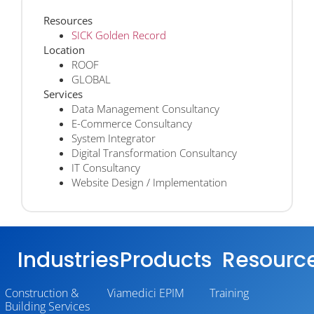
Resources
SICK Golden Record
Location
ROOF
GLOBAL
Services
Data Management Consultancy
E-Commerce Consultancy
System Integrator
Digital Transformation Consultancy
IT Consultancy
Website Design / Implementation
Industries
Products
Resourc
Construction &
Viamedici EPIM
Training
Building Services