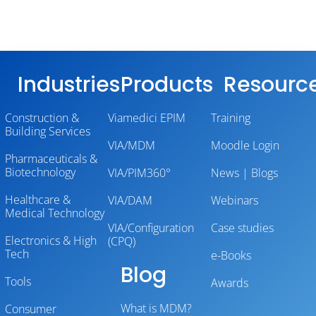
Industries
Products
Resourc
Construction &
Viamedici EPIM
Training
Building Services
VIA/MDM
Moodle Login
Pharmaceuticals &
Biotechnology
VIA/PIM360°
News | Blogs
Healthcare &
VIA/DAM
Webinars
Medical Technology
VIA/Configuration
Case studies
Electronics & High
(CPQ)
Tech
e-Books
Blog
Tools
Awards
What is MDM?
Consumer