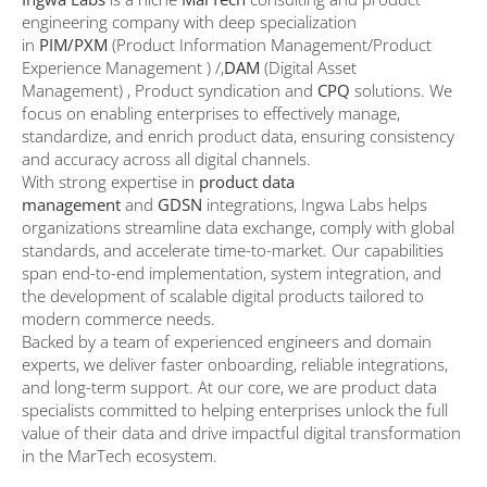
engineering company with deep specialization
in
PIM/PXM
(Product Information Management/Product
Experience Management ) /,
DAM
(Digital Asset
Management) , Product syndication and
CPQ
solutions. We
focus on enabling enterprises to effectively manage,
standardize, and enrich product data, ensuring consistency
and accuracy across all digital channels.
With strong expertise in
product data
management
and
GDSN
integrations, Ingwa Labs helps
organizations streamline data exchange, comply with global
standards, and accelerate time-to-market. Our capabilities
span end-to-end implementation, system integration, and
the development of scalable digital products tailored to
modern commerce needs.
Backed by a team of experienced engineers and domain
experts, we deliver faster onboarding, reliable integrations,
and long-term support. At our core, we are product data
specialists committed to helping enterprises unlock the full
value of their data and drive impactful digital transformation
in the MarTech ecosystem.