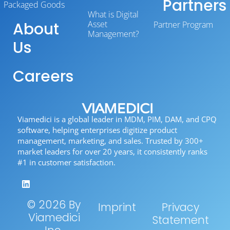
Partners
Packaged Goods
What is Digital
About
Asset
Partner Program
Management?
Us
Careers
Viamedici is a global leader in MDM, PIM, DAM, and CPQ
software, helping enterprises digitize product
management, marketing, and sales. Trusted by 300+
market leaders for over 20 years, it consistently ranks
#1 in customer satisfaction.
© 2026 By
Imprint
Privacy
Viamedici
Statement