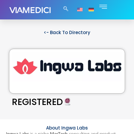
<- Back To Directory
REGISTERED
About Ingwa Labs
Ingwa Labs
is a niche
MarTech
consulting and product