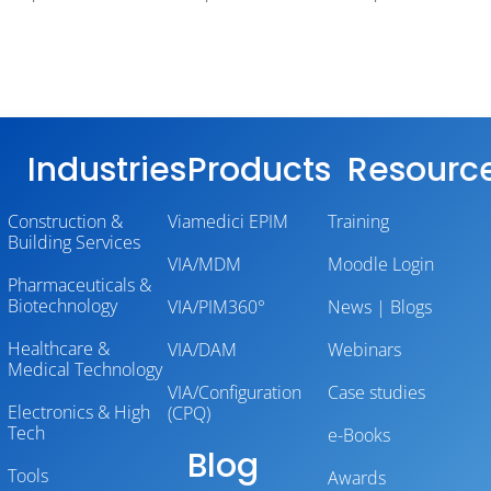
Industries
Products
Resourc
Construction &
Viamedici EPIM
Training
Building Services
VIA/MDM
Moodle Login
Pharmaceuticals &
Biotechnology
VIA/PIM360°
News | Blogs
Healthcare &
VIA/DAM
Webinars
Medical Technology
VIA/Configuration
Case studies
Electronics & High
(CPQ)
Tech
e-Books
Blog
Tools
Awards