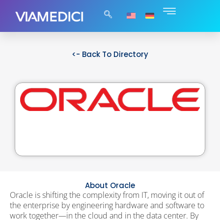
<- Back To Directory
About Oracle
Oracle is shifting the complexity from IT, moving it out of
the enterprise by engineering hardware and software to
work together—in the cloud and in the data center. By