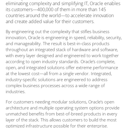
eliminating complexity and simplifying IT, Oracle enables
its customers—400,000 of them in more than 145
countries around the world—to accelerate innovation
and create added value for their customers.
By engineering out the complexity that stifles business
innovation, Oracle is engineering in speed, reliability, security,
and manageability. The result is best-in-class products
throughout an integrated stack of hardware and software,
with every layer designed and engineered to work together
according to open industry standards. Oracle’s complete,
open, and integrated solutions offer extreme performance
at the lowest cost—all from a single vendor. Integrated,
industry-specific solutions are engineered to address
complex business processes across a wide range of
industries.
For customers needing modular solutions, Oracle’s open
architecture and multiple operating system options provide
unmatched benefits from best-of-breed products in every
layer of the stack. This allows customers to build the most
optimized infrastructure possible for their enterprise.