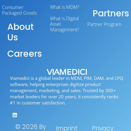
What is MDM?
Consumer
Partners
Packaged Goods
What is Digital
About
Asset
Partner Program
Management?
Us
Careers
Viamedici is a global leader in MDM, PIM, DAM, and CPQ
software, helping enterprises digitize product
management, marketing, and sales. Trusted by 300+
market leaders for over 20 years, it consistently ranks
#1 in customer satisfaction.
© 2026 By
Imprint
Privacy