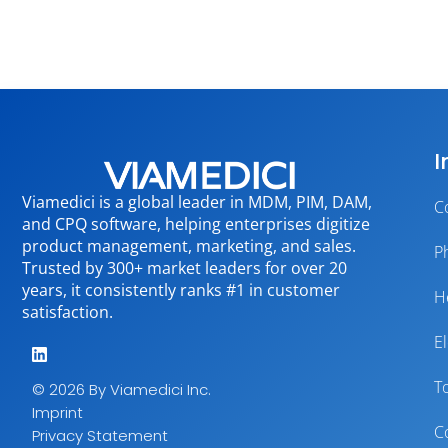
I
Viamedici is a global leader in MDM, PIM, DAM,
C
and CPQ software, helping enterprises digitize
product management, marketing, and sales.
P
Trusted by 300+ market leaders for over 20
years, it consistently ranks #1 in customer
H
satisfaction.
E
T
© 2026 By Viamedici Inc.
Imprint
C
Privacy Statement