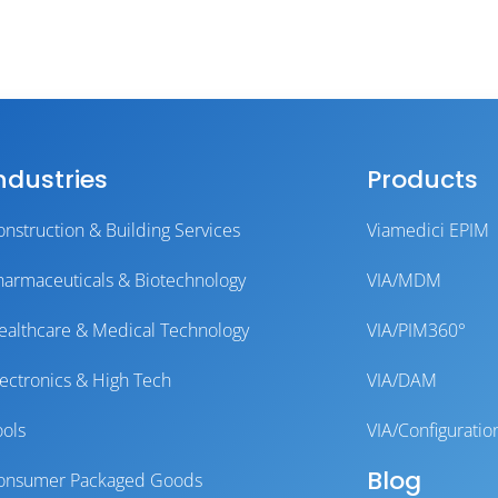
ndustries
Products
onstruction & Building Services
Viamedici EPIM
harmaceuticals & Biotechnology
VIA/MDM
ealthcare & Medical Technology
VIA/PIM360°
lectronics & High Tech
VIA/DAM
ools
VIA/Configuratio
Blog
onsumer Packaged Goods