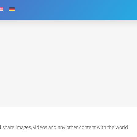
 share images, videos and any other content with the world