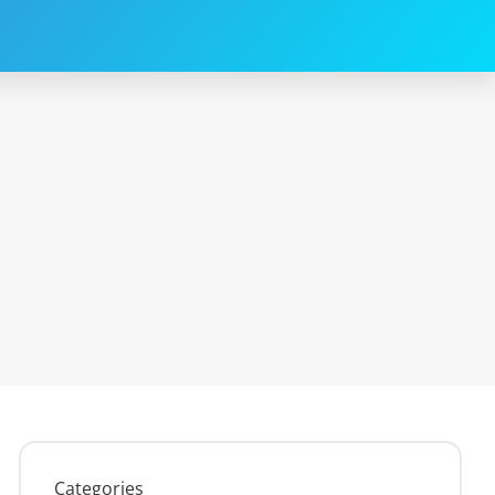
Categories