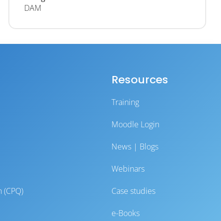
DAM
Resources
Training
Moodle Login
News | Blogs
Webinars
n (CPQ)
Case studies
e-Books