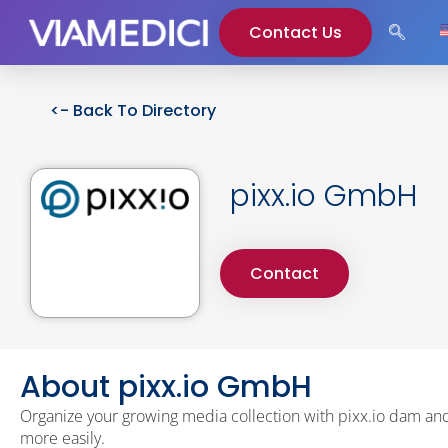
Contact Us
<- Back To Directory
pixx.io GmbH
Contact
About pixx.io GmbH
Organize your growing media collection with pixx.io dam and
more easily.