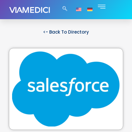
<- Back To Directory