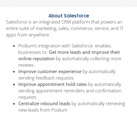
About Salesforce
Salesforce is an integrated CRM platform that powers an
entire suite of marketing, sales, commerce, service, and IT
apps from anywhere.
Podium’s integration with Salesforce enables
businesses to:
Get more leads and improve their
online reputation
by automatically collecting more
reviews
Improve customer experience
by automatically
sending feedback requests
Improve appointment hold rates
by automatically
sending appointment reminders and confirmation
requests
Centralize inbound leads
by automatically retrieving
new leads from Podium