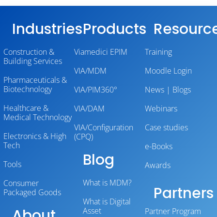
Industries
Products
Resourc
Construction &
Viamedici EPIM
Training
Building Services
VIA/MDM
Moodle Login
Pharmaceuticals &
Biotechnology
VIA/PIM360°
News | Blogs
Healthcare &
VIA/DAM
Webinars
Medical Technology
VIA/Configuration
Case studies
Electronics & High
(CPQ)
Tech
e-Books
Blog
Tools
Awards
What is MDM?
Consumer
Partners
Packaged Goods
What is Digital
About
Asset
Partner Program