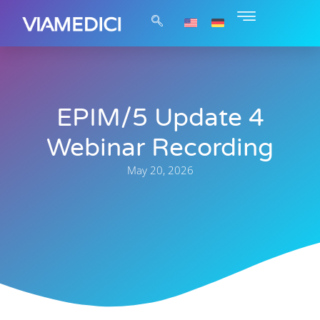
EPIM/5 Update 4
Webinar Recording
May 20, 2026