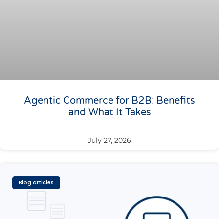
Agentic Commerce for B2B: Benefits
and What It Takes
July 27, 2026
Blog articles