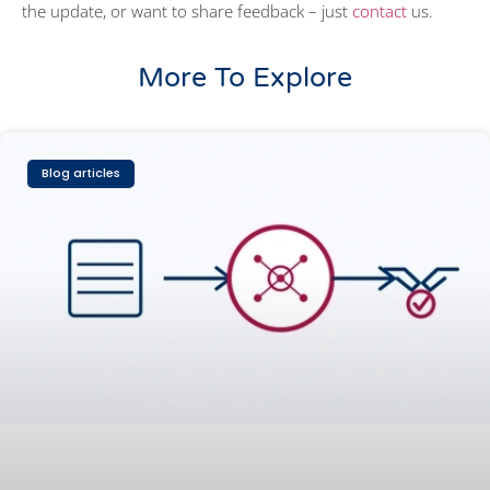
the update, or want to share feedback – just
contact
us.
More To Explore
Blog articles