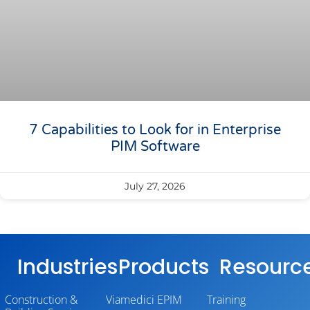
7 Capabilities to Look for in Enterprise
PIM Software
July 27, 2026
Industries
Products
Resourc
Construction &
Viamedici EPIM
Training