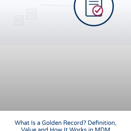
What Is a Golden Record? Definition,
Value and How It Works in MDM