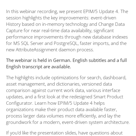
In this webinar recording, we present EPIM/5 Update 4. The
session highlights the key improvements: event-driven
History based on in-memory technology and Change Data
Capture for near real-time data availability, significant
performance improvements through new database indexes
for MS SQL Server and PostgreSQL, faster imports, and the
new AttributeAssignment daemon process.
The webinar is held in German. English subtitles and a full
English transcript are available.
The highlights include optimizations for search, dashboard,
asset management, and dictionaries, versioned data
comparison against current work data, various interface
updates, and a first look at the redesigned Smart Product
Configurator. Learn how EPIM/5 Update 4 helps
organizations make their product data available faster,
process larger data volumes more efficiently, and lay the
groundwork for a modern, event-driven system architecture.
If you’d like the presentation slides, have questions about