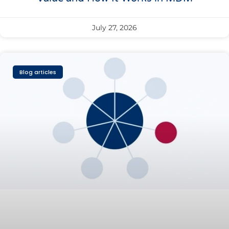
July 27, 2026
Blog articles