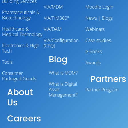
Building Services
VIA/MDM
Moodle Login
Pharmaceuticals &
Biotechnology
VIA/PIM360°
News | Blogs
Healthcare &
VIA/DAM
Webinars
Medical Technology
VIA/Configuration
Case studies
Electronics & High
(CPQ)
Tech
e-Books
Blog
Tools
Awards
What is MDM?
Consumer
Partners
Packaged Goods
What is Digital
About
Asset
Partner Program
Management?
Us
Careers