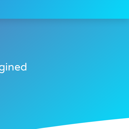
gined