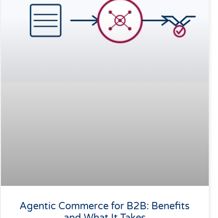
Agentic Commerce for B2B: Benefits