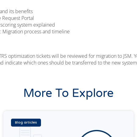
and its benefits
 Request Portal
 scoring system explained
: Migration process and timeline
RS optimization tickets will be reviewed for migration to JSM. 
and indicate which ones should be transferred to the new system
More To Explore
Blog articles