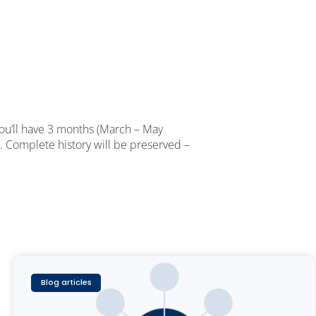
You’ll have 3 months (March – May
. Complete history will be preserved –
Blog articles