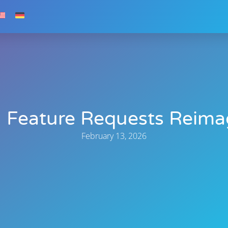
 Feature Requests Reima
February 13, 2026