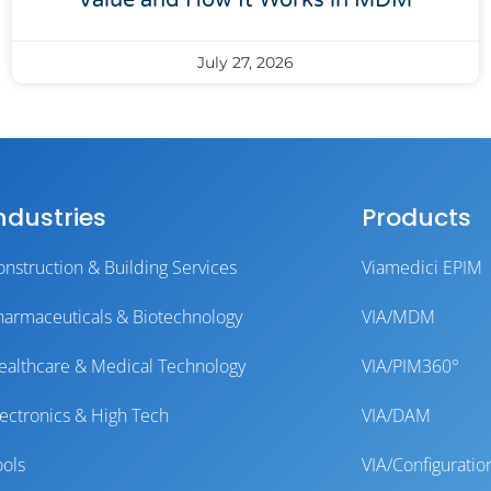
Value and How It Works in MDM
July 27, 2026
ndustries
Products
onstruction & Building Services
Viamedici EPIM
harmaceuticals & Biotechnology
VIA/MDM
ealthcare & Medical Technology
VIA/PIM360°
lectronics & High Tech
VIA/DAM
ools
VIA/Configuratio