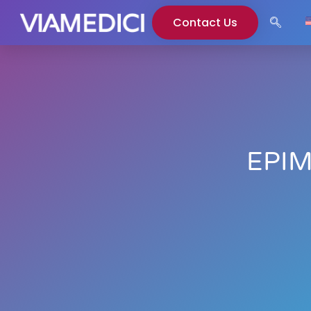
Contact Us
EPIM