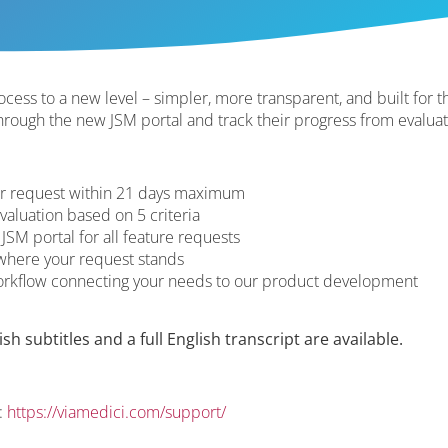
cess to a new level – simpler, more transparent, and built for th
through the new JSM portal and track their progress from evalua
ur request within 21 days maximum
valuation based on 5 criteria
 JSM portal for all feature requests
where your request stands
workflow connecting your needs to our product development
h subtitles and a full English transcript are available.
:
https://viamedici.com/support/