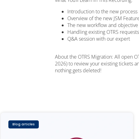
What You’ll Learn in This Recording:
Introduction to the new process 
Overview of the new JSM Feature
The new workflow and objective
Handling existing OTRS requests
Q&A session with our expert
About the OTRS Migration: All open OT
2026) to review your existing tickets 
nothing gets deleted!
Blog articles