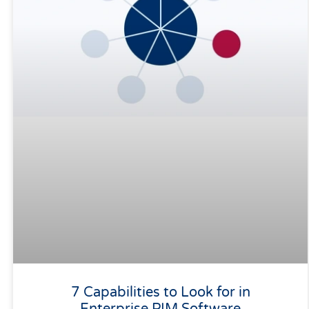
7 Capabilities to Look for in