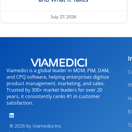
and What It Takes
July 27, 2026
I
Viamedici is a global leader in MDM, PIM, DAM,
C
and CPQ software, helping enterprises digitize
product management, marketing, and sales.
P
Trusted by 300+ market leaders for over 20
years, it consistently ranks #1 in customer
H
satisfaction.
E
T
© 2026 By Viamedici Inc.