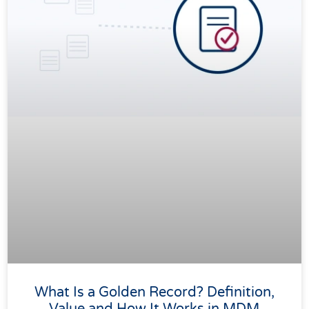
What Is a Golden Record? Definition,