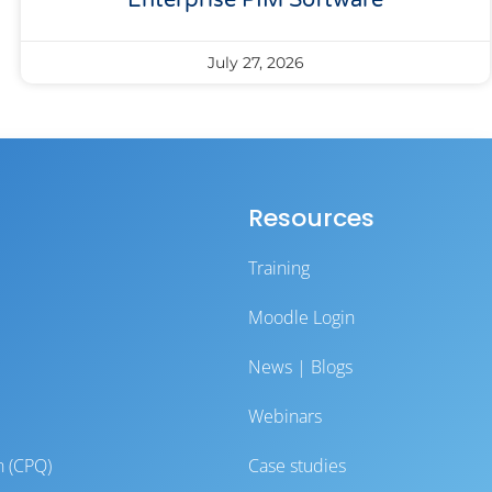
Enterprise PIM Software
July 27, 2026
Resources
Training
Moodle Login
News | Blogs
Webinars
n (CPQ)
Case studies