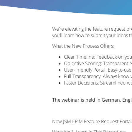
We’re elevating the feature request pro
you’ll learn how to submit your ideas 
What the New Process Offers:
Clear Timeline: Feedback on yo
Objective Scoring: Transparent e
User-Friendly Portal: Easy-to-use
Full Transparency: Always know 
Faster Decisions: Streamlined 
The webinar is held in German. Englis
New JSM EPIM Feature Request Portal