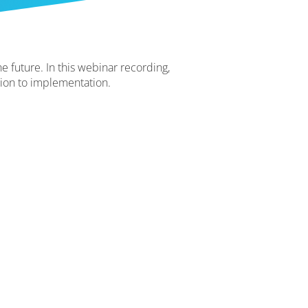
e future. In this webinar recording,
tion to implementation.