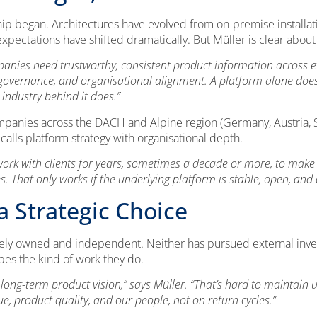
ip began. Architectures have evolved from on-premise installat
xpectations have shifted dramatically. But Müller is clear abou
anies need trustworthy, consistent product information across e
ty, governance, and organisational alignment. A platform alone does
industry behind it does.”
ompanies across the DACH and Alpine region (Germany, Austria, Sw
 calls platform strategy with organisational depth.
rk with clients for years, sometimes a decade or more, to make s
That only works if the underlying platform is stable, open, and d
 Strategic Choice
ly owned and independent. Neither has pursued external invest
apes the kind of work they do.
 long-term product vision,” says Müller. “That’s hard to maintain
, product quality, and our people, not on return cycles.”