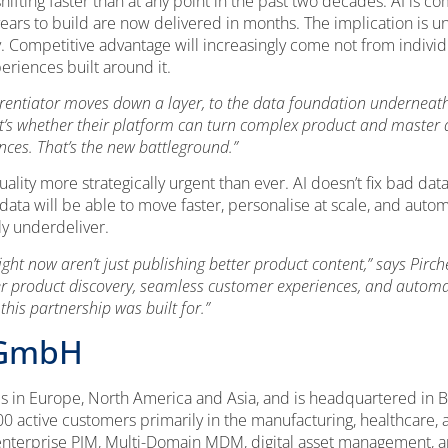
hifting faster than at any point in the past two decades. AI is
years to build are now delivered in months. The implication is u
 Competitive advantage will increasingly come not from individu
riences built around it.
ferentiator moves down a layer, to the data foundation underneat
 it’s whether their platform can turn complex product and master d
ences. That’s the new battleground.”
ality more strategically urgent than ever. AI doesn’t fix bad data
ata will be able to move faster, personalise at scale, and autom
tly underdeliver.
ht now aren’t just publishing better product content,” says Pirche
ter product discovery, seamless customer experiences, and automat
 this partnership was built for.”
 GmbH
es in Europe, North America and Asia, and is headquartered in Be
 active customers primarily in the manufacturing, healthcare, 
terprise PIM, Multi-Domain MDM, digital asset management, an