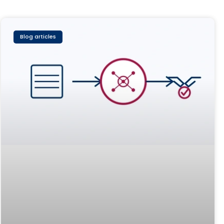
Blog articles