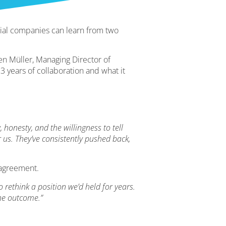
ial companies can learn from two
gen Müller, Managing Director of
 years of collaboration and what it
, honesty, and the willingness to tell
 us. They’ve consistently pushed back,
sagreement.
ethink a position we’d held for years.
the outcome.”