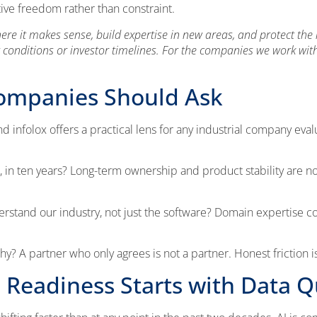
ve freedom rather than constraint.
 it makes sense, build expertise in new areas, and protect the lo
 conditions or investor timelines. For the companies we work with
Companies Should Ask
infolox offers a practical lens for any industrial company eval
care, in ten years? Long-term ownership and product stability are 
rstand our industry, not just the software? Domain expertise 
y? A partner who only agrees is not a partner. Honest friction is 
 Readiness Starts with Data Q