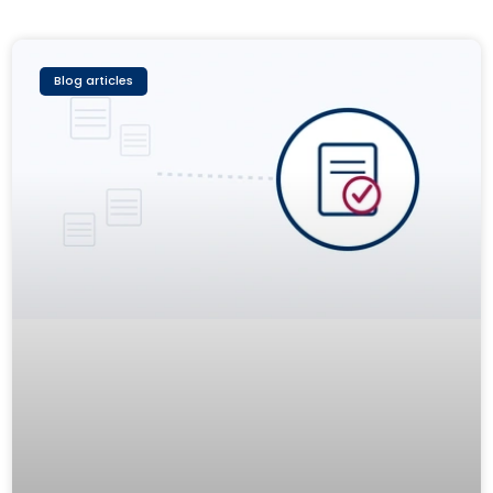
Blog articles