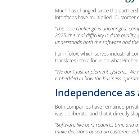
Much has changed since the partnersh
Interfaces have multiplied. Customer e
“The core challenge is unchanged: comp
2025, the real difficulty is data quali
understands both the software and the 
For infolox, which serves industrial c
translates into a focus on what Pircher
“We don’t just implement systems. We wo
embedded in how the business operates. 
Independence as a
Both companies have remained private
was deliberate, and that it directly sh
“Software like ours requires time and a
make decisions based on customer value