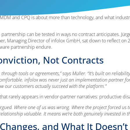
 MDM and CPQ is about more than technology, and what industr
 partnership can be tested in ways no contract anticipates. Jür
, Managing Director of infolox GmbH, sat down to reflect on 23
ftware partnership endure.
onviction, Not Contracts
hrough tools or agreements,” says Müller. “It’s built on reliability
comfortable. infolox was never just an implementation partner for
w our customers actually succeed with the platform.”
that rarely appears in vendor-partner narratives: productive di
ed. Where one of us was wrong. Where the project forced us to r
 relationship valuable. It means we’re both genuinely invested in 
Changes, and What It Doesn’t