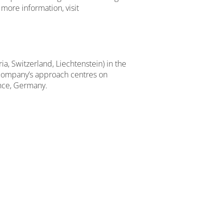
more information, visit
, Switzerland, Liechtenstein) in the
 company’s approach centres on
ance, Germany.