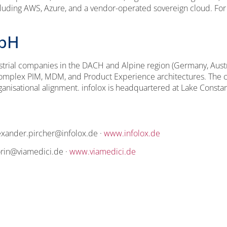
luding AWS, Azure, and a vendor-operated sovereign cloud. For 
mbH
trial companies in the DACH and Alpine region (Germany, Austria
f complex PIM, MDM, and Product Experience architectures. The
rganisational alignment. infolox is headquartered at Lake Const
exander.pircher@infolox.de ·
www.infolox.de
iorin@viamedici.de ·
www.viamedici.de