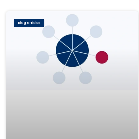
Blog articles