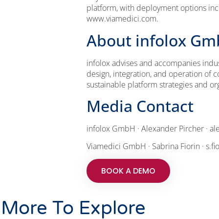
platform, with deployment options inc
www.viamedici.com.
About infolox G
infolox advises and accompanies indus
design, integration, and operation o
sustainable platform strategies and o
Media Contact
infolox GmbH · Alexander Pircher · al
Viamedici GmbH · Sabrina Fiorin · s.f
BOOK A DEMO
More To Explore