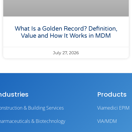
What Is a Golden Record? Definition,
Value and How It Works in MDM
July 27, 2026
ndustries
Products
onstruction & Building Services
Viamedici EPIM
harmaceuticals & Biotechnology
VIA/MDM