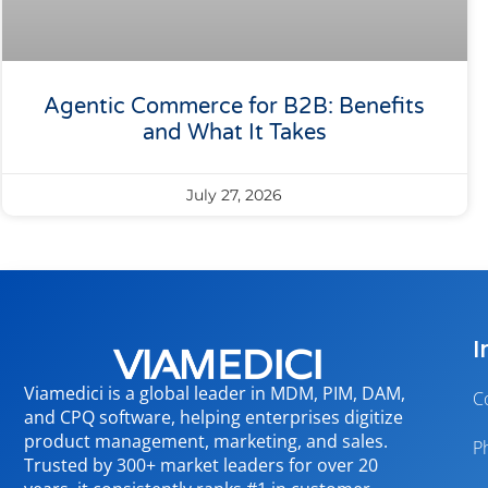
Agentic Commerce for B2B: Benefits
and What It Takes
July 27, 2026
I
Viamedici is a global leader in MDM, PIM, DAM,
C
and CPQ software, helping enterprises digitize
product management, marketing, and sales.
P
Trusted by 300+ market leaders for over 20