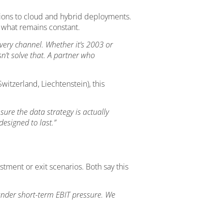
ions to cloud and hybrid deployments.
t what remains constant.
very channel. Whether it’s 2003 or
n’t solve that. A partner who
itzerland, Liechtenstein), this
ure the data strategy is actually
esigned to last.”
ment or exit scenarios. Both say this
 under short-term EBIT pressure. We