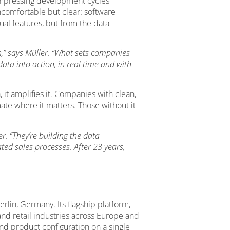
 compressing development cycles
ncomfortable but clear: software
al features, but from the data
h,” says Müller. “What sets companies
ata into action, in real time and with
, it amplifies it. Companies with clean,
ate where it matters. Those without it
r. “They’re building the data
ed sales processes. After 23 years,
rlin, Germany. Its flagship platform,
and retail industries across Europe and
d product configuration on a single