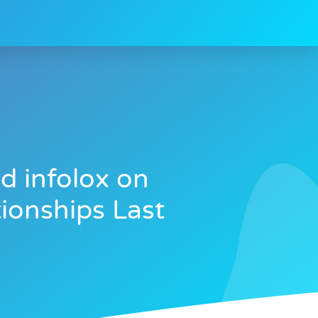
d infolox on
ionships Last