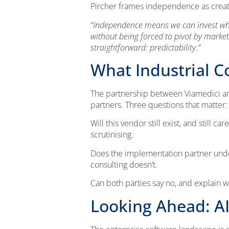
Pircher frames independence as creati
“Independence means we can invest where
without being forced to pivot by market
straightforward: predictability.”
What Industrial 
The partnership between Viamedici and 
partners. Three questions that matter:
Will this vendor still exist, and still 
scrutinising.
Does the implementation partner unde
consulting doesn’t.
Can both parties say no, and explain wh
Looking Ahead: AI