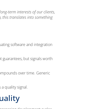
ng-term interests of our clients,
, this translates into something
uating software and integration
not guarantees, but signals worth
compounds over time. Generic
a quality signal.
uality