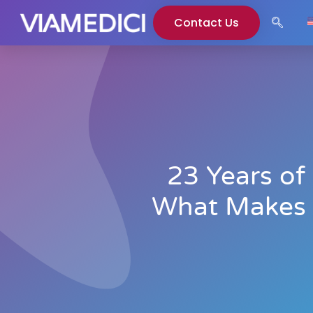
Contact Us
23 Years of
What Makes E