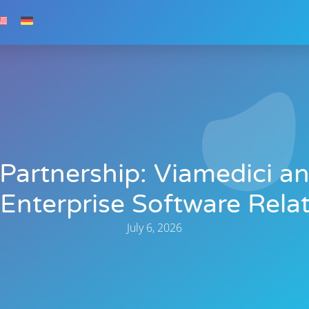
 Partnership: Viamedici an
nterprise Software Relat
July 6, 2026