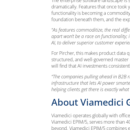
The enterprise software landscape is s
dramatically. Features that once took 
functionality is becoming a commodity.
foundation beneath them, and the expe
“As features commoditize, the real dif
apart won’t be a race on functionality;
AI, to deliver superior customer experi
For Pircher, this makes product data qu
structured, and well-governed master d
will find that AI investments consisten
“The companies pulling ahead in B2B rig
infrastructure that lets AI power smar
helping clients get there is exactly what
About Viamedici
Viamedici operates globally with offic
Viamedici EPIM/5, serves more than 400
beyond. Viamedici EPIM/5 combines en