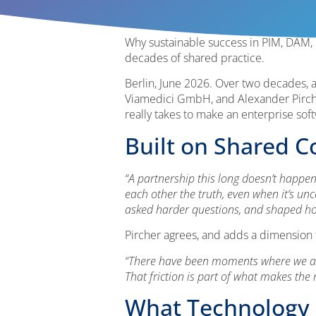
Why sustainable success in PIM, DAM,
decades of shared practice.
Berlin, June 2026. Over two decades, a
Viamedici GmbH, and Alexander Pircher
really takes to make an enterprise so
Built on Shared C
“A partnership this long doesn’t happen t
each other the truth, even when it’s un
asked harder questions, and shaped ho
Pircher agrees, and adds a dimension 
“There have been moments where we argu
That friction is part of what makes the
What Technology 