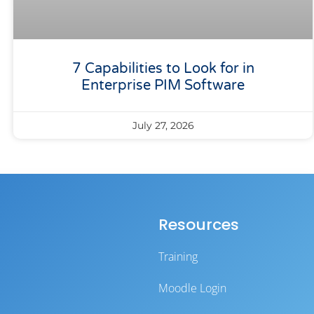
7 Capabilities to Look for in
Enterprise PIM Software
July 27, 2026
Resources
Training
Moodle Login