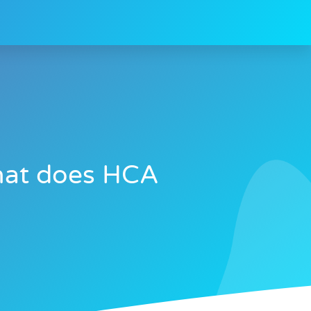
what does HCA