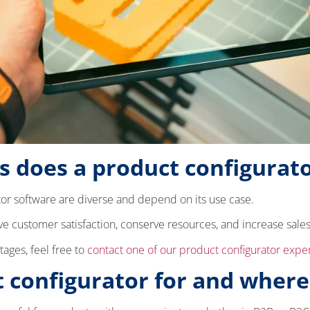
 does a product configurato
or software are diverse and depend on its use case.
ve customer satisfaction, conserve resources, and increase sale
tages, feel free to
contact one of our product configurator expe
 configurator for and where 