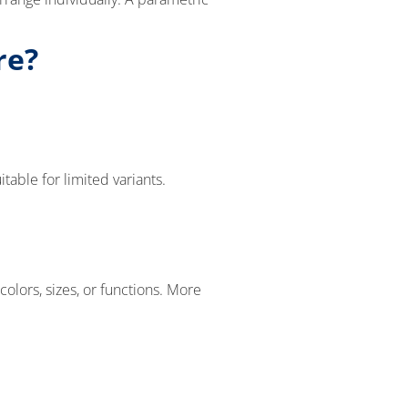
re?
able for limited variants.
olors, sizes, or functions. More