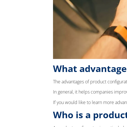
What advantages
The advantages of product configurat
In general, it helps companies impro
If you would like to learn more advan
Who is a product