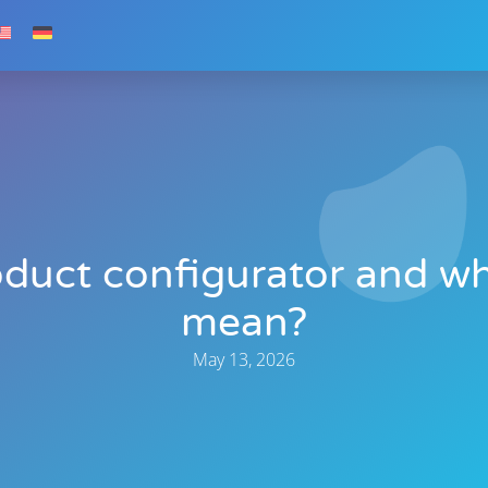
oduct configurator and 
mean?
May 13, 2026