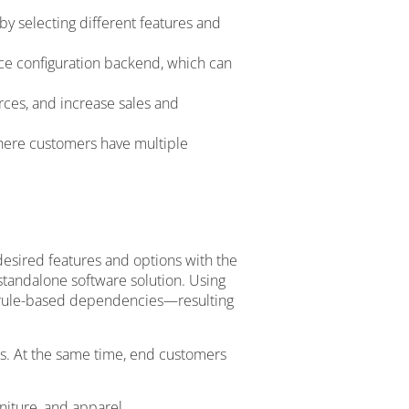
by selecting different features and
nce configuration backend, which can
ces, and increase sales and
where customers have multiple
desired features and options with the
 standalone software solution. Using
nd rule-based dependencies—resulting
ns. At the same time, end customers
niture, and apparel.