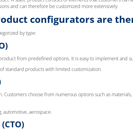
sions and can therefore be customized more extensively.
roduct configurators are the
tegorized by type:
O)
roduct from predefined options. It is easy to implement and suit
 of standard products with limited customization.
)
ch. Customers choose from numerous options such as materials, c
g, automotive, aerospace.
 (CTO)