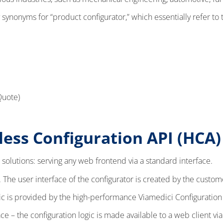
 synonyms for “product configurator,” which essentially refer to
Quote)
ess Configuration API (HCA
 solutions: serving any web frontend via a standard interface.
The user interface of the configurator is created by the custom
ic is provided by the high-performance Viamedici Configuration
 – the configuration logic is made available to a web client via