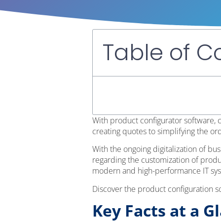
Table of C
With product configurator software,
creating quotes to simplifying the or
With the ongoing digitalization of b
regarding the customization of produ
modern and high-performance IT sy
Discover the product configuration s
Key Facts at a G