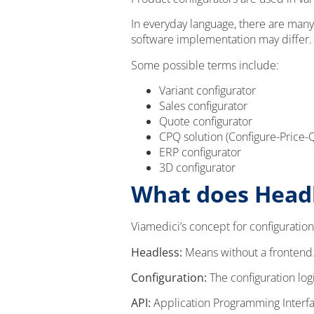
In everyday language, there are many
software implementation may differ.
Some possible terms include:
Variant configurator
Sales configurator
Quote configurator
CPQ solution (Configure-Price-
ERP configurator
3D configurator
What does Headl
Viamedici’s concept for configuration
Headless:
Means without a frontend. 
Configuration:
The configuration log
API:
Application Programming Interface