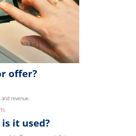
r offer?
s and revenue.
rts
.
is it used?