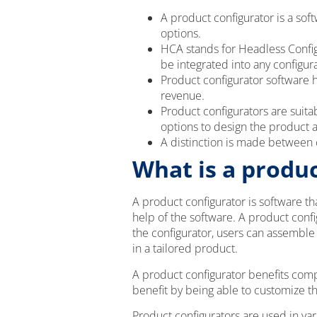
A product configurator is a sof
options.
HCA stands for Headless Config
be integrated into any configur
Product configurator software 
revenue.
Product configurators are suit
options to design the product 
A distinction is made between c
What is a produc
A product configurator is software t
help of the software. A product confi
the configurator, users can assembl
in a tailored product.
A product configurator benefits comp
benefit by being able to customize t
Product configurators are used in var