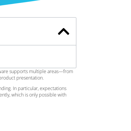
tware supports multiple areas—from
 product presentation.
ing. In particular, expectations
ntly, which is only possible with