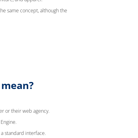
 the same concept, although the
) mean?
er or their web agency.
 Engine.
 a standard interface.