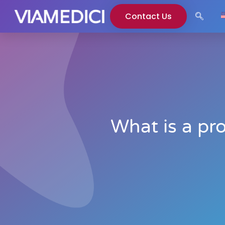
Contact Us
What is a pr