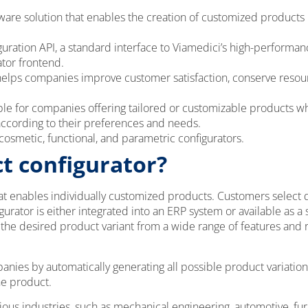
tware solution that enables the creation of customized products 
uration API, a standard interface to Viamedici’s high-performa
ator frontend.
helps companies improve customer satisfaction, conserve resour
able for companies offering tailored or customizable products 
according to their preferences and needs.
osmetic, functional, and parametric configurators.
t configurator?
hat enables individually customized products. Customers select 
gurator is either integrated into an ERP system or available as a
e the desired product variant from a wide range of features a
anies by automatically generating all possible product variatio
he product.
ious industries, such as mechanical engineering, automotive, fur