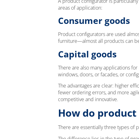
A product configurator is particular
areas of application:
Consumer goods
Product configurators are used almos
furniture—almost all products can b
Capital goods
There are also many applications for
windows, doors, or facades, or config
The advantages are clear: higher effi
fewer ordering errors, and more ag
competitive and innovative.
How do product 
There are essentially three types of 
The difference lies in the type of pr