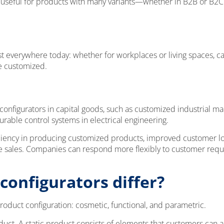
ly useful for products with many variants—whether in B2B or B2C
t everywhere today: whether for workplaces or living spaces, ca
e customized.
 configurators in capital goods, such as customized industrial m
urable control systems in electrical engineering.
ciency in producing customized products, improved customer loyal
ile sales. Companies can respond more flexibly to customer r
configurators differ?
product configuration: cosmetic, functional, and parametric.
oduct. A static product consists of elements that customers can a