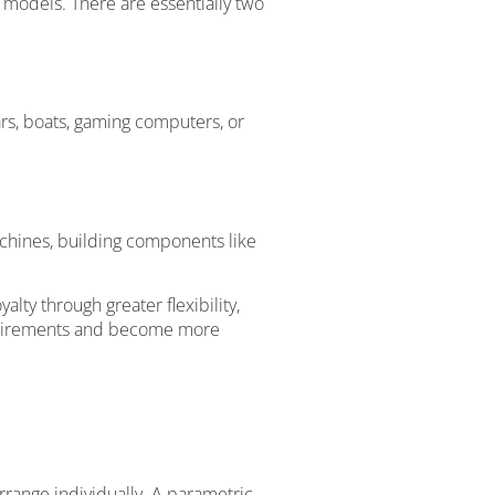
 models. There are essentially two
rs, boats, gaming computers, or
achines, building components like
ty through greater flexibility,
equirements and become more
rrange individually. A parametric