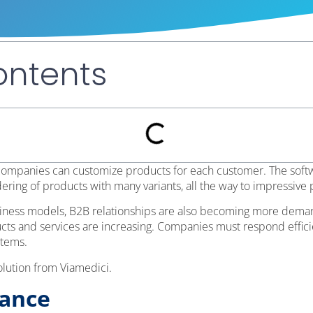
ontents
 companies can customize products for each customer. The sof
dering of products with many variants, all the way to impressive
usiness models, B2B relationships are also becoming more demand
cts and services are increasing. Companies must respond efficie
stems.
olution from Viamedici.
lance