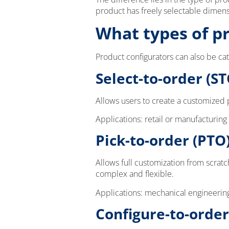
product has freely selectable dimen
What types of p
Product configurators can also be ca
Select-to-order (ST
Allows users to create a customized p
Applications: retail or manufacturing
Pick-to-order (PTO
Allows full customization from scrat
complex and flexible.
Applications: mechanical engineerin
Configure-to-order