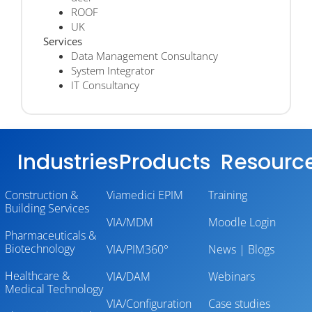
ROOF
UK
Services
Data Management Consultancy
System Integrator
IT Consultancy
Industries
Products
Resourc
Construction &
Viamedici EPIM
Training
Building Services
VIA/MDM
Moodle Login
Pharmaceuticals &
Biotechnology
VIA/PIM360°
News | Blogs
Healthcare &
VIA/DAM
Webinars
Medical Technology
VIA/Configuration
Case studies