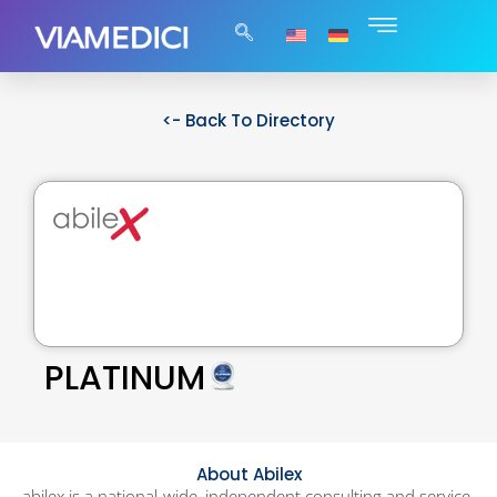
<- Back To Directory
PLATINUM
About Abilex
abilex is a national-wide, independent consulting and service