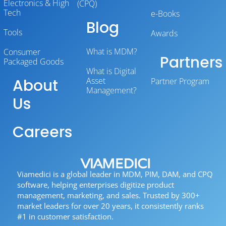
Electronics & High
(CPQ)
Tech
e-Books
Blog
Tools
Awards
What is MDM?
Consumer
Partners
Packaged Goods
What is Digital
About
Asset
Partner Program
Management?
Us
Careers
Viamedici is a global leader in MDM, PIM, DAM, and CPQ
software, helping enterprises digitize product
management, marketing, and sales. Trusted by 300+
market leaders for over 20 years, it consistently ranks
#1 in customer satisfaction.