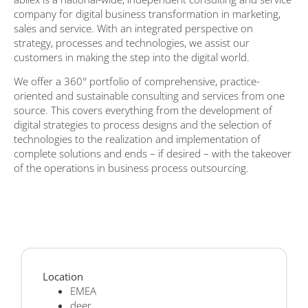
company for digital business transformation in marketing,
sales and service. With an integrated perspective on
strategy, processes and technologies, we assist our
customers in making the step into the digital world.
We offer a 360° portfolio of comprehensive, practice-
oriented and sustainable consulting and services from one
source. This covers everything from the development of
digital strategies to process designs and the selection of
technologies to the realization and implementation of
complete solutions and ends – if desired – with the takeover
of the operations in business process outsourcing.
Location
EMEA
deer