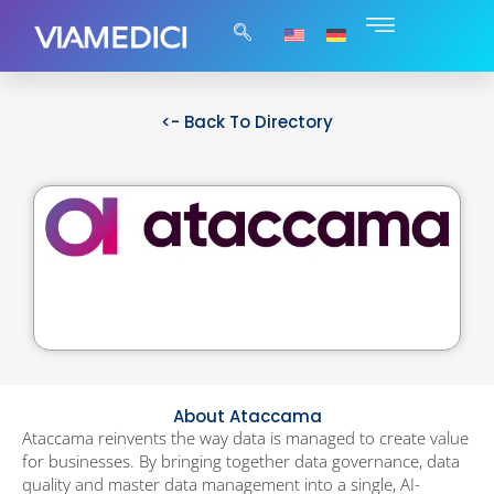
<- Back To Directory
About Ataccama
Ataccama reinvents the way data is managed to create value
for businesses. By bringing together data governance, data
quality and master data management into a single, AI-