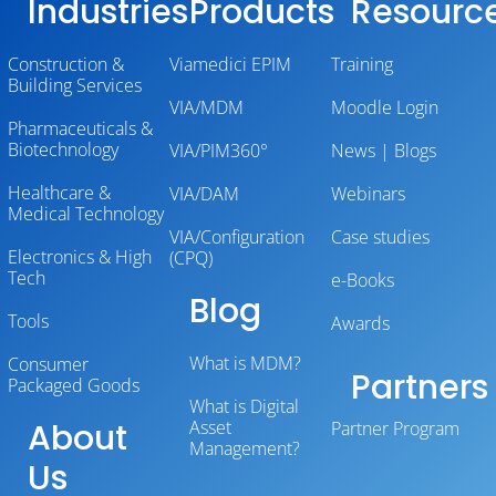
Industries
Products
Resourc
Construction &
Viamedici EPIM
Training
Building Services
VIA/MDM
Moodle Login
Pharmaceuticals &
Biotechnology
VIA/PIM360°
News | Blogs
Healthcare &
VIA/DAM
Webinars
Medical Technology
VIA/Configuration
Case studies
Electronics & High
(CPQ)
Tech
e-Books
Blog
Tools
Awards
What is MDM?
Consumer
Partners
Packaged Goods
What is Digital
About
Asset
Partner Program
Management?
Us