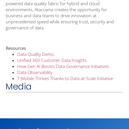
powered data quality fabric for hybrid and cloud
environments, Ataccama creates the opportunity for
business and data teams to drive innovation at
unprecedented speed while ensuring trust, security and
governance of data.
Resources
Data Quality Demo
Unified 360 Customer Data Insights
How Gen AI Boosts Data Governance Initiatives
Data Observability
T-Mobile Thrives Thanks to Data-at-Scale Initiative
Media