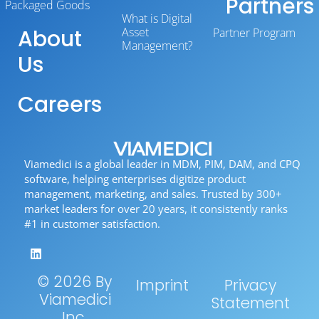
Partners
Packaged Goods
What is Digital
About
Asset
Partner Program
Management?
Us
Careers
Viamedici is a global leader in MDM, PIM, DAM, and CPQ
software, helping enterprises digitize product
management, marketing, and sales. Trusted by 300+
market leaders for over 20 years, it consistently ranks
#1 in customer satisfaction.
© 2026 By
Imprint
Privacy
Viamedici
Statement
Inc.