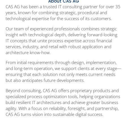
About CAS AG
CAS
AG has been a trusted IT consulting partner for over 35
years, known for combining strategic, procedural and
technological expertise for the success of its customers.
Our team of experienced professionals combines strategic
insight with technological depth, delivering forward-looking
IT concepts that unite process expertise across financial
services, industry, and retail with robust application and
architecture know-how.
From initial requirements through design, implementation,
and long-term operation, we support clients at every stage—
ensuring that each solution not only meets current needs
but also anticipates future developments.
Beyond consulting, CAS AG offers proprietary products and
specialized process optimization tools, helping organizations
build resilient IT architectures and achieve greater business
agility. With a focus on reliability, foresight, and partnership,
CAS AG turns vision into sustainable digital success.