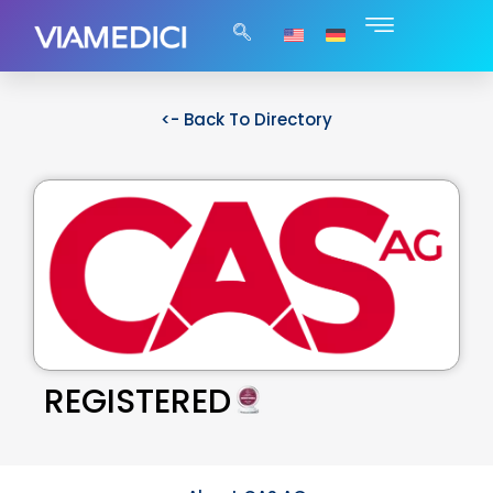
<- Back To Directory
REGISTERED