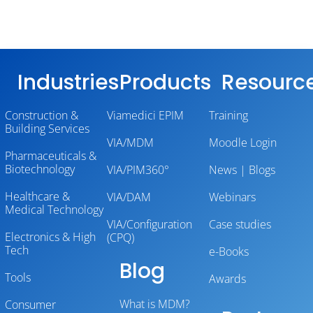
Industries
Products
Resourc
Construction &
Viamedici EPIM
Training
Building Services
VIA/MDM
Moodle Login
Pharmaceuticals &
Biotechnology
VIA/PIM360°
News | Blogs
Healthcare &
VIA/DAM
Webinars
Medical Technology
VIA/Configuration
Case studies
Electronics & High
(CPQ)
Tech
e-Books
Blog
Tools
Awards
What is MDM?
Consumer