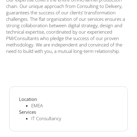
chain. Our unique approach from Consulting to Delivery,
guarantees the success of our clients’ transformation
challenges. The flat organization of our services ensures a
strong collaboration between digital strategy, design and
technical expertise, coordinated by our experienced
PM/Consultants who pledge the success of our proven
methodology. We are independent and convinced of the
need to build with you, a mutual long-term relationship.
Location
EMEA
Services
IT Consultancy