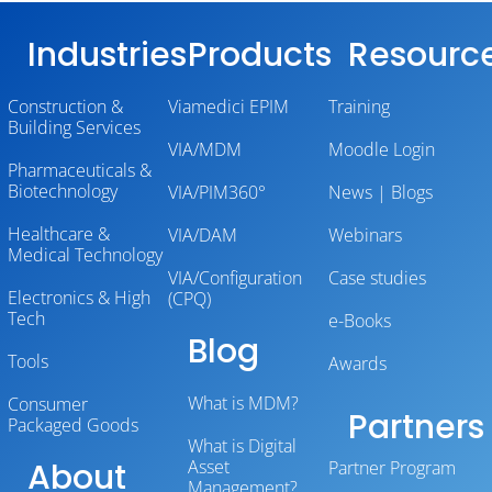
Industries
Products
Resourc
Construction &
Viamedici EPIM
Training
Building Services
VIA/MDM
Moodle Login
Pharmaceuticals &
Biotechnology
VIA/PIM360°
News | Blogs
Healthcare &
VIA/DAM
Webinars
Medical Technology
VIA/Configuration
Case studies
Electronics & High
(CPQ)
Tech
e-Books
Blog
Tools
Awards
What is MDM?
Consumer
Partners
Packaged Goods
What is Digital
About
Asset
Partner Program
Management?