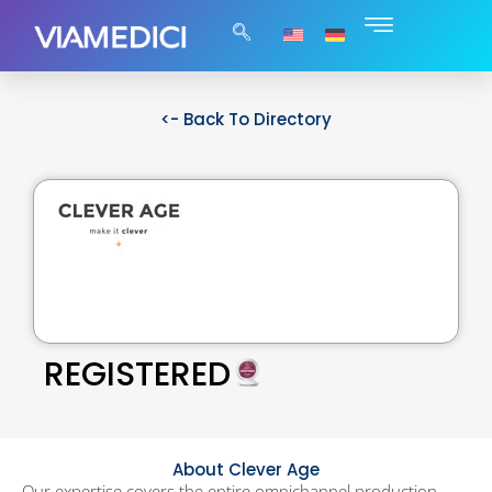
<- Back To Directory
REGISTERED
About Clever Age
Our expertise covers the entire omnichannel production