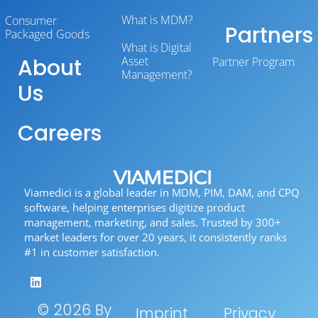
What is MDM?
Consumer
Partners
Packaged Goods
What is Digital
About
Asset
Partner Program
Management?
Us
Careers
Viamedici is a global leader in MDM, PIM, DAM, and CPQ
software, helping enterprises digitize product
management, marketing, and sales. Trusted by 300+
market leaders for over 20 years, it consistently ranks
#1 in customer satisfaction.
© 2026 By
Imprint
Privacy