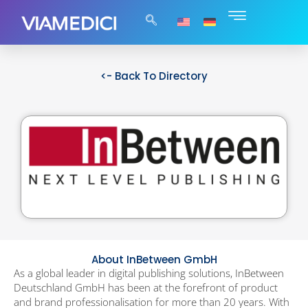
<- Back To Directory
About InBetween GmbH
As a global leader in digital publishing solutions, InBetween
Deutschland GmbH has been at the forefront of product
and brand professionalisation for more than 20 years. With