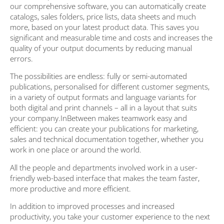
our comprehensive software, you can automatically create
catalogs, sales folders, price lists, data sheets and much
more, based on your latest product data. This saves you
significant and measurable time and costs and increases the
quality of your output documents by reducing manual
errors.
The possibilities are endless: fully or semi-automated
publications, personalised for different customer segments,
in a variety of output formats and language variants for
both digital and print channels – all in a layout that suits
your company.InBetween makes teamwork easy and
efficient: you can create your publications for marketing,
sales and technical documentation together, whether you
work in one place or around the world.
All the people and departments involved work in a user-
friendly web-based interface that makes the team faster,
more productive and more efficient.
In addition to improved processes and increased
productivity, you take your customer experience to the next