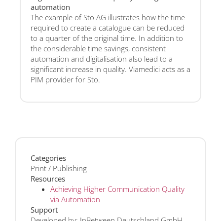
automation
The example of Sto AG illustrates how the time
required to create a catalogue can be reduced
to a quarter of the original time. In addition to
the considerable time savings, consistent
automation and digitalisation also lead to a
significant increase in quality. Viamedici acts as a
PIM provider for Sto.
Categories
Print / Publishing
Resources
Achieving Higher Communication Quality
via Automation
Support
Developed by: InBetween Deutschland GmbH