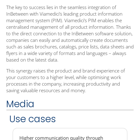
The key to success lies in the seamless integration of
InBetween with Viamedici’s leading product information
management system (PIM). Viamedici’s PIM enables the
centralised management of all product information. Thanks
to the direct connection to the InBetween software solution,
companies can easily and automatically create documents
such as sales brochures, catalogs, price lists, data sheets and
flyers in a wide variety of formats and languages – always
based on the latest data.
This synergy raises the product and brand experience of
your customers to a higher level, while optimising work
processes in the company, increasing productivity and
saving valuable resources and money.
Media
Use cases
Higher communication quality through