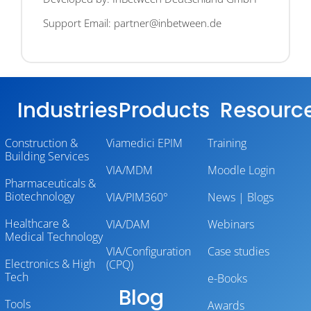
Support Email: partner@inbetween.de
Industries
Products
Resourc
Construction &
Viamedici EPIM
Training
Building Services
VIA/MDM
Moodle Login
Pharmaceuticals &
Biotechnology
VIA/PIM360°
News | Blogs
Healthcare &
VIA/DAM
Webinars
Medical Technology
VIA/Configuration
Case studies
Electronics & High
(CPQ)
Tech
e-Books
Blog
Tools
Awards