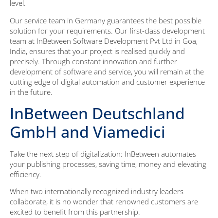
level.
Our service team in Germany guarantees the best possible
solution for your requirements. Our first-class development
team at InBetween Software Development Pvt Ltd in Goa,
India, ensures that your project is realised quickly and
precisely. Through constant innovation and further
development of software and service, you will remain at the
cutting edge of digital automation and customer experience
in the future.
InBetween Deutschland
GmbH and Viamedici
Take the next step of digitalization: InBetween automates
your publishing processes, saving time, money and elevating
efficiency.
When two internationally recognized industry leaders
collaborate, it is no wonder that renowned customers are
excited to benefit from this partnership.