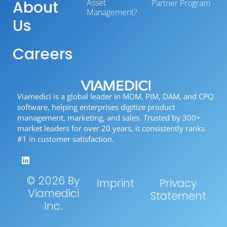
About
Asset
Partner Program
Management?
Us
Careers
Viamedici is a global leader in MDM, PIM, DAM, and CPQ
software, helping enterprises digitize product
management, marketing, and sales. Trusted by 300+
market leaders for over 20 years, it consistently ranks
#1 in customer satisfaction.
© 2026 By
Imprint
Privacy
Viamedici
Statement
Inc.