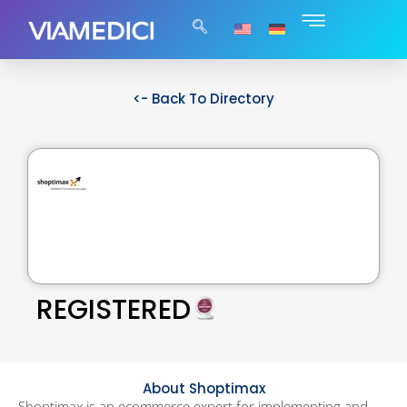
<- Back To Directory
REGISTERED
About Shoptimax
Shoptimax is an ecommerce expert for implementing and