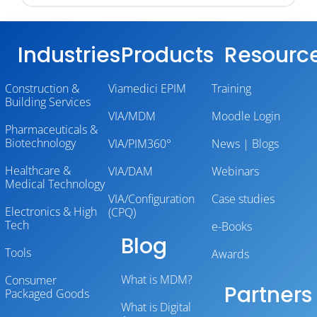
Industries
Products
Resourc
Construction &
Viamedici EPIM
Training
Building Services
VIA/MDM
Moodle Login
Pharmaceuticals &
Biotechnology
VIA/PIM360°
News | Blogs
Healthcare &
VIA/DAM
Webinars
Medical Technology
VIA/Configuration
Case studies
Electronics & High
(CPQ)
Tech
e-Books
Blog
Tools
Awards
What is MDM?
Consumer
Partners
Packaged Goods
What is Digital