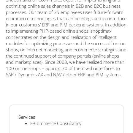
optimizing online sales channels in B2B and B2C business
processes. Our team of 35 employees uses future-forward
ecommerce technologies that can be integrated via interface
in our customers’ ERP and PIM backend systems. In addition
to implementing PHP-based online shops, shoptimax
concentrates on the design and realization of intelligent
modules for optimizing processes and the success of online
shops, on internet marketing and ecommerce strategies and
the continued support of company portals (online shops
and marketplaces). Since 2003, we have realized more than
100 online shops – approx. 70 of them with interfaces to
SAP / Dynamics AX and NAV / other ERP and PIM systems.
Services
E-Commerce Consultancy