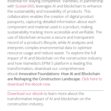
essential for staying competitive. Viamedici, in partnership
with
Sustain360
, leverages AI and blockchain to enhance
the sustainability and traceability of products. This
collaboration enables the creation of digital product
passports, capturing detailed information about each
component and material used in a product, making
sustainability tracking more accessible and verifiable. The
use of blockchain ensures a secure and transparent
record of a product’s lifecycle, while AI analyzes and
interprets complex environmental data to optimize
resource usage and reduce waste. To explore the full
impact of AI and blockchain on the construction industry
and how Viamedici’s EPIM 5 platform is leading this
transformation, download our comprehensive
ebook
Innovative Foundations: How AI and Blockchain
are Reshaping the Construction Landscape.
Click here to
download the ebook now
.
Download our ebook
to learn more about the
transformative impact of AI and blockchain on the
construction industry.