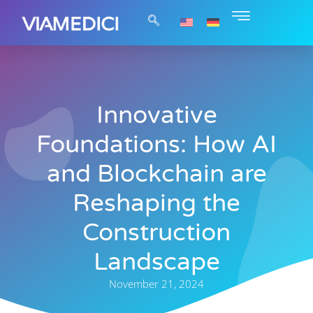
Innovative
Foundations: How AI
and Blockchain are
Reshaping the
Construction
Landscape
November 21, 2024