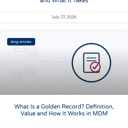
and What It Takes
July 27, 2026
Blog articles
What Is a Golden Record? Definition,
Value and How It Works in MDM