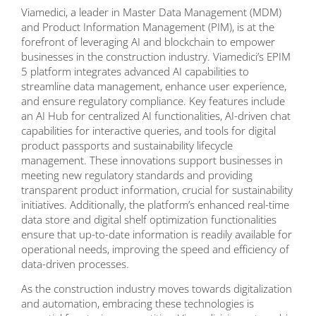
Viamedici, a leader in Master Data Management (MDM)
and Product Information Management (PIM), is at the
forefront of leveraging AI and blockchain to empower
businesses in the construction industry. Viamedici’s EPIM
5 platform integrates advanced AI capabilities to
streamline data management, enhance user experience,
and ensure regulatory compliance. Key features include
an AI Hub for centralized AI functionalities, AI-driven chat
capabilities for interactive queries, and tools for digital
product passports and sustainability lifecycle
management. These innovations support businesses in
meeting new regulatory standards and providing
transparent product information, crucial for sustainability
initiatives. Additionally, the platform’s enhanced real-time
data store and digital shelf optimization functionalities
ensure that up-to-date information is readily available for
operational needs, improving the speed and efficiency of
data-driven processes.
As the construction industry moves towards digitalization
and automation, embracing these technologies is