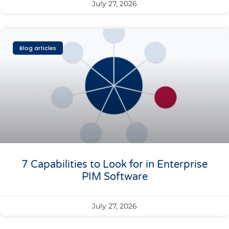
July 27, 2026
Blog articles
7 Capabilities to Look for in Enterprise
PIM Software
July 27, 2026