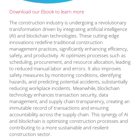
Download our Ebook to learn more
The construction industry is undergoing a revolutionary
transformation driven by integrating artificial intelligence
(AI) and blockchain technologies. These cutting-edge
innovations redefine traditional construction
management practices, significantly enhancing efficiency,
safety, and productivity. AI optimizes processes such as
scheduling, procurement, and resource allocation, leading
to reduced manual labor and errors. It also improves
safety measures by monitoring conditions, identifying
hazards, and predicting potential accidents, substantially
reducing workplace incidents. Meanwhile, blockchain
technology enhances transaction security, data
management, and supply chain transparency, creating an
immutable record of transactions and ensuring
accountability across the supply chain. This synergy of AI
and blockchain is optimizing construction processes and
contributing to a more sustainable and resilient
construction sector.