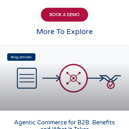
BOOK A DEMO
More To Explore
Blog articles
Agentic Commerce for B2B: Benefits