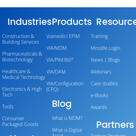
Industries
Products
Resourc
Construction &
Viamedici EPIM
Training
Building Services
VIA/MDM
Moodle Login
Pharmaceuticals &
Biotechnology
VIA/PIM360°
News | Blogs
Healthcare &
VIA/DAM
Webinars
Medical Technology
VIA/Configuration
Case studies
Electronics & High
(CPQ)
Tech
e-Books
Blog
Tools
Awards
What is MDM?
Consumer
Partners
Packaged Goods
What is Digital
Asset
Partner Program