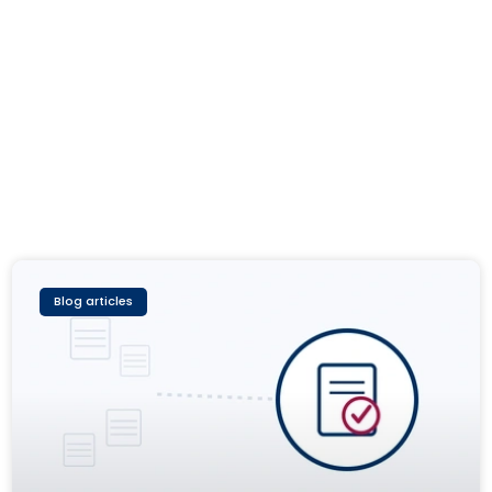
Blog articles