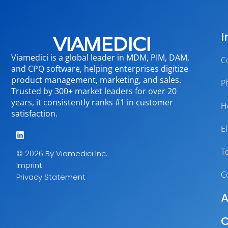
I
Viamedici is a global leader in MDM, PIM, DAM,
C
and CPQ software, helping enterprises digitize
product management, marketing, and sales.
P
Trusted by 300+ market leaders for over 20
years, it consistently ranks #1 in customer
H
satisfaction.
E
T
© 2026 By Viamedici Inc.
Imprint
C
Privacy Statement
A
C