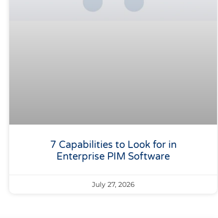
7 Capabilities to Look for in
Enterprise PIM Software
July 27, 2026