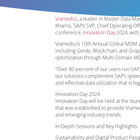
Viamedici
, a leader in Master Data 
Khamsi, SAP’s SVP, Chief Operating Off
conference,
Innovation Day
2024, with 
Viamedici’s 10th Annual Global MDM 
including GenAi, Blockchain, and Graph
optimization through Multi-Domain M
“Over 80 percent of our users run SAP,
our solutions complement SAP’s systems
and effective data utilization that is 
Innovation Day 2024
Innovation Day will be held at the stu
that was established to provide Viamed
and emerging industry trends.
In-Depth Sessions and Key Highlights:
Sustainability and Digital Product Pas