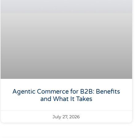
Agentic Commerce for B2B: Benefits
and What It Takes
July 27, 2026