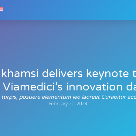
khamsi delivers keynote 
 Viamedici’s innovation 
si turpis, posuere elementum leo laoreet Curabitur 
February 20, 2024