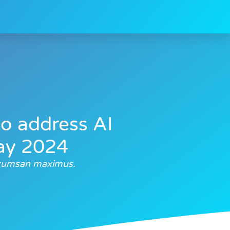
to address AI
day 2024
accumsan maximus.