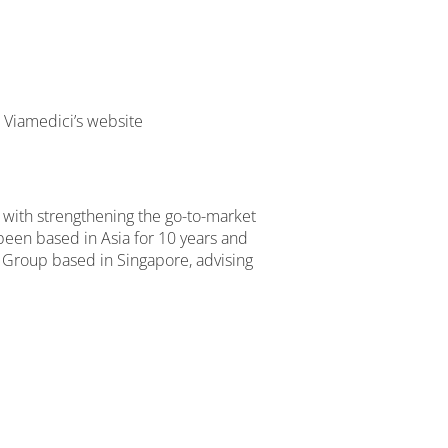
t Viamedici’s website
d with strengthening the go-to-market
een based in Asia for 10 years and
 Group based in Singapore, advising