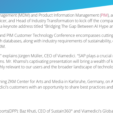
Management (MDM) and Product Information Management (
PIM
),
icer, and Head of Industry Transformation to kick off the compa
a keynote address titled “Bridging The Gap Between AI Hype an
and PIM Customer Technology Conference encompasses cutting
 databases, along with industry requirements of sustainability,
DM.
” explains Jürgen Müller, CEO of Viamedici. “SAP plays a crucial
. Mr. Khamsi’s captivating presentation will bring a wealth of 
highly relevant to our users and the broader landscape of technolo
nning ZKM Center for Arts and Media in Karlsruhe, Germany, on Apr
ici’s customers with an opportunity to share best practices and
sports(DPP): Baz Khuti, CEO of Sustain360° and Viamedici’s Globa