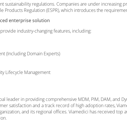
ent sustainability regulations. Companies are under increasing 
e Products Regulation (ESPR), which introduces the requirement
ced enterprise solution
 provide industry-changing features, including:
t (Including Domain Experts)
lity Lifecycle Management
global leader in providing comprehensive MDM, PIM, DAM, and Dy
er satisfaction and a track record of high adoption rates, Viam
rganization, and its regional offices. Viamedici has received t
ion.