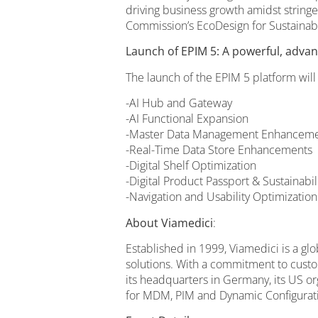
driving business growth amidst string
Commission’s EcoDesign for Sustainabl
Launch of EPIM 5: A powerful, advan
The launch of the EPIM 5 platform will
-AI Hub and Gateway
-AI Functional Expansion
-Master Data Management Enhancemen
-Real-Time Data Store Enhancements
-Digital Shelf Optimization
-Digital Product Passport & Sustainabi
-Navigation and Usability Optimization
About Viamedici
:
Established in 1999, Viamedici is a 
solutions. With a commitment to custom
its headquarters in Germany, its US o
for MDM, PIM and Dynamic Configurat