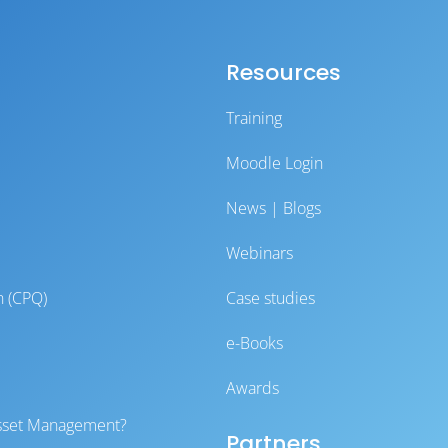
Resources
Training
Moodle Login
News | Blogs
Webinars
n (CPQ)
Case studies
e-Books
Awards
 Asset Management?
Partners