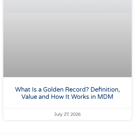
What Is a Golden Record? Definition,
Value and How It Works in MDM
July 27, 2026