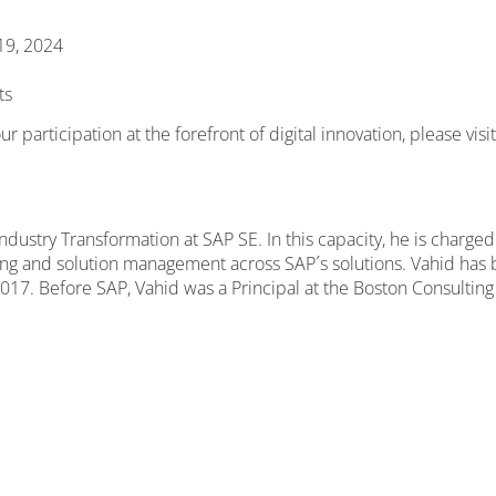
 19, 2024
ts
 participation at the forefront of digital innovation, please visi
dustry Transformation at SAP SE. In this capacity, he is charge
ng and solution management across SAP´s solutions. Vahid has b
17. Before SAP, Vahid was a Principal at the Boston Consulting