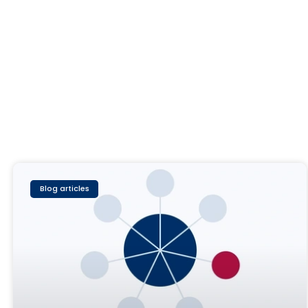
Blog articles