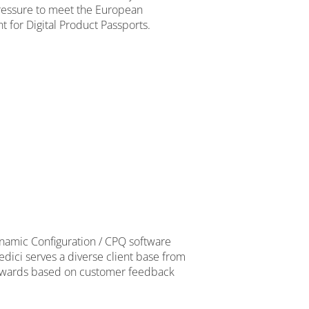
pressure to meet the European
 for Digital Product Passports.
namic Configuration / CPQ software
edici serves a diverse client base from
op awards based on customer feedback