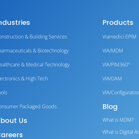
ndustries
Products
onstruction & Building Services
Viamedici EPIM
harmaceuticals & Biotechnology
VIA/MDM
ealthcare & Medical Technology
VIA/PIM360°
lectronics & High Tech
VIA/DAM
ools
VIA/Configuratio
Blog
onsumer Packaged Goods
bout Us
What is MDM?
What is Digital
areers