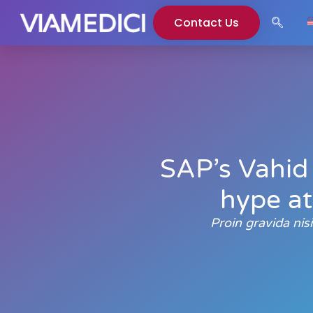
Contact Us
SAP’s Vahid 
hype at
Proin gravida ni