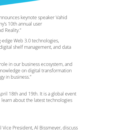
 announces keynote speaker Vahid
ny’s 10th annual user
d Reality.”
-edge Web 3.0 technologies,
 digital shelf management, and data
 role in our business ecosystem, and
knowledge on digital transformation
gy in business.”
il 18th and 19th. It is a global event
 learn about the latest technologies
l Vice President, Al Bissmeyer, discuss