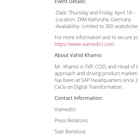
Event Details:
-Date: Thursday and Friday, April 18 –
-Location: ZKM Karlsruhe, Germany
-Availability: Limited to 300 seats/ticke
For more information and to secure your
https://www.viamedici.com
.
About Vahid Khamsi
Mr. Khamsi is SVP, COO, and Head of In
approach and driving product marketi
has been at SAP Headquarters since 20
CxOs on Digital Transformation.
Contact Information:
Viamedici
Press Relations
Stan Berteloot