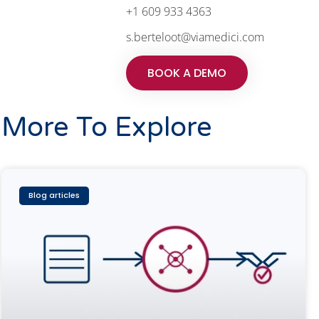
+1 609 933 4363
s.berteloot@viamedici.com
BOOK A DEMO
More To Explore
Blog articles