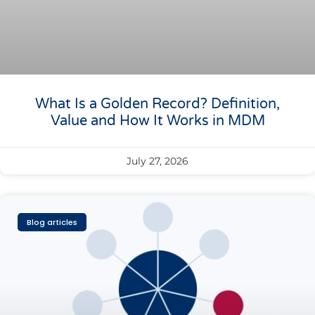
What Is a Golden Record? Definition,
Value and How It Works in MDM
July 27, 2026
Blog articles