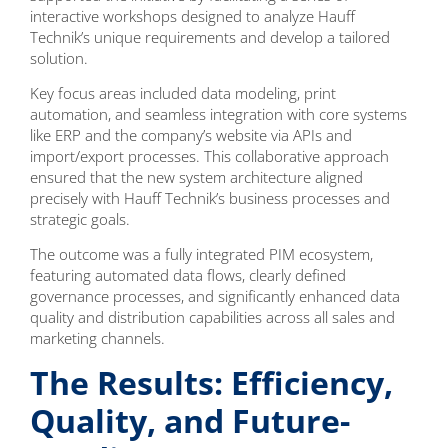
interactive workshops designed to analyze Hauff
Technik’s unique requirements and develop a tailored
solution.
Key focus areas included data modeling, print
automation, and seamless integration with core systems
like ERP and the company’s website via APIs and
import/export processes. This collaborative approach
ensured that the new system architecture aligned
precisely with Hauff Technik’s business processes and
strategic goals.
The outcome was a fully integrated PIM ecosystem,
featuring automated data flows, clearly defined
governance processes, and significantly enhanced data
quality and distribution capabilities across all sales and
marketing channels.
The Results: Efficiency,
Quality, and Future-