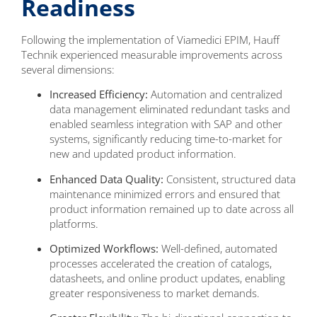
Readiness
Following the implementation of Viamedici EPIM, Hauff
Technik experienced measurable improvements across
several dimensions:
Increased Efficiency:
Automation and centralized
data management eliminated redundant tasks and
enabled seamless integration with SAP and other
systems, significantly reducing time-to-market for
new and updated product information.
Enhanced Data Quality:
Consistent, structured data
maintenance minimized errors and ensured that
product information remained up to date across all
platforms.
Optimized Workflows:
Well-defined, automated
processes accelerated the creation of catalogs,
datasheets, and online product updates, enabling
greater responsiveness to market demands.