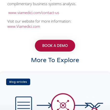
complimentary business systems analysis.
www.viamedici.com/contact-us
Visit our website for more information:
www.Viamedici.com
BOOK A DEMO
More To Explore
Blog articles