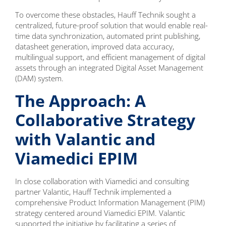
To overcome these obstacles, Hauff Technik sought a
centralized, future-proof solution that would enable real-
time data synchronization, automated print publishing,
datasheet generation, improved data accuracy,
multilingual support, and efficient management of digital
assets through an integrated Digital Asset Management
(DAM) system.
The Approach: A
Collaborative Strategy
with Valantic and
Viamedici EPIM
In close collaboration with Viamedici and consulting
partner Valantic, Hauff Technik implemented a
comprehensive Product Information Management (PIM)
strategy centered around Viamedici EPIM. Valantic
supported the initiative by facilitating a series of