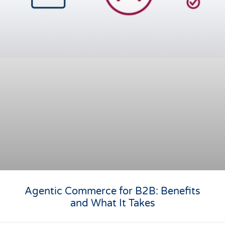
Agentic Commerce for B2B: Benefits
and What It Takes