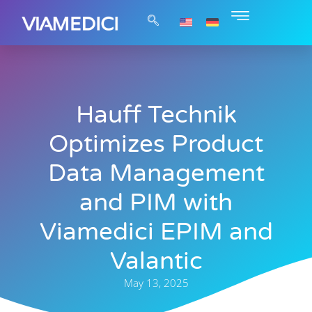
Hauff Technik
Optimizes Product
Data Management
and PIM with
Viamedici EPIM and
Valantic
May 13, 2025