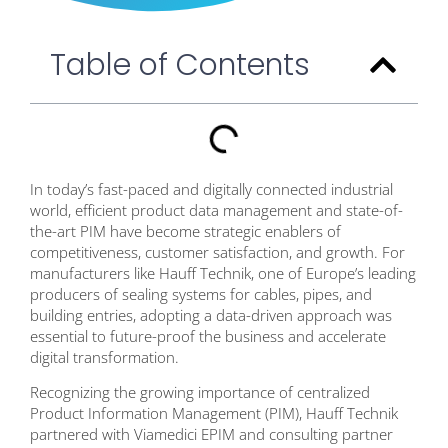
Table of Contents
In today’s fast-paced and digitally connected industrial
world, efficient product data management and state-of-
the-art PIM have become strategic enablers of
competitiveness, customer satisfaction, and growth. For
manufacturers like Hauff Technik, one of Europe’s leading
producers of sealing systems for cables, pipes, and
building entries, adopting a data-driven approach was
essential to future-proof the business and accelerate
digital transformation.
Recognizing the growing importance of centralized
Product Information Management (PIM), Hauff Technik
partnered with Viamedici EPIM and consulting partner