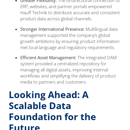
Greater Flexibility:
The bi-directional connection to
ERP, websites, and partner portals empowered
Hauff Technik to distribute accurate and consistent
product data across global channels.
Stronger International Presence:
Multilingual data
management supported the company’s global
growth ambitions by ensuring product information
met local language and regulatory requirements.
Efficient Asset Management:
The integrated DAM
system provided a centralized repository for
managing all digital assets, improving internal
workflows and simplifying the delivery of product
media to partners and customers.
Looking Ahead: A
Scalable Data
Foundation for the
Future