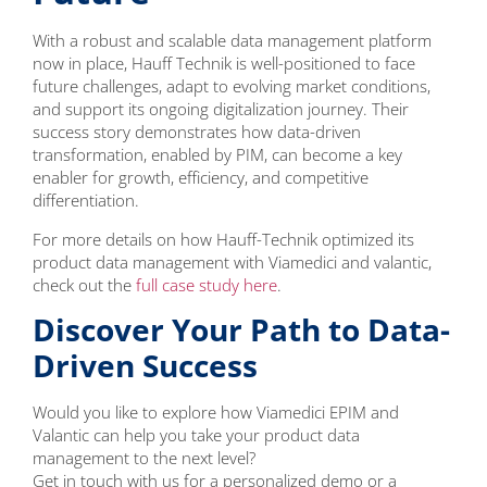
With a robust and scalable data management platform
now in place, Hauff Technik is well-positioned to face
future challenges, adapt to evolving market conditions,
and support its ongoing digitalization journey. Their
success story demonstrates how data-driven
transformation, enabled by PIM, can become a key
enabler for growth, efficiency, and competitive
differentiation.
For more details on how Hauff-Technik optimized its
product data management with Viamedici and valantic,
check out the
full case study here
.
Discover Your Path to Data-
Driven Success
Would you like to explore how Viamedici EPIM and
Valantic can help you take your product data
management to the next level?
Get in touch with us for a personalized demo or a