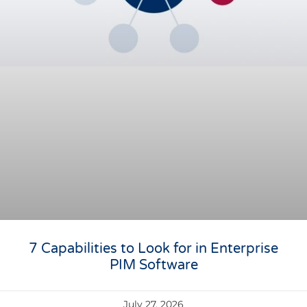
7 Capabilities to Look for in Enterprise
PIM Software
July 27, 2026