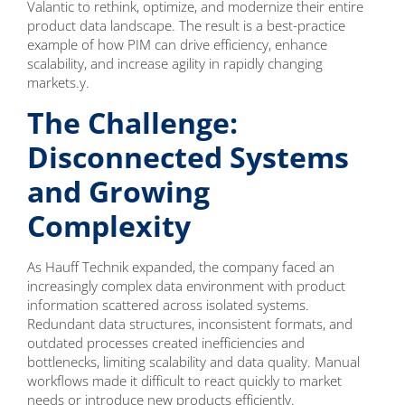
Valantic to rethink, optimize, and modernize their entire
product data landscape. The result is a best-practice
example of how PIM can drive efficiency, enhance
scalability, and increase agility in rapidly changing
markets.y.
The Challenge:
Disconnected Systems
and Growing
Complexity
As Hauff Technik expanded, the company faced an
increasingly complex data environment with product
information scattered across isolated systems.
Redundant data structures, inconsistent formats, and
outdated processes created inefficiencies and
bottlenecks, limiting scalability and data quality. Manual
workflows made it difficult to react quickly to market
needs or introduce new products efficiently.