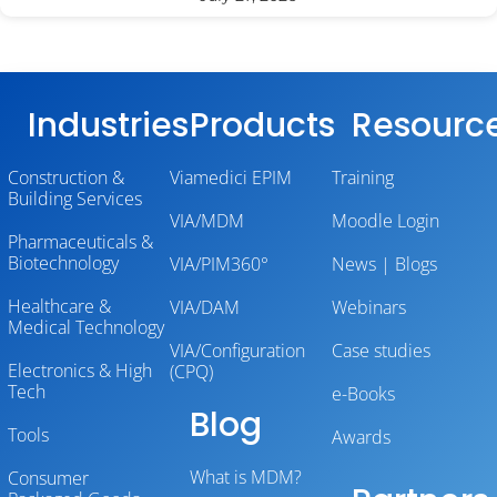
Industries
Products
Resourc
Construction &
Viamedici EPIM
Training
Building Services
VIA/MDM
Moodle Login
Pharmaceuticals &
Biotechnology
VIA/PIM360°
News | Blogs
Healthcare &
VIA/DAM
Webinars
Medical Technology
VIA/Configuration
Case studies
Electronics & High
(CPQ)
Tech
e-Books
Blog
Tools
Awards
What is MDM?
Consumer