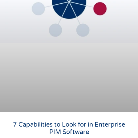
7 Capabilities to Look for in Enterprise
PIM Software