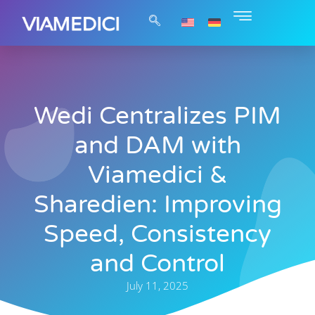
Wedi Centralizes PIM
and DAM with
Viamedici &
Sharedien: Improving
Speed, Consistency
and Control
July 11, 2025