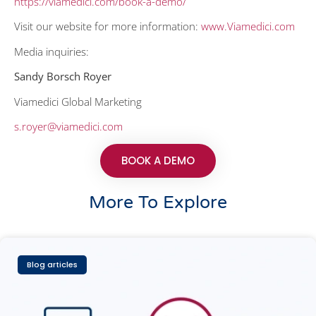
https://viamedici.com/book-a-demo/
Visit our website for more information:
www.Viamedici.com
Media inquiries:
Sandy Borsch Royer
Viamedici Global Marketing
s.royer@viamedici.com
BOOK A DEMO
More To Explore
Blog articles