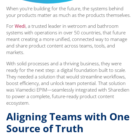
When you’re building for the future, the systems behind
your products matter as much as the products themselves.
For
Wedi
, a trusted leader in wetroom and bathroom
systems with operations in over 50 countries, that future
meant creating a more unified, connected way to manage
and share product content across teams, tools, and
markets.
With solid processes and a thriving business, they were
ready for the next step: a digital foundation built to scale.
They needed a solution that would streamline workflows,
boost efficiency, and unlock team potential. That solution
was Viamedici EPIM—seamlessly integrated with Sharedien
to power a complete, future-ready product content
ecosystem.
Aligning Teams with One
Source of Truth