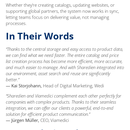
Whether they’re creating catalogs, updating websites, or
supporting global partners, the system now works in sync,
letting teams focus on delivering value, not managing
processes.
In Their Words
“Thanks to the central storage and easy access to product data,
we can find what we need faster. The entire catalog and price
list creation process has become more efficient, more accurate,
and much easier to manage. And with Sharedien integrated into
our environment, asset search and reuse are significantly
better.”
— Kai Storjohann,
Head of Digital Marketing, Wedi
“Sharedien and Viamedici complement each other perfectly for
companies with complex products. Thanks to their seamless
integration, we can offer our clients a powerful, end-to-end
solution for efficient product communication.”
— Jürgen Müller,
CEO, Viamedici