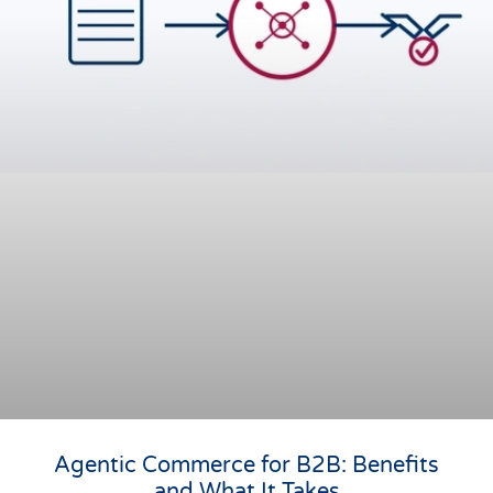
Agentic Commerce for B2B: Benefits
and What It Takes