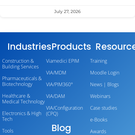
July 27, 2026
Industries
Products
Resourc
Construction &
Viamedici EPIM
Training
Building Services
VIA/MDM
Moodle Login
Pharmaceuticals &
Biotechnology
VIA/PIM360°
News | Blogs
Healthcare &
VIA/DAM
Webinars
Medical Technology
VIA/Configuration
Case studies
Electronics & High
(CPQ)
Tech
e-Books
Blog
Tools
Awards