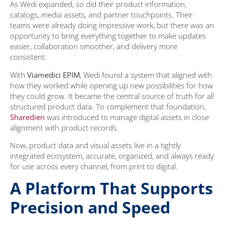
As Wedi expanded, so did their product information,
catalogs, media assets, and partner touchpoints. Their
teams were already doing impressive work, but there was an
opportunity to bring everything together to make updates
easier, collaboration smoother, and delivery more
consistent.
With
Viamedici EPIM
, Wedi found a system that aligned with
how they worked while opening up new possibilities for how
they could grow. It became the central source of truth for all
structured product data. To complement that foundation,
Sharedien
was introduced to manage digital assets in close
alignment with product records.
Now, product data and visual assets live in a tightly
integrated ecosystem, accurate, organized, and always ready
for use across every channel, from print to digital.
A Platform That Supports
Precision and Speed