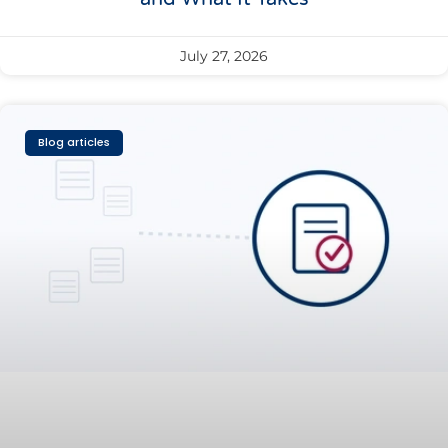
July 27, 2026
Blog articles