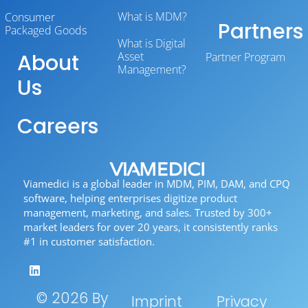
What is MDM?
Consumer
Partners
Packaged Goods
What is Digital
About
Asset
Partner Program
Management?
Us
Careers
Viamedici is a global leader in MDM, PIM, DAM, and CPQ
software, helping enterprises digitize product
management, marketing, and sales. Trusted by 300+
market leaders for over 20 years, it consistently ranks
#1 in customer satisfaction.
© 2026 By
Imprint
Privacy