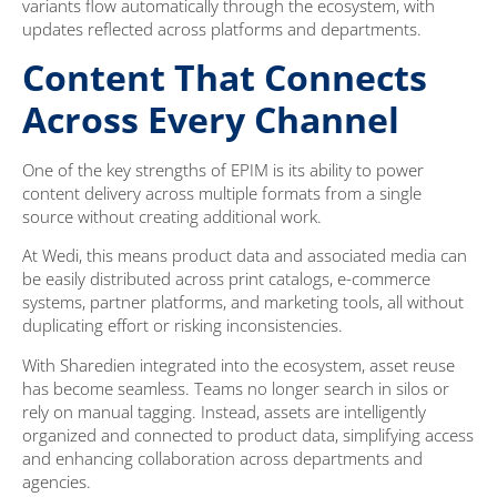
variants flow automatically through the ecosystem, with
updates reflected across platforms and departments.
Content That Connects
Across Every Channel
One of the key strengths of EPIM is its ability to power
content delivery across multiple formats from a single
source without creating additional work.
At Wedi, this means product data and associated media can
be easily distributed across print catalogs, e-commerce
systems, partner platforms, and marketing tools, all without
duplicating effort or risking inconsistencies.
With Sharedien integrated into the ecosystem, asset reuse
has become seamless. Teams no longer search in silos or
rely on manual tagging. Instead, assets are intelligently
organized and connected to product data, simplifying access
and enhancing collaboration across departments and
agencies.