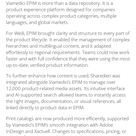
Viamedici EPIM is more than a data repository. It is a
product experience platform designed for companies
operating across complex product categories, multiple
languages, and global markets.
For Wedi, EPIM brought clarity and structure to every part of
the product lifecycle. It enabled the management of complex
hierarchies and multilingual content, and it adapted
effortlessly to regional requirements. Teams could now work
faster and with full confidence that they were using the most
up-to-date, verified product information.
To further enhance how content is used, Sharedien was
integrated alongside Viamedici’s EPIM to manage over
12,000 product-related media assets. Its intuitive interface
and AI-supported search allowed teams to instantly access
the right images, documentation, or visual references, all
linked directly to product data in EPIM.
Print catalogs are now produced more efficiently, supported
by Viamedici’s EPIM’s smooth integration with Adobe
InDesign and Xactuell. Changes to specifications, pricing, or