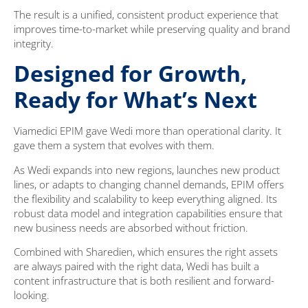
The result is a unified, consistent product experience that
improves time-to-market while preserving quality and brand
integrity.
Designed for Growth,
Ready for What’s Next
Viamedici EPIM gave Wedi more than operational clarity. It
gave them a system that evolves with them.
As Wedi expands into new regions, launches new product
lines, or adapts to changing channel demands, EPIM offers
the flexibility and scalability to keep everything aligned. Its
robust data model and integration capabilities ensure that
new business needs are absorbed without friction.
Combined with Sharedien, which ensures the right assets
are always paired with the right data, Wedi has built a
content infrastructure that is both resilient and forward-
looking.