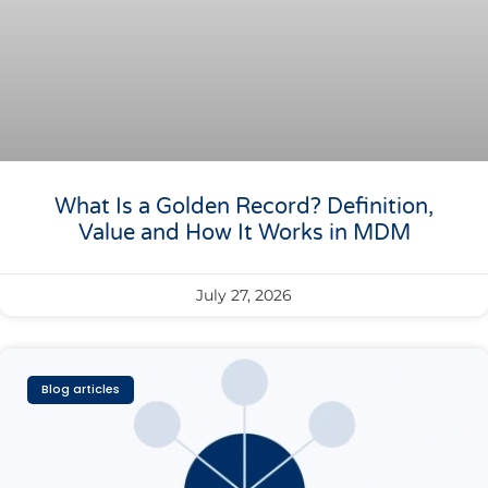
What Is a Golden Record? Definition,
Value and How It Works in MDM
July 27, 2026
Blog articles