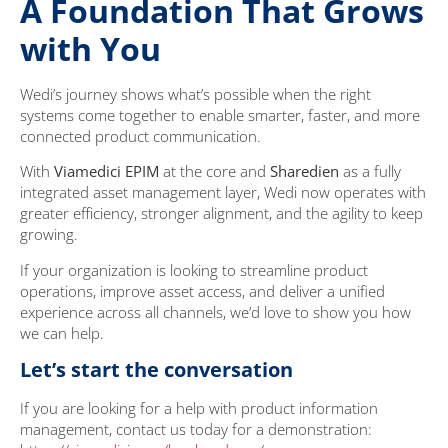
A Foundation That Grows
with You
Wedi’s journey shows what’s possible when the right
systems come together to enable smarter, faster, and more
connected product communication.
With
Viamedici EPIM
at the core and
Sharedien
as a fully
integrated asset management layer, Wedi now operates with
greater efficiency, stronger alignment, and the agility to keep
growing.
If your organization is looking to streamline product
operations, improve asset access, and deliver a unified
experience across all channels, we’d love to show you how
we can help.
Let’s start the conversation
If you are looking for a help with product information
management, contact us today for a demonstration: