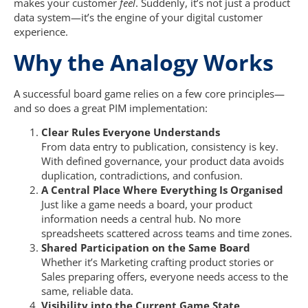
makes your customer
feel
. Suddenly, it’s not just a product
data system—it’s the engine of your digital customer
experience.
Why the Analogy Works
A successful board game relies on a few core principles—
and so does a great PIM implementation:
Clear Rules Everyone Understands
From data entry to publication, consistency is key.
With defined governance, your product data avoids
duplication, contradictions, and confusion.
A Central Place Where Everything Is Organised
Just like a game needs a board, your product
information needs a central hub. No more
spreadsheets scattered across teams and time zones.
Shared Participation on the Same Board
Whether it’s Marketing crafting product stories or
Sales preparing offers, everyone needs access to the
same, reliable data.
Visibility into the Current Game State