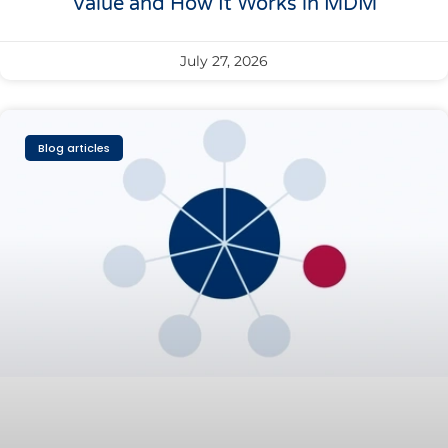
Value and How It Works in MDM
July 27, 2026
Blog articles