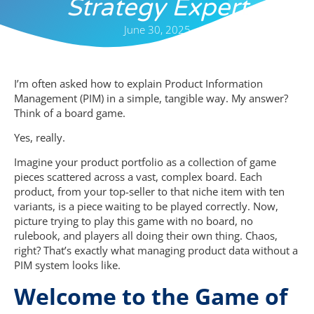
Strategy Expert
June 30, 2025
I’m often asked how to explain Product Information
Management (PIM) in a simple, tangible way. My answer?
Think of a board game.
Yes, really.
Imagine your product portfolio as a collection of game
pieces scattered across a vast, complex board. Each
product, from your top-seller to that niche item with ten
variants, is a piece waiting to be played correctly. Now,
picture trying to play this game with no board, no
rulebook, and players all doing their own thing. Chaos,
right? That’s exactly what managing product data without a
PIM system looks like.
Welcome to the Game of