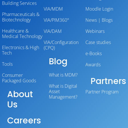
Building Services
VIA/MDM
Moodle Login
Pharmaceuticals &
Biotechnology
VIA/PIM360°
News | Blogs
Healthcare &
VIA/DAM
Webinars
Medical Technology
VIA/Configuration
Case studies
Electronics & High
(CPQ)
Tech
e-Books
Blog
Tools
Awards
What is MDM?
Consumer
Partners
Packaged Goods
What is Digital
About
Asset
Partner Program
Management?
Us
Careers