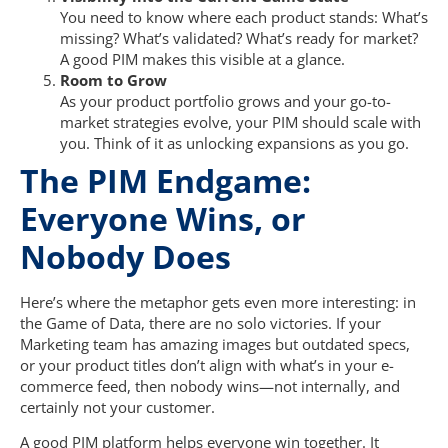
You need to know where each product stands: What’s
missing? What’s validated? What’s ready for market?
A good PIM makes this visible at a glance.
Room to Grow
As your product portfolio grows and your go-to-
market strategies evolve, your PIM should scale with
you. Think of it as unlocking expansions as you go.
The PIM Endgame:
Everyone Wins, or
Nobody Does
Here’s where the metaphor gets even more interesting: in
the Game of Data, there are no solo victories. If your
Marketing team has amazing images but outdated specs,
or your product titles don’t align with what’s in your e-
commerce feed, then nobody wins—not internally, and
certainly not your customer.
A good PIM platform helps everyone win together. It