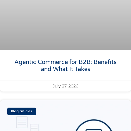
Agentic Commerce for B2B: Benefits
and What It Takes
July 27, 2026
Blog articles