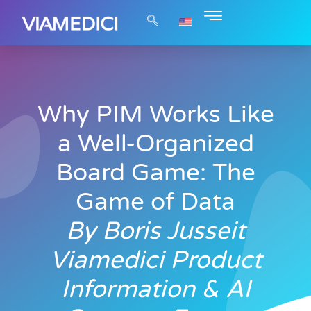
Why PIM Works Like
a Well-Organized
Board Game: The
Game of Data
By Boris Jusseit
Viamedici Product
Information & AI