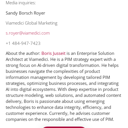
Media inquiries:
Sandy Borsch Royer
Viamedici Global Marketing
s.royer@viamedici.com
+1 484-947-7423
About the author:
Boris Jusseit
is an Enterprise Solution
Architect at Viamedici. He is a PIM strategy expert with a
strong focus on AI-driven digital transformation
.
He helps
businesses navigate the complexities of product
information management by developing tailored PIM
strategies, optimizing business processes, and integrating
AI into digital ecosystems. With deep expertise in product
structure modeling, web solutions, and automated content
delivery, Boris is passionate about using emerging
technologies to enhance data integrity, efficiency, and
customer experience. Currently, he advises customer
companies on the responsible and effective use of PIM.