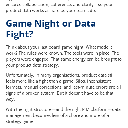
ensures collaboration, coherence, and clarity—so your
product data works as hard as your teams do.
Game Night or Data
Fight?
Think about your last board game night. What made it
work? The rules were known. The tools were in place. The
players were engaged. That same energy can be brought to
your product data strategy.
Unfortunately, in many organisations, product data still
feels more like a fight than a game. Silos, inconsistent
formats, manual corrections, and last-minute errors are all
signs of a broken system. But it doesn’t have to be that
way.
With the right structure—and the right PIM platform—data
management becomes less of a chore and more of a
strategy game.