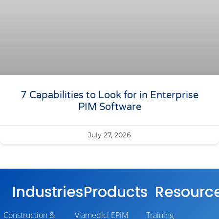
7 Capabilities to Look for in Enterprise
PIM Software
July 27, 2026
Industries
Products
Resourc
Construction &
Viamedici EPIM
Training