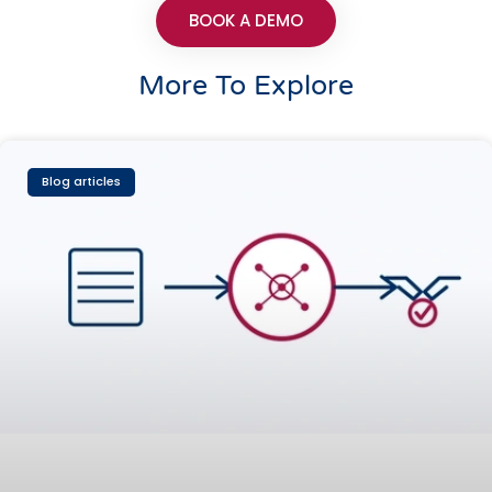
BOOK A DEMO
More To Explore
Blog articles