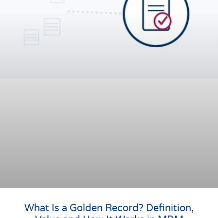
What Is a Golden Record? Definition,