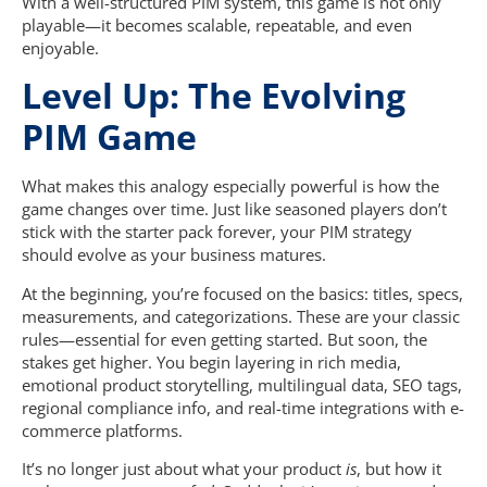
With a well-structured PIM system, this game is not only
playable—it becomes scalable, repeatable, and even
enjoyable.
Level Up: The Evolving
PIM Game
What makes this analogy especially powerful is how the
game changes over time. Just like seasoned players don’t
stick with the starter pack forever, your PIM strategy
should evolve as your business matures.
At the beginning, you’re focused on the basics: titles, specs,
measurements, and categorizations. These are your classic
rules—essential for even getting started. But soon, the
stakes get higher. You begin layering in rich media,
emotional product storytelling, multilingual data, SEO tags,
regional compliance info, and real-time integrations with e-
commerce platforms.
It’s no longer just about what your product
is
, but how it