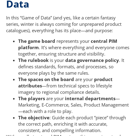
Data
In this “Game of Data” (and yes, like a certain fantasy
series, winter is always coming for unprepared product
catalogues), everything has its place—and purpose:
The game board
represents your
central PIM
platform
. It’s where everything and everyone comes
together, ensuring structure and visibility.
The rulebook
is your
data governance policy
. It
defines standards, formats, and processes, so
everyone plays by the same rules.
The spaces on the board
are your
product
attributes
—from technical specs to lifestyle
imagery to regional compliance details.
The players
are your
internal departments
—
Marketing, E-Commerce, Sales, Product Management
—each with a role to play.
The objective
: Guide each product “piece” through
the correct path, enriching it with accurate,
consistent, and compelling information.