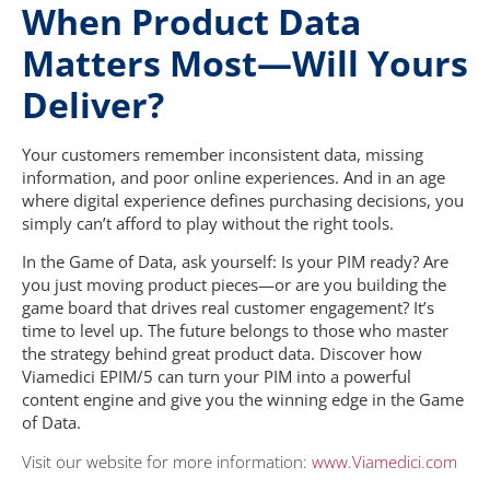
When Product Data
Matters Most—Will Yours
Deliver?
Your customers remember inconsistent data, missing
information, and poor online experiences. And in an age
where digital experience defines purchasing decisions, you
simply can’t afford to play without the right tools.
In the Game of Data, ask yourself: Is your PIM ready?
Are
you just moving product pieces—or are you building the
game board that drives real customer engagement? It’s
time to level up. The future belongs to those who master
the strategy behind great product data. Discover how
Viamedici EPIM/5 can turn your PIM into a powerful
content engine and give you the winning edge in the Game
of Data.
Visit our website for more information:
www.Viamedici.com