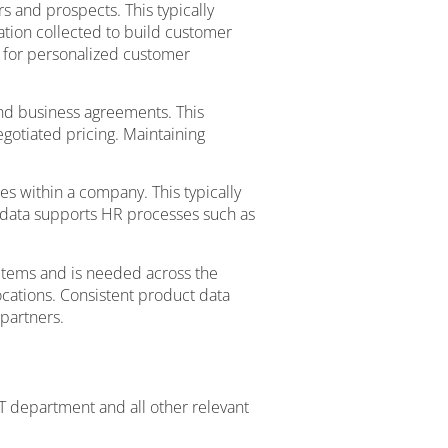
 and prospects. This typically
mation collected to build customer
l for personalized customer
and business agreements. This
egotiated pricing. Maintaining
s within a company. This typically
 data supports HR processes such as
 items and is needed across the
ocations. Consistent product data
partners.
T department and all other relevant