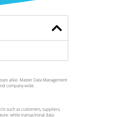
cesses alike. Master Data Management
m and company-wide.
cts such as customers, suppliers,
ature: while transactional data