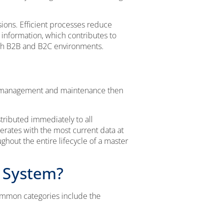
sions. Efficient processes reduce
 information, which contributes to
oth B2B and B2C environments.
ta management and maintenance then
tributed immediately to all
erates with the most current data at
hout the entire lifecycle of a master
 System?
ommon categories include the