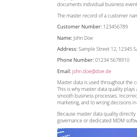
documents individual business event
The master record of a customer nam
Customer Number:
123456789
Name:
John Doe
Address:
Sample Street 12, 12345 S
Phone Number:
01234 5678910
Email:
john.doe@doe.de
Master data is used throughout the c
This is why master data quality plays
smooth business processes. Incorrect 
marketing, and to wrong decisions i
Because master data quality directly
governance or dedicated MDM softwa