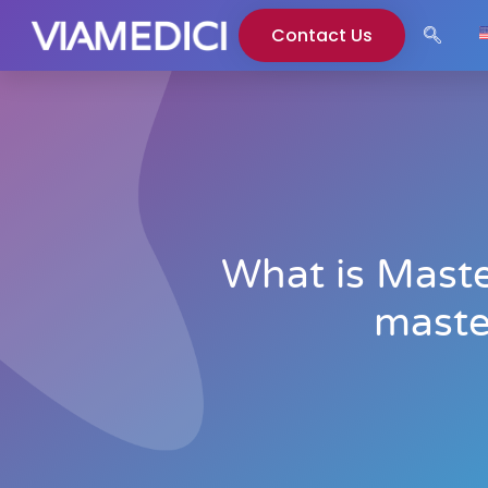
Contact Us
What is Mast
maste