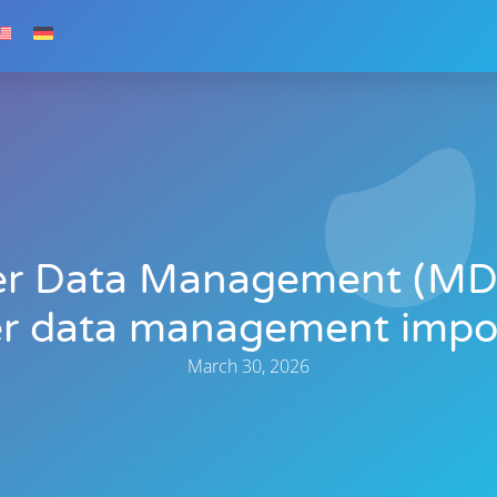
er Data Management (MD
r data management impo
March 30, 2026