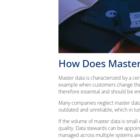
How Does Master
Master data is characterized by a cer
example when customers change thei
therefore essential and should be 
Many companies neglect master data m
outdated and unreliable, which in tur
If the volume of master data is small
quality. Data stewards can be appoi
managed across multiple systems an