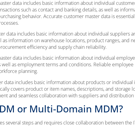
ter data includes basic information about individual customers
nsactions such as contact and banking details, as well as infor
r purchasing behavior. Accurate customer master data is essentia
rocesses.
er data includes basic information about individual suppliers 
ell as information on warehouse locations, product ranges, and n
 procurement efficiency and supply chain reliability.
ter data includes basic information about individual employee
as well as employment terms and conditions. Reliable employee
orkforce planning.
 data includes basic information about products or individual
ically covers product or item names, descriptions, and storage l
nt and seamless collaboration with suppliers and distribution 
MDM or Multi-Domain MDM?
 several steps and requires close collaboration between the I