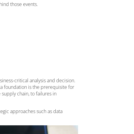
hind those events.
ness-critical analysis and decision.
ta foundation is the prerequisite for
upply chain, to failures in
ategic approaches such as data