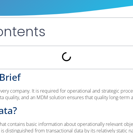
ontents
Brief
very company. It is required for operational and strategic pro
ata quality, and an MDM solution ensures that quality long-ter
ata?
hat contains basic information about operationally relevant obje
 distinguished from transactional data by its relatively static n