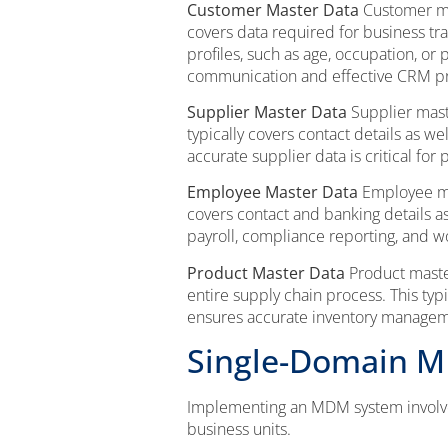
Customer Master Data
Customer mas
covers data required for business tra
profiles, such as age, occupation, o
communication and effective CRM p
Supplier Master Data
Supplier mast
typically covers contact details as w
accurate supplier data is critical for
Employee Master Data
Employee mas
covers contact and banking details 
payroll, compliance reporting, and w
Product Master Data
Product master
entire supply chain process. This typ
ensures accurate inventory manageme
Single-Domain 
Implementing an MDM system involves
business units.