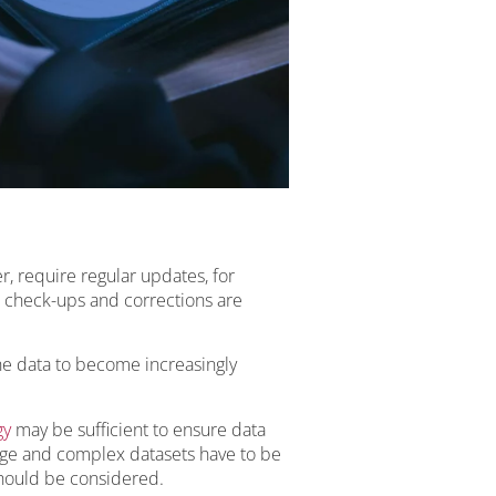
r, require regular updates, for
check-ups and corrections are
he data to become increasingly
gy
may be sufficient to ensure data
rge and complex datasets have to be
hould be considered.