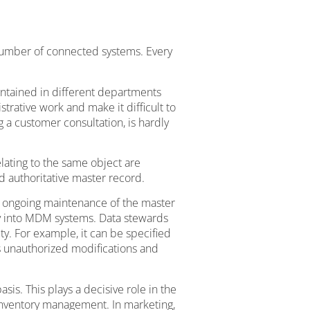
number of connected systems. Every
intained in different departments
trative work and make it difficult to
 a customer consultation, is hardly
lating to the same object are
nd authoritative master record.
 ongoing maintenance of the master
ly into MDM systems. Data stewards
ity. For example, it can be specified
s unauthorized modifications and
. This plays a decisive role in the
 inventory management. In marketing,