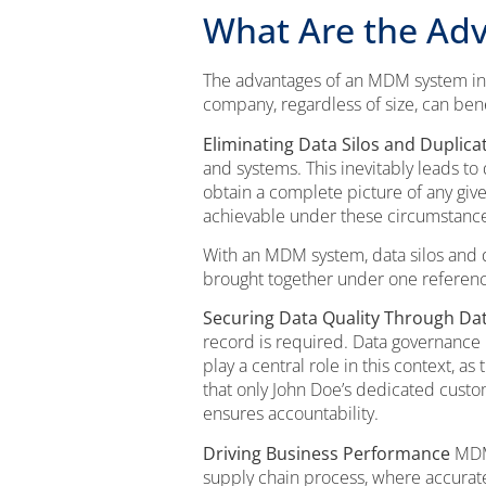
What Are the Ad
The advantages of an MDM system inc
company, regardless of size, can ben
Eliminating Data Silos and Duplica
and systems. This inevitably leads to
obtain a complete picture of any give
achievable under these circumstances 
With an MDM system, data silos and d
brought together under one reference
Securing Data Quality Through D
record is required. Data governance 
play a central role in this context, a
that only John Doe’s dedicated cust
ensures accountability.
Driving Business Performance
MDM 
supply chain process, where accurate