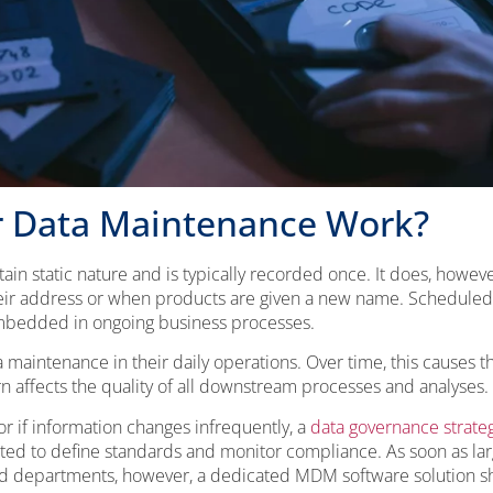
 Data Maintenance Work?
tain static nature and is typically recorded once. It does, howeve
r address or when products are given a new name. Scheduled 
embedded in ongoing business processes.
aintenance in their daily operations. Over time, this causes t
n affects the quality of all downstream processes and analyses.
 or if information changes infrequently, a
data governance strate
nted to define standards and monitor compliance. As soon as la
d departments, however, a dedicated MDM software solution s