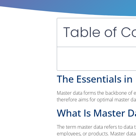
Table of C
The Essentials in 
Master data forms the backbone of e
therefore aims for optimal master d
What Is Master D
The term master data refers to data t
employees, or products. Master data is