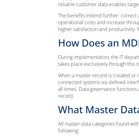
reliable customer data enables targe
The benefits extend further: correct 
operational costs and increase throu
higher satisfaction and productivit
How Does an MD
During implementation, the IT depar
takes place exclusively through this
When a master record is created or m
connected systems via defined interf
all times. Data governance functions
record.
What Master Dat
All master data categories found w
following: