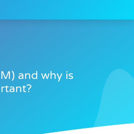
M) and why is
rtant?