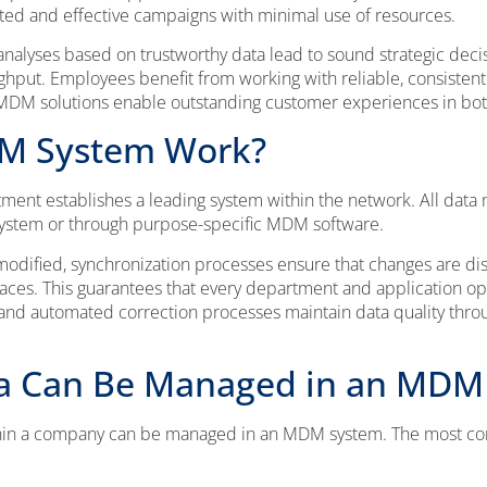
ted and effective campaigns with minimal use of resources.
analyses based on trustworthy data lead to sound strategic deci
ghput. Employees benefit from working with reliable, consistent
y. MDM solutions enable outstanding customer experiences in b
M System Work?
tment establishes a leading system within the network. All da
 system or through purpose-specific MDM software.
odified, synchronization processes ensure that changes are dis
aces. This guarantees that every department and application op
 and automated correction processes maintain data quality throug
a Can Be Managed in an MDM
ithin a company can be managed in an MDM system. The most c