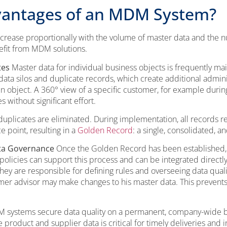
vantages of an MDM System?
rease proportionally with the volume of master data and the 
efit from MDM solutions.
tes
Master data for individual business objects is frequently ma
 data silos and duplicate records, which create additional adminis
n object. A 360° view of a specific customer, for example during
without significant effort.
uplicates are eliminated. During implementation, all records re
 point, resulting in a
Golden Record
: a single, consolidated, a
ata Governance
Once the Golden Record has been established,
policies can support this process and can be integrated direct
s they are responsible for defining rules and overseeing data qual
omer advisor may make changes to his master data. This prevent
systems secure data quality on a permanent, company-wide basis
 product and supplier data is critical for timely deliveries and