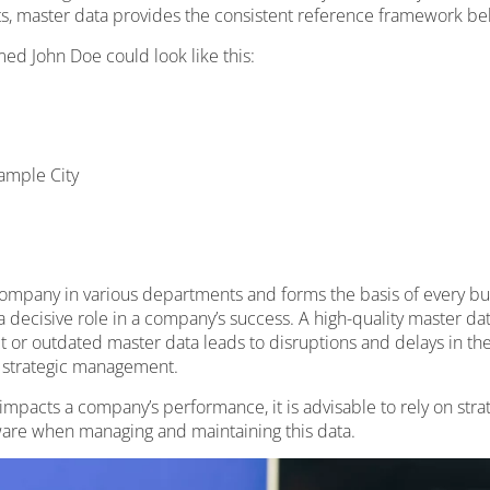
s, master data provides the consistent reference framework be
ed John Doe could look like this:
ample City
ompany in various departments and forms the basis of every busi
 a decisive role in a company’s success. A high-quality master da
or outdated master data leads to disruptions and delays in the s
n strategic management.
 impacts a company’s performance, it is advisable to rely on str
re when managing and maintaining this data.